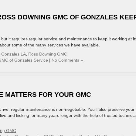
 ROSS DOWNING GMC OF GONZALES KEE
, but it requires regular service and maintenance to keep it working at it
 about some of the many services we have available.
,
Gonzales LA
,
Ross Downing GMC
MC of Gonzales Service
|
No Comments »
E MATTERS FOR YOUR GMC
 drive, regular maintenance is non-negotiable. You’ll also preserve your
ive and kicking for many years longer with the help of trusted technici
ing GMC