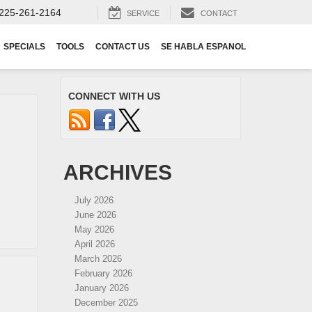
225-261-2164
SERVICE
CONTACT
SPECIALS
TOOLS
CONTACT US
SE HABLA ESPANOL
CONNECT WITH US
ARCHIVES
July 2026
June 2026
May 2026
April 2026
March 2026
February 2026
January 2026
December 2025