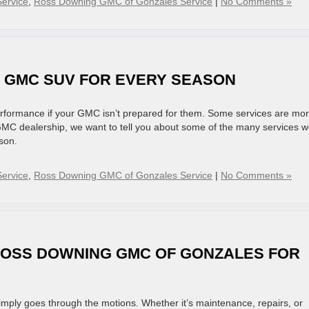
ervice
,
Ross Downing GMC of Gonzales Service
|
No Comments »
R GMC SUV FOR EVERY SEASON
rformance if your GMC isn’t prepared for them. Some services are mo
GMC dealership, we want to tell you about some of the many services 
son.
ervice
,
Ross Downing GMC of Gonzales Service
|
No Comments »
ROSS DOWNING GMC OF GONZALES FOR
mply goes through the motions. Whether it’s maintenance, repairs, or