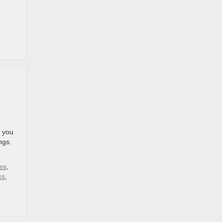
e you
ngs.
es
,
ks
,