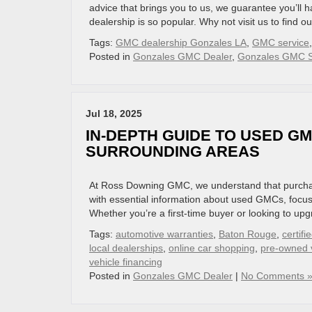
advice that brings you to us, we guarantee you’l
dealership is so popular. Why not visit us to find o
Tags:
GMC dealership Gonzales LA
,
GMC service
Posted in
Gonzales GMC Dealer
,
Gonzales GMC S
Jul 18, 2025
IN-DEPTH GUIDE TO USED G
SURROUNDING AREAS
At Ross Downing GMC, we understand that purchasin
with essential information about used GMCs, focu
Whether you’re a first-time buyer or looking to upg
Tags:
automotive warranties
,
Baton Rouge
,
certif
local dealerships
,
online car shopping
,
pre-owned 
vehicle financing
Posted in
Gonzales GMC Dealer
|
No Comments 