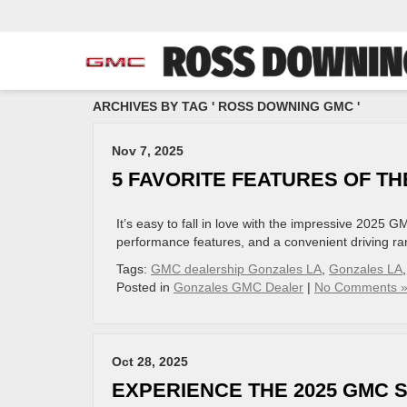
ARCHIVES BY TAG ' ROSS DOWNING GMC '
Nov 7, 2025
5 FAVORITE FEATURES OF T
It’s easy to fall in love with the impressive 2025
performance features, and a convenient driving ran
Tags:
GMC dealership Gonzales LA
,
Gonzales LA
Posted in
Gonzales GMC Dealer
|
No Comments 
Oct 28, 2025
EXPERIENCE THE 2025 GMC S