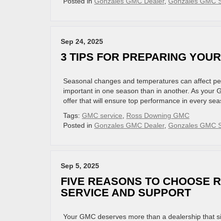
Posted in
Gonzales GMC Dealer
,
Gonzales GMC S
Sep 24, 2025
3 TIPS FOR PREPARING YOU
Seasonal changes and temperatures can affect pe
important in one season than in another. As your 
offer that will ensure top performance in every sea
Tags:
GMC service
,
Ross Downing GMC
Posted in
Gonzales GMC Dealer
,
Gonzales GMC S
Sep 5, 2025
FIVE REASONS TO CHOOSE 
SERVICE AND SUPPORT
Your GMC deserves more than a dealership that si