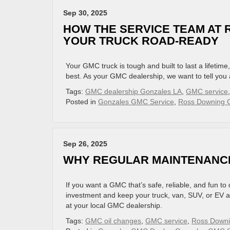
Sep 30, 2025
HOW THE SERVICE TEAM AT
YOUR TRUCK ROAD-READY
Your GMC truck is tough and built to last a lifetime
best. As your GMC dealership, we want to tell you
Tags:
GMC dealership Gonzales LA
,
GMC service
Posted in
Gonzales GMC Service
,
Ross Downing G
Sep 26, 2025
WHY REGULAR MAINTENANC
If you want a GMC that’s safe, reliable, and fun to
investment and keep your truck, van, SUV, or EV al
at your local GMC dealership.
Tags:
GMC oil changes
,
GMC service
,
Ross Down