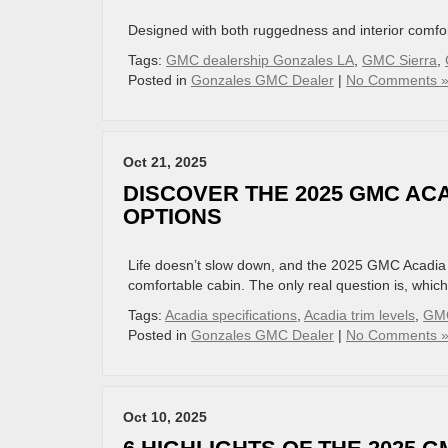
Designed with both ruggedness and interior comfort
Tags:
GMC dealership Gonzales LA
,
GMC Sierra
,
Posted in
Gonzales GMC Dealer
|
No Comments 
Oct 21, 2025
DISCOVER THE 2025 GMC ACA
OPTIONS
Life doesn’t slow down, and the 2025 GMC Acadia 
comfortable cabin. The only real question is, which 
Tags:
Acadia specifications
,
Acadia trim levels
,
GMC
Posted in
Gonzales GMC Dealer
|
No Comments 
Oct 10, 2025