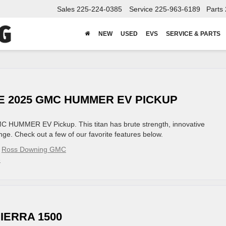
Sales
225-224-0385
Service
225-963-6189
Parts
NEW
USED
EVS
SERVICE & PARTS
HE 2025 GMC HUMMER EV PICKUP
 GMC HUMMER EV Pickup. This titan has brute strength, innovative
ge. Check out a few of our favorite features below.
,
Ross Downing GMC
»
IERRA 1500