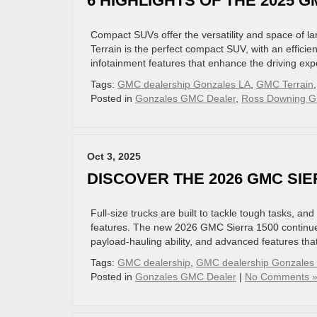
6 HIGHLIGHTS OF THE 2025 
Compact SUVs offer the versatility and space of l
Terrain is the perfect compact SUV, with an efficie
infotainment features that enhance the driving exp
Tags:
GMC dealership Gonzales LA
,
GMC Terrain
Posted in
Gonzales GMC Dealer
,
Ross Downing G
Oct 3, 2025
DISCOVER THE 2026 GMC SIE
Full-size trucks are built to tackle tough tasks, an
features. The new 2026 GMC Sierra 1500 continues 
payload-hauling ability, and advanced features tha
Tags:
GMC dealership
,
GMC dealership Gonzales
Posted in
Gonzales GMC Dealer
|
No Comments 