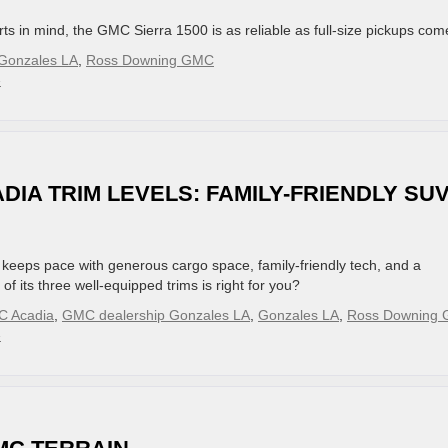
s in mind, the GMC Sierra 1500 is as reliable as full-size pickups com
Gonzales LA
,
Ross Downing GMC
»
DIA TRIM LEVELS: FAMILY-FRIENDLY SU
keeps pace with generous cargo space, family-friendly tech, and a
of its three well-equipped trims is right for you?
 Acadia
,
GMC dealership Gonzales LA
,
Gonzales LA
,
Ross Downing
»