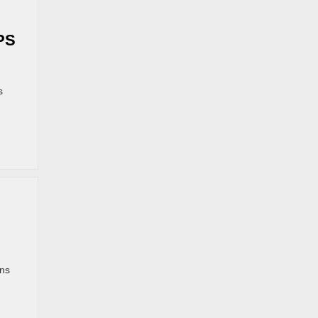
PS
s
ans