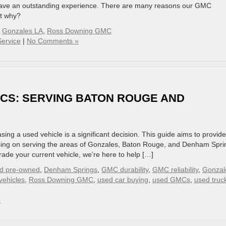
l have an outstanding experience. There are many reasons our GMC
ut why?
,
Gonzales LA
,
Ross Downing GMC
ervice
|
No Comments »
MCS: SERVING BATON ROUGE AND
g a used vehicle is a significant decision. This guide aims to provid
sing on serving the areas of Gonzales, Baton Rouge, and Denham Spri
rade your current vehicle, we’re here to help […]
ied pre-owned
,
Denham Springs
,
GMC durability
,
GMC reliability
,
Gonzal
vehicles
,
Ross Downing GMC
,
used car buying
,
used GMCs
,
used truc
»