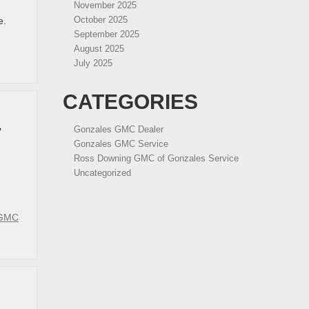
November 2025
October 2025
e.
September 2025
August 2025
July 2025
CATEGORIES
Gonzales GMC Dealer
V
Gonzales GMC Service
Ross Downing GMC of Gonzales Service
Uncategorized
 GMC