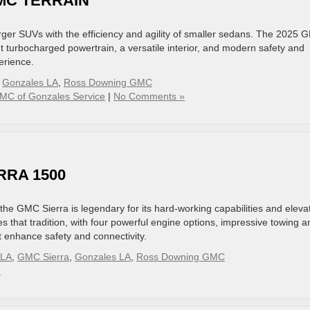
GMC TERRAIN
arger SUVs with the efficiency and agility of smaller sedans. The 2025
nt turbocharged powertrain, a versatile interior, and modern safety and
erience.
,
Gonzales LA
,
Ross Downing GMC
MC of Gonzales Service
|
No Comments »
RRA 1500
d the GMC Sierra is legendary for its hard-working capabilities and eleva
that tradition, with four powerful engine options, impressive towing a
t enhance safety and connectivity.
 LA
,
GMC Sierra
,
Gonzales LA
,
Ross Downing GMC
»