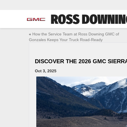
«
How the Service Team at Ross Downing GMC of
Gonzales Keeps Your Truck Road-Ready
DISCOVER THE 2026 GMC SIERRA
Oct 3, 2025