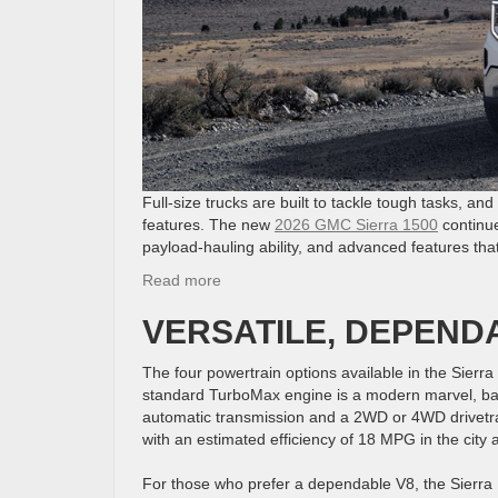
Full-size trucks are built to tackle tough tasks, an
features. The new
2026 GMC Sierra 1500
continue
payload-hauling ability, and advanced features tha
:
Read more
Discover
VERSATILE, DEPEND
the
2026
GMC
The four powertrain options available in the Sierra
Sierra
standard TurboMax engine is a modern marvel, bal
1500
automatic transmission and a 2WD or 4WD drivetr
with an estimated efficiency of 18 MPG in the ci
For those who prefer a dependable V8, the Sierra 