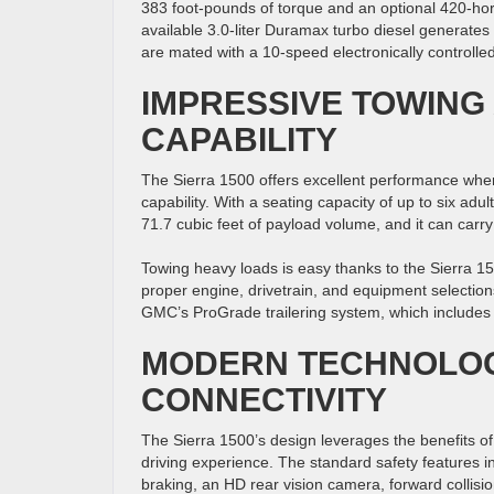
383 foot-pounds of torque and an optional 420-hor
available 3.0-liter Duramax turbo diesel generate
are mated with a 10-speed electronically controlle
IMPRESSIVE TOWING
CAPABILITY
The Sierra 1500 offers excellent performance whe
capability. With a seating capacity of up to six adu
71.7 cubic feet of payload volume, and it can ca
Towing heavy loads is easy thanks to the Sierra 
proper engine, drivetrain, and equipment selections. 
GMC’s ProGrade trailering system, which includes hi
MODERN TECHNOLOG
CONNECTIVITY
The Sierra 1500’s design leverages the benefits o
driving experience. The standard safety features i
braking, an HD rear vision camera, forward collision