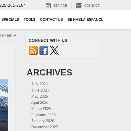
225-261-2164
SERVICE
CONTACT
SPECIALS
TOOLS
CONTACT US
SE HABLA ESPANOL
Terrain
»
CONNECT WITH US
ARCHIVES
July 2026
June 2026
May 2026
April 2026
March 2026
February 2026
January 2026
December 2025