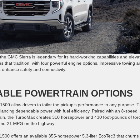
d the GMC Sierra is legendary for its hard-working capabilities and eleva
s that tradition, with four powerful engine options, impressive towing a
t enhance safety and connectivity.
ABLE POWERTRAIN OPTIONS
 1500 allow drivers to tailor the pickup’s performance to any purpose. 
ancing dependable power with fuel efficiency. Paired with an 8-speed
ain, the TurboMax creates 310 horsepower and 430 foot-pounds of tor
ty and 21 MPG on the highway.
1500 offers an available 355-horsepower 5.3-liter EcoTec3 that churns