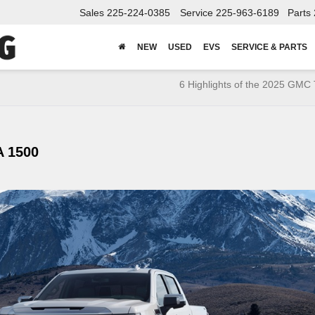
Sales
225-224-0385
Service
225-963-6189
Parts
NEW
USED
EVS
SERVICE & PARTS
6 Highlights of the 2025 GMC 
 1500