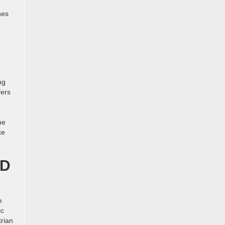
nes
ng
fers
he
ke
ND
e
ic
trian