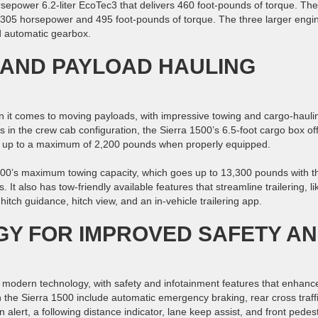
sepower 6.2-liter EcoTec3 that delivers 460 foot-pounds of torque. The
s 305 horsepower and 495 foot-pounds of torque. The three larger engi
d automatic gearbox.
 AND PAYLOAD HAULING
n it comes to moving payloads, with impressive towing and cargo-hauli
lts in the crew cab configuration, the Sierra 1500’s 6.5-foot cargo box of
rry up to a maximum of 2,200 pounds when properly equipped.
1500’s maximum towing capacity, which goes up to 13,300 pounds with t
It also has tow-friendly available features that streamline trailering, li
tch guidance, hitch view, and an in-vehicle trailering app.
Y FOR IMPROVED SAFETY A
f modern technology, with safety and infotainment features that enhanc
n the Sierra 1500 include automatic emergency braking, rear cross traff
 alert, a following distance indicator, lane keep assist, and front pedes