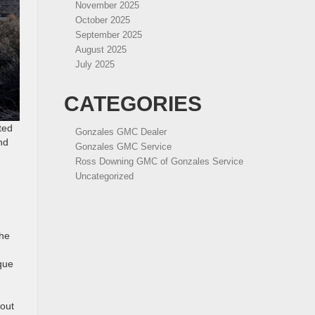
November 2025
October 2025
September 2025
August 2025
July 2025
CATEGORIES
ted
Gonzales GMC Dealer
nd
Gonzales GMC Service
Ross Downing GMC of Gonzales Service
Uncategorized
The
que
 out