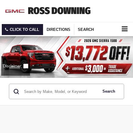
CLICK TO CALL
DIRECTIONS
SEARCH
Search