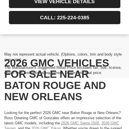
VIEW VEHICLE DETAILS
CALL: 225-224-0385
May not represent actual vehicle. (Options, colors, trim and body style
2026 GMC VEHICLES
may vary)
The Manufacturer's Suggested Retail Price excludes tax, title, license,
FOR SALE NEAR
dealer fees and optional equipment. Dealer sets final price.
BATON ROUGE AND
NEW ORLEANS
Looking for the perfect 2026 GMC near Baton Rouge or New Orleans?
Ross Downing GMC of Gonzales offers an impressive selection of the
latest GMC models, including the
2026 GMC Sierra 1500
,
2026 GMC
Terrain
, and the
2026 GMC Yukon
. Whether you're drawn to the rugged