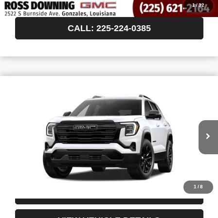
VIEW VEHICLE DETAILS
1
/
32
CALL: 225-224-0385
$35,788
NEW
2027
GMC TERRAIN
ELEVATION
FINAL PRICE
VIN:
3GKAKMEG9VL157942
In Transit
More
START BUYING PROCESS
1
/
8
CONFIRM AVAILABILITY