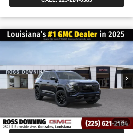
$522
$34,138
NEW
2027
GMC TERRAIN
ELEVATION
FINAL PRICE
SAVINGS
VIN:
3GKAKMEG3VL158018
Stock:
3-H5008
In Transit
More
START BUYING PROCESS
CONFIRM AVAILABILITY
VIEW VEHICLE DETAILS
1
/
32