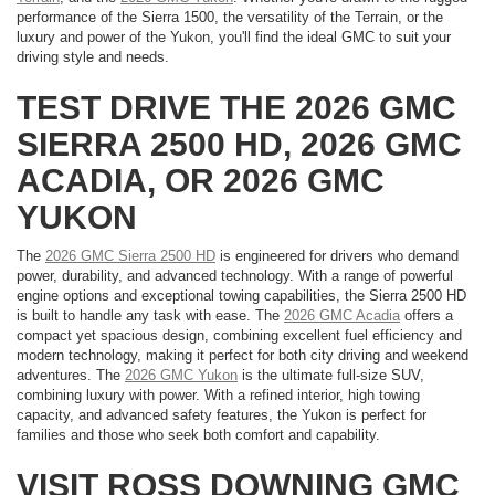
performance of the Sierra 1500, the versatility of the Terrain, or the
luxury and power of the Yukon, you'll find the ideal GMC to suit your
driving style and needs.
TEST DRIVE THE 2026 GMC
SIERRA 2500 HD, 2026 GMC
ACADIA, OR 2026 GMC
YUKON
The
2026 GMC Sierra 2500 HD
is engineered for drivers who demand
power, durability, and advanced technology. With a range of powerful
engine options and exceptional towing capabilities, the Sierra 2500 HD
is built to handle any task with ease. The
2026 GMC Acadia
offers a
compact yet spacious design, combining excellent fuel efficiency and
modern technology, making it perfect for both city driving and weekend
adventures. The
2026 GMC Yukon
is the ultimate full-size SUV,
combining luxury with power. With a refined interior, high towing
capacity, and advanced safety features, the Yukon is perfect for
families and those who seek both comfort and capability.
VISIT ROSS DOWNING GMC