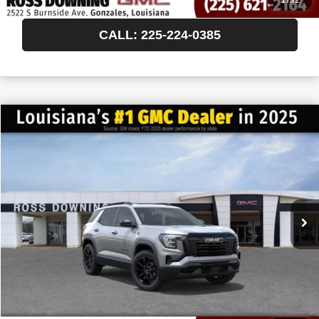
1
/
32
CALL: 225-224-0385
$522
$36,238
NEW
2027
GMC TERRAIN
ELEVATION
FINAL PRICE
SAVINGS
VIN:
3GKAKMEG6VL157137
Stock:
3-H5013
In Transit
More
START BUYING PROCESS
CONFIRM AVAILABILITY