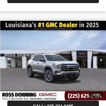
$522
$35,593
NEW
2027
GMC TERRAIN
ELEVATION
FINAL PRICE
SAVINGS
VIN:
3GKAKMEG1VL110551
Stock:
3-H5002
In Stock
More
START BUYING PROCESS
CONFIRM AVAILABILITY
VIEW VEHICLE DETAILS
1
/
32
CALL: 225-224-0385