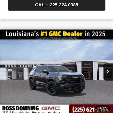
CALL: 225-224-0385
$522
$36,537
NEW
2027
GMC TERRAIN
ELEVATION
FINAL PRICE
SAVINGS
VIN:
3GKAKMEG2VL158155
Stock:
3-H5010
In Transit
More
START BUYING PROCESS
CONFIRM AVAILABILITY
VIEW VEHICLE DETAILS
1
/
32