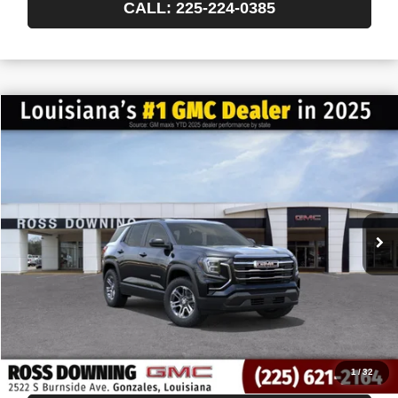
CALL: 225-224-0385
$522
$32,743
NEW
2027
GMC TERRAIN
ELEVATION
FINAL PRICE
SAVINGS
VIN:
3GKAKMEG8VL156846
Stock:
3-H5009
In Transit
More
START BUYING PROCESS
CONFIRM AVAILABILITY
VIEW VEHICLE DETAILS
1
/
32