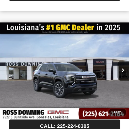
$522
$35,593
NEW
2027
GMC TERRAIN
ELEVATION
FINAL PRICE
SAVINGS
VIN:
3GKAKMEG3VL109871
Stock:
3-H5001
In Stock
More
START BUYING PROCESS
CONFIRM AVAILABILITY
VIEW VEHICLE DETAILS
1
/
32
CALL: 225-224-0385