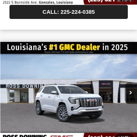
CALL: 225-224-0385
$522
$46,638
NEW
2027
GMC TERRAIN
DENALI
FINAL PRICE
SAVINGS
VIN:
3GKALZEG6VL154894
Stock:
3-H5012
In Transit
More
START BUYING PROCESS
CONFIRM AVAILABILITY
VIEW VEHICLE DETAILS