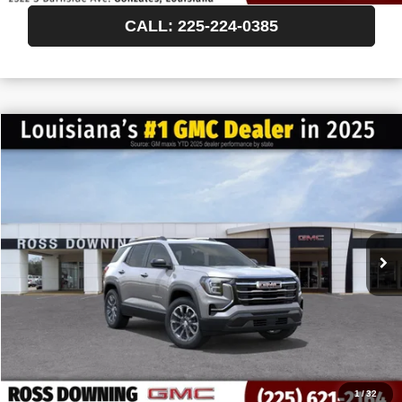
CALL: 225-224-0385
$522
$35,892
NEW
2027
GMC TERRAIN
ELEVATION
FINAL PRICE
SAVINGS
VIN:
3GKAKMEG6VL156781
Stock:
3-H5011
In Transit
More
START BUYING PROCESS
CONFIRM AVAILABILITY
VIEW VEHICLE DETAILS
1
/
32