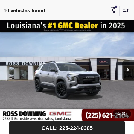
10 vehicles found
$522
$35,283
NEW
2027
GMC TERRAIN
ELEVATION
FINAL PRICE
SAVINGS
VIN:
3GKAKMEG0VL101954
Stock:
3-H5000
Courtesy Transportation Unit
More
START BUYING PROCESS
CONFIRM AVAILABILITY
VIEW VEHICLE DETAILS
1
/
32
CALL: 225-224-0385