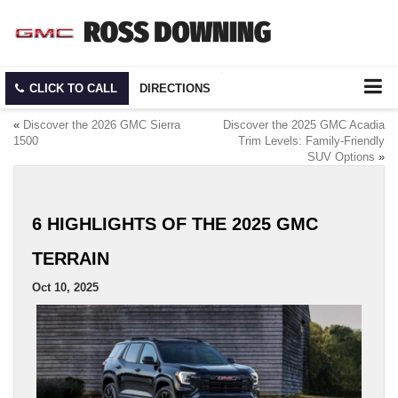
CLICK TO CALL
DIRECTIONS
«
Discover the 2026 GMC Sierra
Discover the 2025 GMC Acadia
1500
Trim Levels: Family-Friendly
SUV Options
»
6 HIGHLIGHTS OF THE 2025 GMC
TERRAIN
Oct 10, 2025