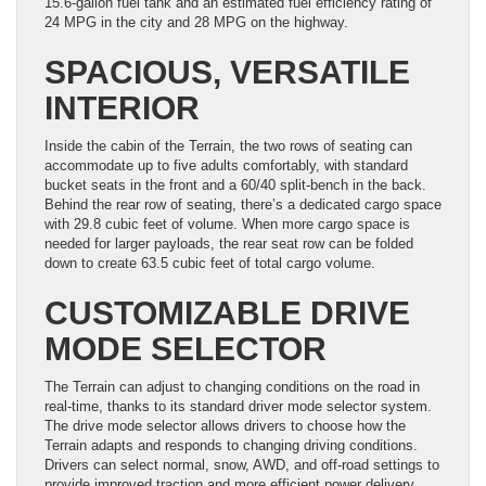
15.6-gallon fuel tank and an estimated fuel efficiency rating of
24 MPG in the city and 28 MPG on the highway.
SPACIOUS, VERSATILE
INTERIOR
Inside the cabin of the Terrain, the two rows of seating can
accommodate up to five adults comfortably, with standard
bucket seats in the front and a 60/40 split-bench in the back.
Behind the rear row of seating, there’s a dedicated cargo space
with 29.8 cubic feet of volume. When more cargo space is
needed for larger payloads, the rear seat row can be folded
down to create 63.5 cubic feet of total cargo volume.
CUSTOMIZABLE DRIVE
MODE SELECTOR
The Terrain can adjust to changing conditions on the road in
real-time, thanks to its standard driver mode selector system.
The drive mode selector allows drivers to choose how the
Terrain adapts and responds to changing driving conditions.
Drivers can select normal, snow, AWD, and off-road settings to
provide improved traction and more efficient power delivery