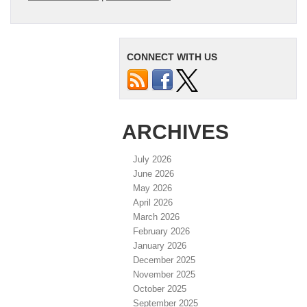
CONNECT WITH US
ARCHIVES
July 2026
June 2026
May 2026
April 2026
March 2026
February 2026
January 2026
December 2025
November 2025
October 2025
September 2025