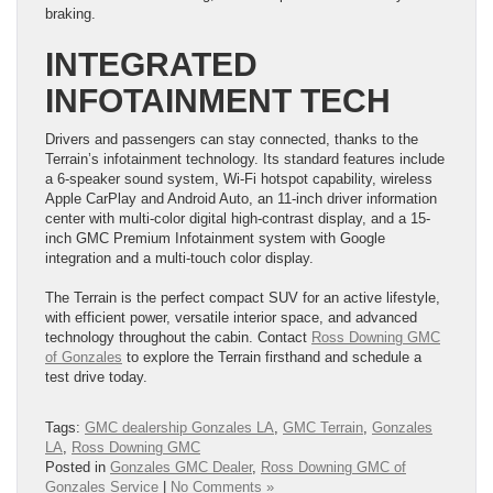
braking.
INTEGRATED
INFOTAINMENT TECH
Drivers and passengers can stay connected, thanks to the
Terrain’s infotainment technology. Its standard features include
a 6-speaker sound system, Wi-Fi hotspot capability, wireless
Apple CarPlay and Android Auto, an 11-inch driver information
center with multi-color digital high-contrast display, and a 15-
inch GMC Premium Infotainment system with Google
integration and a multi-touch color display.
The Terrain is the perfect compact SUV for an active lifestyle,
with efficient power, versatile interior space, and advanced
technology throughout the cabin. Contact
Ross Downing GMC
of Gonzales
to explore the Terrain firsthand and schedule a
test drive today.
Tags:
GMC dealership Gonzales LA
,
GMC Terrain
,
Gonzales
LA
,
Ross Downing GMC
Posted in
Gonzales GMC Dealer
,
Ross Downing GMC of
Gonzales Service
|
No Comments »