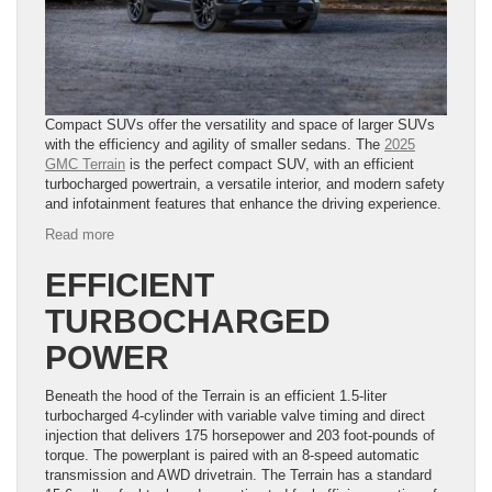
Compact SUVs offer the versatility and space of larger SUVs
with the efficiency and agility of smaller sedans. The
2025
GMC Terrain
is the perfect compact SUV, with an efficient
turbocharged powertrain, a versatile interior, and modern safety
and infotainment features that enhance the driving experience.
:
Read more
6
Highlights
EFFICIENT
of
TURBOCHARGED
the
2025
POWER
GMC
Terrain
Beneath the hood of the Terrain is an efficient 1.5-liter
turbocharged 4-cylinder with variable valve timing and direct
injection that delivers 175 horsepower and 203 foot-pounds of
torque. The powerplant is paired with an 8-speed automatic
transmission and AWD drivetrain. The Terrain has a standard