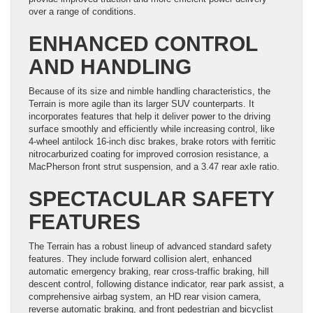
over a range of conditions.
ENHANCED CONTROL
AND HANDLING
Because of its size and nimble handling characteristics, the
Terrain is more agile than its larger SUV counterparts. It
incorporates features that help it deliver power to the driving
surface smoothly and efficiently while increasing control, like
4-wheel antilock 16-inch disc brakes, brake rotors with ferritic
nitrocarburized coating for improved corrosion resistance, a
MacPherson front strut suspension, and a 3.47 rear axle ratio.
SPECTACULAR SAFETY
FEATURES
The Terrain has a robust lineup of advanced standard safety
features. They include forward collision alert, enhanced
automatic emergency braking, rear cross-traffic braking, hill
descent control, following distance indicator, rear park assist, a
comprehensive airbag system, an HD rear vision camera,
reverse automatic braking, and front pedestrian and bicyclist