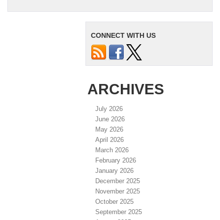
CONNECT WITH US
ARCHIVES
July 2026
June 2026
May 2026
April 2026
March 2026
February 2026
January 2026
December 2025
November 2025
October 2025
September 2025