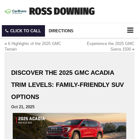
CLICK TO CALL
DIRECTIONS
«
6 Highlights of the 2025 GMC
Experience the 2025 GMC
Terrain
Sierra 1500
»
DISCOVER THE 2025 GMC ACADIA
TRIM LEVELS: FAMILY-FRIENDLY SUV
OPTIONS
Oct 21, 2025