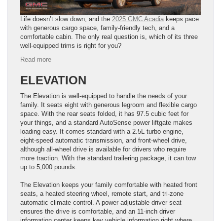
Life doesn’t slow down, and the
2025 GMC Acadia
keeps pace
with generous cargo space, family-friendly tech, and a
comfortable cabin. The only real question is, which of its three
well-equipped trims is right for you?
:
Read more
Discover
the
ELEVATION
2025
GMC
The Elevation is well-equipped to handle the needs of your
Acadia
family. It seats eight with generous legroom and flexible cargo
Trim
space. With the rear seats folded, it has 97.5 cubic feet for
Levels:
your things, and a standard AutoSense power liftgate makes
Family-
loading easy. It comes standard with a 2.5L turbo engine,
Friendly
eight-speed automatic transmission, and front-wheel drive,
SUV
although all-wheel drive is available for drivers who require
Options
more traction. With the standard trailering package, it can tow
up to 5,000 pounds.
The Elevation keeps your family comfortable with heated front
seats, a heated steering wheel, remote start, and tri-zone
automatic climate control. A power-adjustable driver seat
ensures the drive is comfortable, and an 11-inch driver
information center keeps key vehicle information right where