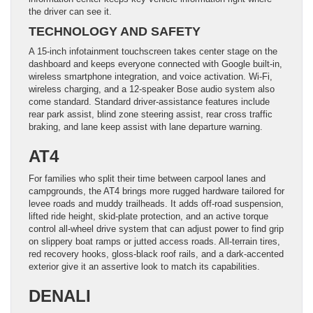
the driver can see it.
TECHNOLOGY AND SAFETY
A 15-inch infotainment touchscreen takes center stage on the
dashboard and keeps everyone connected with Google built-in,
wireless smartphone integration, and voice activation. Wi-Fi,
wireless charging, and a 12-speaker Bose audio system also
come standard. Standard driver-assistance features include
rear park assist, blind zone steering assist, rear cross traffic
braking, and lane keep assist with lane departure warning.
AT4
For families who split their time between carpool lanes and
campgrounds, the AT4 brings more rugged hardware tailored for
levee roads and muddy trailheads. It adds off-road suspension,
lifted ride height, skid-plate protection, and an active torque
control all-wheel drive system that can adjust power to find grip
on slippery boat ramps or jutted access roads. All-terrain tires,
red recovery hooks, gloss-black roof rails, and a dark-accented
exterior give it an assertive look to match its capabilities.
DENALI