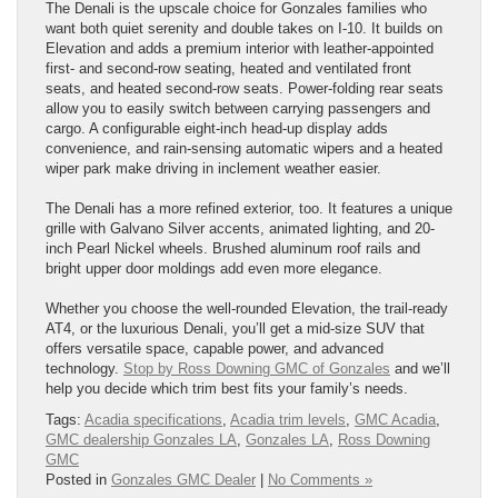
The Denali is the upscale choice for Gonzales families who
want both quiet serenity and double takes on I-10. It builds on
Elevation and adds a premium interior with leather-appointed
first- and second-row seating, heated and ventilated front
seats, and heated second-row seats. Power-folding rear seats
allow you to easily switch between carrying passengers and
cargo. A configurable eight-inch head-up display adds
convenience, and rain-sensing automatic wipers and a heated
wiper park make driving in inclement weather easier.
The Denali has a more refined exterior, too. It features a unique
grille with Galvano Silver accents, animated lighting, and 20-
inch Pearl Nickel wheels. Brushed aluminum roof rails and
bright upper door moldings add even more elegance.
Whether you choose the well-rounded Elevation, the trail-ready
AT4, or the luxurious Denali, you’ll get a mid-size SUV that
offers versatile space, capable power, and advanced
technology.
Stop by Ross Downing GMC of Gonzales
and we’ll
help you decide which trim best fits your family’s needs.
Tags:
Acadia specifications
,
Acadia trim levels
,
GMC Acadia
,
GMC dealership Gonzales LA
,
Gonzales LA
,
Ross Downing
GMC
Posted in
Gonzales GMC Dealer
|
No Comments »