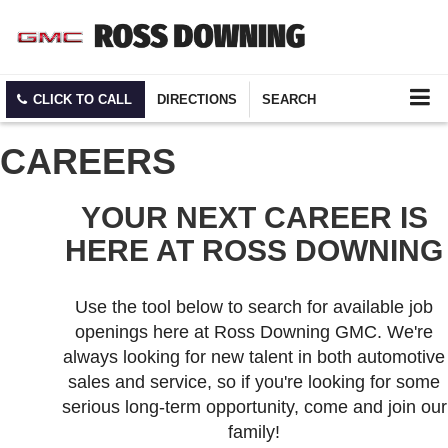
CLICK TO CALL
DIRECTIONS
SEARCH
CAREERS
YOUR NEXT CAREER IS
HERE AT ROSS DOWNING
Use the tool below to search for available job
openings here at Ross Downing GMC. We're
always looking for new talent in both automotive
sales and service, so if you're looking for some
serious long-term opportunity, come and join our
family!