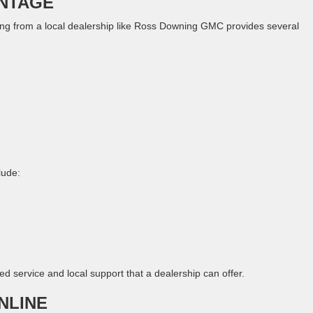
ANTAGE
ing from a local dealership like Ross Downing GMC provides several
lude:
d service and local support that a dealership can offer.
NLINE