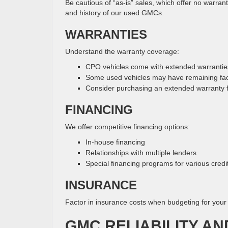
Be cautious of “as-is” sales, which offer no warra
and history of our used GMCs.
WARRANTIES
Understand the warranty coverage:
CPO vehicles come with extended warrantie
Some used vehicles may have remaining fac
Consider purchasing an extended warranty 
FINANCING
We offer competitive financing options:
In-house financing
Relationships with multiple lenders
Special financing programs for various credit
INSURANCE
Factor in insurance costs when budgeting for you
GMC RELIABILITY AN