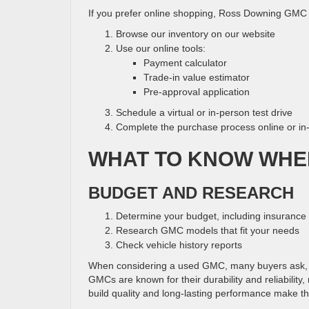
If you prefer online shopping, Ross Downing GMC 
Browse our inventory on our website
Use our online tools:
Payment calculator
Trade-in value estimator
Pre-approval application
Schedule a virtual or in-person test drive
Complete the purchase process online or in
WHAT TO KNOW WHE
BUDGET AND RESEARCH
Determine your budget, including insuranc
Research GMC models that fit your needs
Check vehicle history reports
When considering a used GMC, many buyers ask, 
GMCs are known for their durability and reliabilit
build quality and long-lasting performance make t