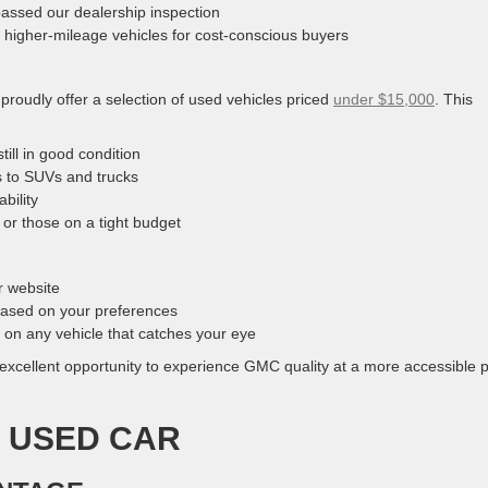
assed our dealership inspection
 higher-mileage vehicles for cost-conscious buyers
proudly offer a selection of used vehicles priced
under $15,000
. This
ill in good condition
s to SUVs and trucks
bility
, or those on a tight budget
r website
 based on your preferences
 on any vehicle that catches your eye
excellent opportunity to experience GMC quality at a more accessible p
A USED CAR