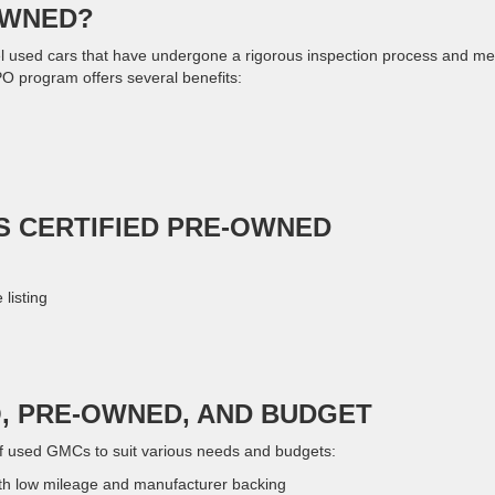
OWNED?
l used cars that have undergone a rigorous inspection process and me
PO program offers several benefits:
IS CERTIFIED PRE-OWNED
listing
O, PRE-OWNED, AND BUDGET
f used GMCs to suit various needs and budgets:
th low mileage and manufacturer backing