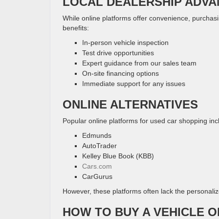
LOCAL DEALERSHIP ADV
While online platforms offer convenience, purchas
benefits:
In-person vehicle inspection
Test drive opportunities
Expert guidance from our sales team
On-site financing options
Immediate support for any issues
ONLINE ALTERNATIVES
Popular online platforms for used car shopping inc
Edmunds
AutoTrader
Kelley Blue Book (KBB)
Cars.com
CarGurus
However, these platforms often lack the personalize
HOW TO BUY A VEHICLE O