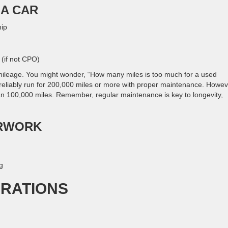
 A CAR
hip
 (if not CPO)
ileage. You might wonder, “How many miles is too much for a used
liably run for 200,000 miles or more with proper maintenance. Howev
han 100,000 miles. Remember, regular maintenance is key to longevity,
ERWORK
g
ERATIONS