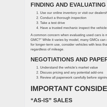
FINDING AND EVALUATING
Use our online inventory or visit our dealers
Conduct a thorough inspection
Take a test drive
Have a trusted mechanic inspect the vehicle
A common concern when evaluating used cars is m
GMC?” While it varies by model, many GMCs can re
for longer-term use, consider vehicles with less t
regardless of mileage.
NEGOTIATIONS AND PAP
Understand the vehicle’s market value
Discuss pricing and any potential add-ons
Review all paperwork carefully before signin
IMPORTANT CONSID
“AS-IS” SALES