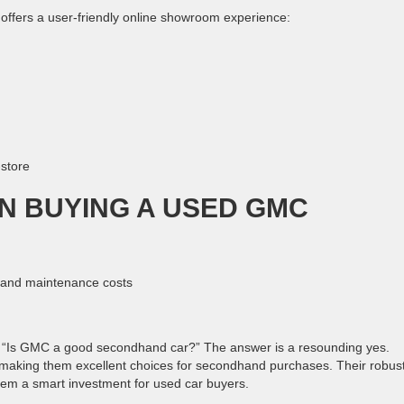
offers a user-friendly online showroom experience:
-store
N BUYING A USED GMC
e and maintenance costs
“Is GMC a good secondhand car?” The answer is a resounding yes.
y, making them excellent choices for secondhand purchases. Their robus
hem a smart investment for used car buyers.