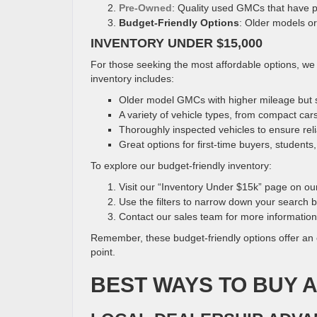
Pre-Owned
: Quality used GMCs that have p
Budget-Friendly Options
: Older models or
INVENTORY UNDER $15,000
For those seeking the most affordable options, we 
inventory includes:
Older model GMCs with higher mileage but st
A variety of vehicle types, from compact car
Thoroughly inspected vehicles to ensure relia
Great options for first-time buyers, students
To explore our budget-friendly inventory:
Visit our “Inventory Under $15k” page on ou
Use the filters to narrow down your search
Contact our sales team for more information
Remember, these budget-friendly options offer an 
point.
BEST WAYS TO BUY 