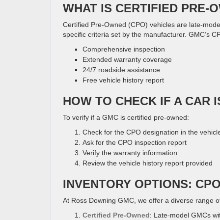
WHAT IS CERTIFIED PRE-
Certified Pre-Owned (CPO) vehicles are late-mode
specific criteria set by the manufacturer. GMC’s C
Comprehensive inspection
Extended warranty coverage
24/7 roadside assistance
Free vehicle history report
HOW TO CHECK IF A CAR 
To verify if a GMC is certified pre-owned:
Check for the CPO designation in the vehicle 
Ask for the CPO inspection report
Verify the warranty information
Review the vehicle history report provided
INVENTORY OPTIONS: CP
At Ross Downing GMC, we offer a diverse range o
Certified Pre-Owned
: Late-model GMCs wi