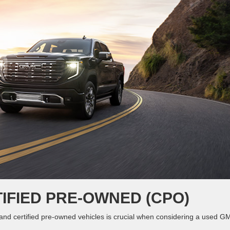
IFIED PRE-OWNED (CPO)
nd certified pre-owned vehicles is crucial when considering a used G