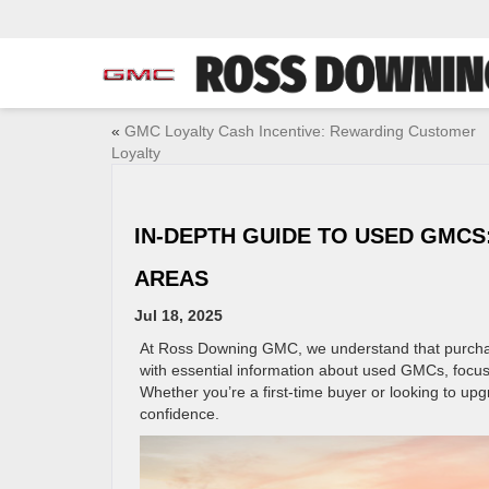
«
GMC Loyalty Cash Incentive: Rewarding Customer
Loyalty
IN-DEPTH GUIDE TO USED GMC
AREAS
Jul 18, 2025
At Ross Downing GMC, we understand that purchasin
with essential information about used GMCs, focu
Whether you’re a first-time buyer or looking to upg
confidence.