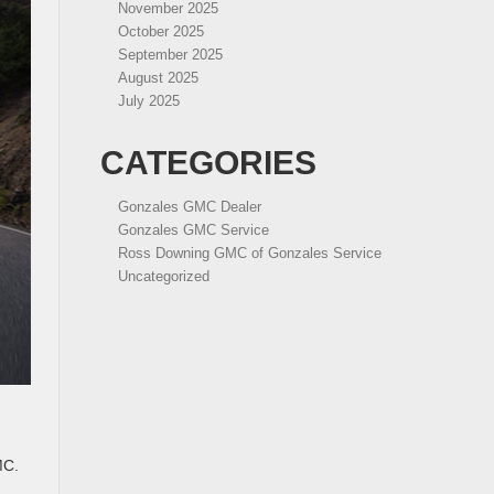
November 2025
October 2025
September 2025
August 2025
July 2025
CATEGORIES
Gonzales GMC Dealer
Gonzales GMC Service
Ross Downing GMC of Gonzales Service
Uncategorized
MC.