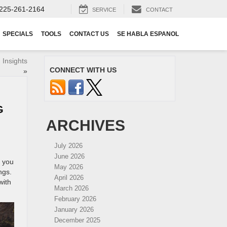
225-261-2164
SERVICE
CONTACT
SPECIALS
TOOLS
CONTACT US
SE HABLA ESPANOL
 Insights
CONNECT WITH US
»
G
ARCHIVES
July 2026
June 2026
e you
May 2026
ngs.
April 2026
with
March 2026
February 2026
January 2026
December 2025