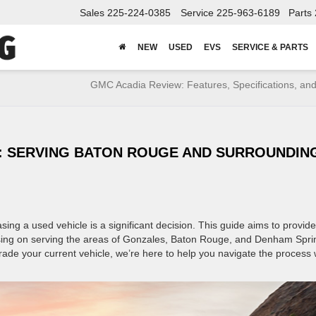
Sales
225-224-0385
Service
225-963-6189
Parts
NEW
USED
EVS
SERVICE & PARTS
GMC Acadia Review: Features, Specifications, and
S: SERVING BATON ROUGE AND SURROUNDIN
g a used vehicle is a significant decision. This guide aims to provid
sing on serving the areas of Gonzales, Baton Rouge, and Denham Spri
rade your current vehicle, we’re here to help you navigate the process 