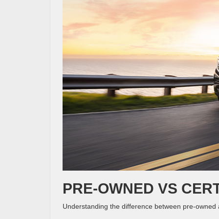
PRE-OWNED VS CERT
Understanding the difference between pre-owned a