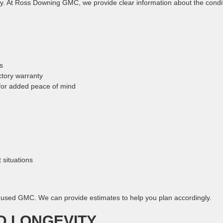
nty. At Ross Downing GMC, we provide clear information about the condi
s
tory warranty
for added peace of mind
 situations
r used GMC. We can provide estimates to help you plan accordingly.
D LONGEVITY