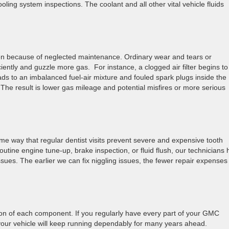
oling system inspections. The coolant and all other vital vehicle fluids
often because of neglected maintenance. Ordinary wear and tears or
iently and guzzle more gas. For instance, a clogged air filter begins to
leads to an imbalanced fuel-air mixture and fouled spark plugs inside the
 The result is lower gas mileage and potential misfires or more serious
me way that regular dentist visits prevent severe and expensive tooth
utine engine tune-up, brake inspection, or fluid flush, our technicians
issues. The earlier we can fix niggling issues, the fewer repair expenses
ion of each component. If you regularly have every part of your GMC
 your vehicle will keep running dependably for many years ahead.