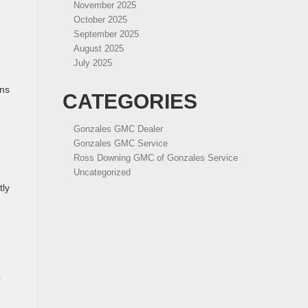
November 2025
October 2025
September 2025
August 2025
July 2025
ans
CATEGORIES
Gonzales GMC Dealer
Gonzales GMC Service
Ross Downing GMC of Gonzales Service
Uncategorized
tly
r