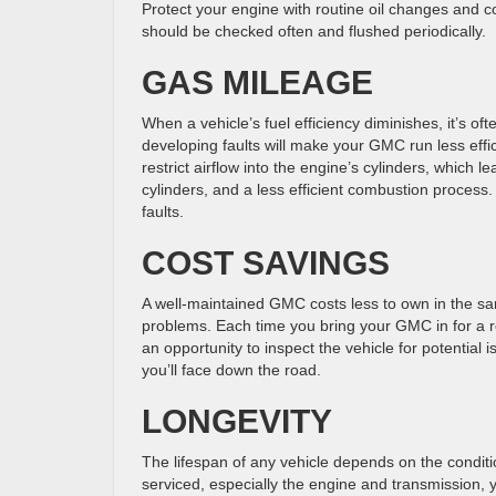
Protect your engine with routine oil changes and co
GMC
should be checked often and flushed periodically.
GAS MILEAGE
When a vehicle’s fuel efficiency diminishes, it’s 
developing faults will make your GMC run less effic
restrict airflow into the engine’s cylinders, which 
cylinders, and a less efficient combustion process.
faults.
COST SAVINGS
A well-maintained GMC costs less to own in the sa
problems. Each time you bring your GMC in for a ro
an opportunity to inspect the vehicle for potential 
you’ll face down the road.
LONGEVITY
The lifespan of any vehicle depends on the condit
serviced, especially the engine and transmission,