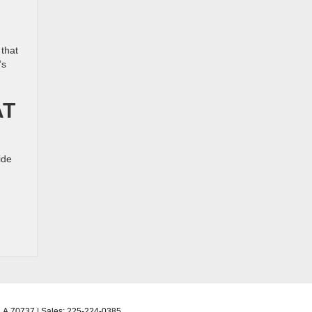
 that
’s
AT
ide
LA
70737
| Sales:
225-224-0385