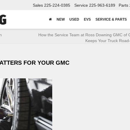
Sales
225-224-0385
Service
225-963-6189
Parts
NEW
USED
EVS
SERVICE & PARTS
n
How the Service Team at Ross Downing GMC of 
Keeps Your Truck Road
ATTERS FOR YOUR GMC