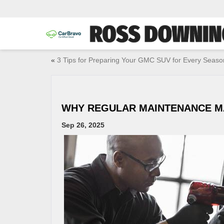
«
3 Tips for Preparing Your GMC SUV for Every Seaso
WHY REGULAR MAINTENANCE M
Sep 26, 2025