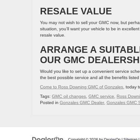
RESALE VALUE
You may not wish to sell your GMC now, but perhaps 
situation, you’ll want your vehicle to be in excel
resale value.
ARRANGE A SUITABL
OUR GMC DEALERSH
Would you like to set up a convenient service sc
the best possible service and all the benefits liste
Come to Ross Downing GMC of Gonzales
, today 
Tags:
GMC oil changes
,
GMC service
,
Ross Down
Posted in
Gonzales GMC Dealer
,
Gonzales GMC S
Copyright © 2026
by
DealerOn
|
Sitemap