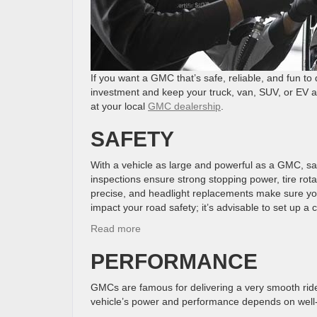
If you want a GMC that’s safe, reliable, and fun to
investment and keep your truck, van, SUV, or EV al
at your local
GMC dealership
.
SAFETY
With a vehicle as large and powerful as a GMC, saf
inspections ensure strong stopping power, tire rot
precise, and headlight replacements make sure you 
impact your road safety; it’s advisable to set up
:
Read more
Why
PERFORMANCE
Regular
Maintenance
Matters
GMCs are famous for delivering a very smooth rid
for
vehicle’s power and performance depends on well-
Your