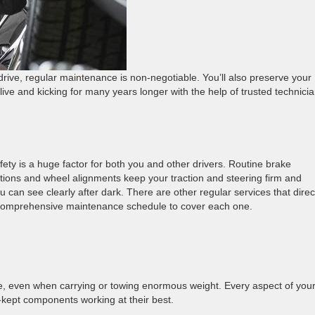
 drive, regular maintenance is non-negotiable. You’ll also preserve your
ive and kicking for many years longer with the help of trusted technici
ety is a huge factor for both you and other drivers. Routine brake
ations and wheel alignments keep your traction and steering firm and
can see clearly after dark. There are other regular services that direc
 a comprehensive maintenance schedule to cover each one.
e, even when carrying or towing enormous weight. Every aspect of you
kept components working at their best.