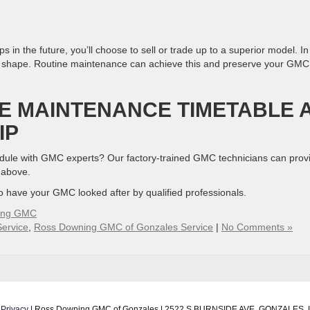
in the future, you’ll choose to sell or trade up to a superior model. In
lent shape. Routine maintenance can achieve this and preserve your GMC
E MAINTENANCE TIMETABLE 
IP
hedule with GMC experts? Our factory-trained GMC technicians can prov
d above.
to have your GMC looked after by qualified professionals.
ing GMC
ervice
,
Ross Downing GMC of Gonzales Service
|
No Comments »
|
Privacy
| Ross Downing GMC of Gonzales
|
2522 S BURNSIDE AVE,
GONZALES,