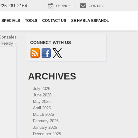
225-261-2164
SERVICE
CONTACT
SPECIALS
TOOLS
CONTACT US
SE HABLA ESPANOL
Gonzales
CONNECT WITH US
-Ready
»
ARCHIVES
July 2026
June 2026
May 2026
April 2026
March 2026
February 2026
January 2026
December 2025