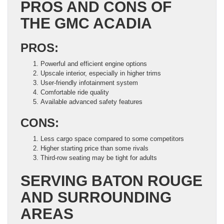
PROS AND CONS OF
THE GMC ACADIA
PROS:
Powerful and efficient engine options
Upscale interior, especially in higher trims
User-friendly infotainment system
Comfortable ride quality
Available advanced safety features
CONS:
Less cargo space compared to some competitors
Higher starting price than some rivals
Third-row seating may be tight for adults
SERVING BATON ROUGE
AND SURROUNDING
AREAS