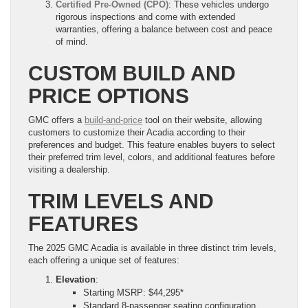
Certified Pre-Owned (CPO)
: These vehicles undergo
rigorous inspections and come with extended
warranties, offering a balance between cost and peace
of mind.
CUSTOM BUILD AND
PRICE OPTIONS
GMC offers a
build-and-price
tool on their website, allowing
customers to customize their Acadia according to their
preferences and budget. This feature enables buyers to select
their preferred trim level, colors, and additional features before
visiting a dealership.
TRIM LEVELS AND
FEATURES
The 2025 GMC Acadia is available in three distinct trim levels,
each offering a unique set of features:
Elevation
:
Starting MSRP: $44,295*
Standard 8-passenger seating configuration