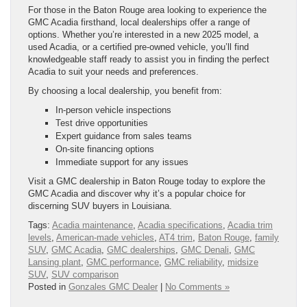
For those in the Baton Rouge area looking to experience the
GMC Acadia firsthand, local dealerships offer a range of
options. Whether you’re interested in a new 2025 model, a
used Acadia, or a certified pre-owned vehicle, you’ll find
knowledgeable staff ready to assist you in finding the perfect
Acadia to suit your needs and preferences.
By choosing a local dealership, you benefit from:
In-person vehicle inspections
Test drive opportunities
Expert guidance from sales teams
On-site financing options
Immediate support for any issues
Visit a GMC dealership in Baton Rouge today to explore the
GMC Acadia and discover why it’s a popular choice for
discerning SUV buyers in Louisiana.
Tags:
Acadia maintenance
,
Acadia specifications
,
Acadia trim
levels
,
American-made vehicles
,
AT4 trim
,
Baton Rouge
,
family
SUV
,
GMC Acadia
,
GMC dealerships
,
GMC Denali
,
GMC
Lansing plant
,
GMC performance
,
GMC reliability
,
midsize
SUV
,
SUV comparison
Posted in
Gonzales GMC Dealer
|
No Comments »