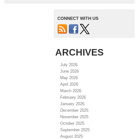
CONNECT WITH US
ARCHIVES
July 2026
June 2026
May 2026
April 2026
March 2026
February 2026
January 2026
December 2025
November 2025
October 2025
September 2025
August 2025