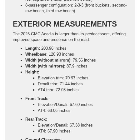
8-passenger configuration: 2-3-3 (front buckets, second-
row bench, third-row bench)
EXTERIOR MEASUREMENTS
The 2025 GMC Acadia is larger than its predecessors, offering
improved space and presence on the road.
Length:
203.96 inches
Wheelbase:
120.93 inches
Width (without mirrors):
79.56 inches
Width (with mirrors):
87.9 inches
Height:
Elevation trim: 70.97 inches
Denali trim: 71.44 inches
AT4 trim: 72.03 inches
Front Track:
Elevation/Denali: 67.60 inches
AT4: 68.06 inches
Rear Track:
Elevation/Denali: 67.38 inches
AT4: 67.90 inches
Ground Clearance: