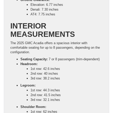
Elevation: 6.77 inches
Denali: 7.30 inches
AT4: 7.75 inches
INTERIOR
MEASUREMENTS
The 2025 GMC Acadia offers a spacious interior with
comfortable seating for up to 8 passengers, depending on the
configuration.
Seating Capacity:
7 or 8 passengers (trim-dependent)
Headroom:
1st row: 42.6 inches
2nd row: 40 inches
3rd row: 38.2 inches
Legroom:
1st row: 44.3 inches
2nd row: 41.5 inches
3rd row: 32.1 inches
Shoulder Room:
1st row: 62 inches