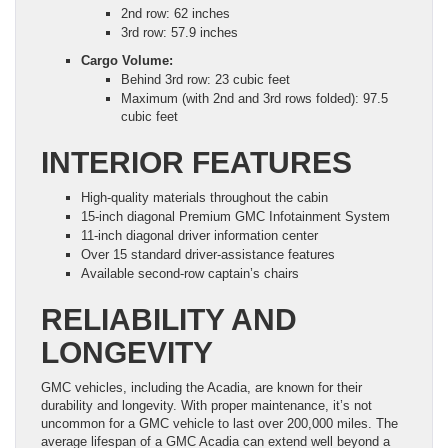
2nd row: 62 inches
3rd row: 57.9 inches
Cargo Volume:
Behind 3rd row: 23 cubic feet
Maximum (with 2nd and 3rd rows folded): 97.5
cubic feet
INTERIOR FEATURES
High-quality materials throughout the cabin
15-inch diagonal Premium GMC Infotainment System
11-inch diagonal driver information center
Over 15 standard driver-assistance features
Available second-row captain’s chairs
RELIABILITY AND
LONGEVITY
GMC vehicles, including the Acadia, are known for their
durability and longevity. With proper maintenance, it’s not
uncommon for a GMC vehicle to last over 200,000 miles. The
average lifespan of a GMC Acadia can extend well beyond a