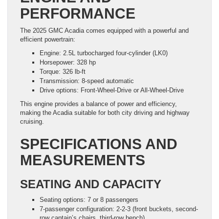
PERFORMANCE
The 2025 GMC Acadia comes equipped with a powerful and
efficient powertrain:
Engine: 2.5L turbocharged four-cylinder (LK0)
Horsepower: 328 hp
Torque: 326 lb-ft
Transmission: 8-speed automatic
Drive options: Front-Wheel-Drive or All-Wheel-Drive
This engine provides a balance of power and efficiency,
making the Acadia suitable for both city driving and highway
cruising.
SPECIFICATIONS AND
MEASUREMENTS
SEATING AND CAPACITY
Seating options: 7 or 8 passengers
7-passenger configuration: 2-2-3 (front buckets, second-
row captain’s chairs, third-row bench)