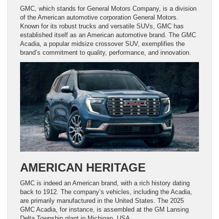
GMC, which stands for General Motors Company, is a division
of the American automotive corporation General Motors.
Known for its robust trucks and versatile SUVs, GMC has
established itself as an American automotive brand. The GMC
Acadia, a popular midsize crossover SUV, exemplifies the
brand’s commitment to quality, performance, and innovation.
AMERICAN HERITAGE
GMC is indeed an American brand, with a rich history dating
back to 1912. The company’s vehicles, including the Acadia,
are primarily manufactured in the United States. The 2025
GMC Acadia, for instance, is assembled at the GM Lansing
Delta Township plant in Michigan, USA.