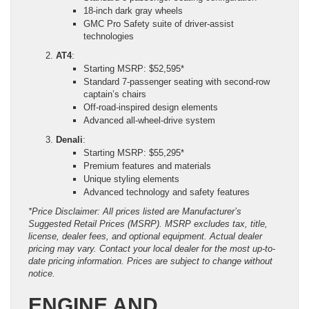
18-inch dark gray wheels
GMC Pro Safety suite of driver-assist
technologies
AT4
:
Starting MSRP: $52,595*
Standard 7-passenger seating with second-row
captain’s chairs
Off-road-inspired design elements
Advanced all-wheel-drive system
Denali
:
Starting MSRP: $55,295*
Premium features and materials
Unique styling elements
Advanced technology and safety features
*Price Disclaimer: All prices listed are Manufacturer’s
Suggested Retail Prices (MSRP). MSRP excludes tax, title,
license, dealer fees, and optional equipment. Actual dealer
pricing may vary. Contact your local dealer for the most up-to-
date pricing information. Prices are subject to change without
notice.
ENGINE AND