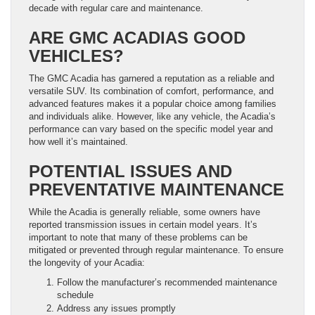
decade with regular care and maintenance.
ARE GMC ACADIAS GOOD
VEHICLES?
The GMC Acadia has garnered a reputation as a reliable and
versatile SUV. Its combination of comfort, performance, and
advanced features makes it a popular choice among families
and individuals alike. However, like any vehicle, the Acadia’s
performance can vary based on the specific model year and
how well it’s maintained.
POTENTIAL ISSUES AND
PREVENTATIVE MAINTENANCE
While the Acadia is generally reliable, some owners have
reported transmission issues in certain model years. It’s
important to note that many of these problems can be
mitigated or prevented through regular maintenance. To ensure
the longevity of your Acadia:
Follow the manufacturer’s recommended maintenance
schedule
Address any issues promptly