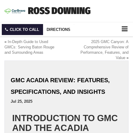
CLICK TO CALL
DIRECTIONS
«
In-Depth Guide to Used
2025 GMC Canyon: A
GMCs: Serving Baton Rouge
Comprehensive Review of
and Surrounding Areas
Performance, Features, and
Value
»
GMC ACADIA REVIEW: FEATURES,
SPECIFICATIONS, AND INSIGHTS
Jul 25, 2025
INTRODUCTION TO GMC
AND THE ACADIA