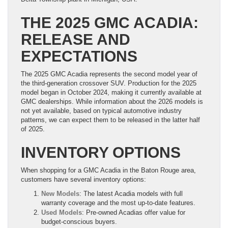
THE 2025 GMC ACADIA:
RELEASE AND
EXPECTATIONS
The 2025 GMC Acadia represents the second model year of
the third-generation crossover SUV. Production for the 2025
model began in October 2024, making it currently available at
GMC dealerships. While information about the 2026 models is
not yet available, based on typical automotive industry
patterns, we can expect them to be released in the latter half
of 2025.
INVENTORY OPTIONS
When shopping for a GMC Acadia in the Baton Rouge area,
customers have several inventory options:
New Models
: The latest Acadia models with full
warranty coverage and the most up-to-date features.
Used Models
: Pre-owned Acadias offer value for
budget-conscious buyers.