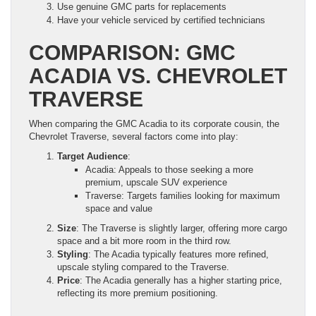
Use genuine GMC parts for replacements
Have your vehicle serviced by certified technicians
COMPARISON: GMC
ACADIA VS. CHEVROLET
TRAVERSE
When comparing the GMC Acadia to its corporate cousin, the
Chevrolet Traverse, several factors come into play:
Target Audience
:
Acadia: Appeals to those seeking a more
premium, upscale SUV experience
Traverse: Targets families looking for maximum
space and value
Size
: The Traverse is slightly larger, offering more cargo
space and a bit more room in the third row.
Styling
: The Acadia typically features more refined,
upscale styling compared to the Traverse.
Price
: The Acadia generally has a higher starting price,
reflecting its more premium positioning.