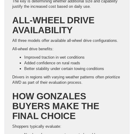
The key is determining whether additional size and capability
justify the increased cost based on daily use.
ALL-WHEEL DRIVE
AVAILABILITY
All three models offer available all-wheel drive configurations.
All-wheel drive benefits:
Improved traction in wet conditions
Added confidence on rural roads
Better stability under certain towing conditions
Drivers in regions with varying weather patterns often prioritize
AWD as part of their evaluation process.
HOW GONZALES
BUYERS MAKE THE
FINAL CHOICE
Shoppers typically evaluate: