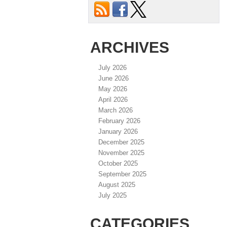
ARCHIVES
July 2026
June 2026
May 2026
April 2026
March 2026
February 2026
January 2026
December 2025
November 2025
October 2025
September 2025
August 2025
July 2025
CATEGORIES