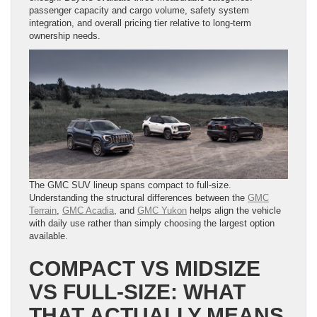
passenger capacity and cargo volume, safety system
integration, and overall pricing tier relative to long-term
ownership needs.
The GMC SUV lineup spans compact to full-size.
Understanding the structural differences between the
GMC
Terrain
,
GMC Acadia
, and
GMC Yukon
helps align the vehicle
with daily use rather than simply choosing the largest option
available.
COMPACT VS MIDSIZE
VS FULL-SIZE: WHAT
THAT ACTUALLY MEANS