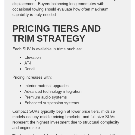
displacement. Buyers balancing long commutes with
occasional towing should evaluate how often maximum
capability is truly needed.
PRICING TIERS AND
TRIM STRATEGY
Each SUV is available in trims such as:
Elevation
AT4
Denali
Pricing increases with:
Interior material upgrades
Advanced technology integration
Premium audio systems
Enhanced suspension systems
Compact SUVs typically begin at lower price tiers, midsize
models occupy middle pricing brackets, and full-size SUVs
represent the highest investment due to structural complexity
and engine size.