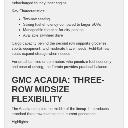
turbocharged four-cylinder engine.
Key Characteristics:
Two-row seating
Strong fuel efficiency compared to larger SUVs
Manageable footprint for city parking
Available all-wheel drive
Cargo capacity behind the second row supports groceries,
sports equipment, and moderate travel needs. Fold-flat rear
seats expand storage when needed.
For small families or commuters who prioritize fuel economy
and ease of driving, the Terrain provides practical balance.
GMC ACADIA: THREE-
ROW MIDSIZE
FLEXIBILITY
The Acadia occupies the middle of the lineup. It introduces
standard three-row seating in its current generation.
Highlights: