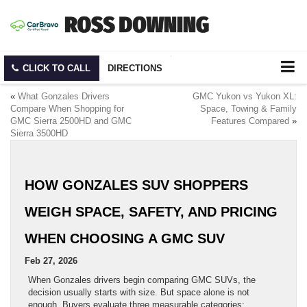
CLICK TO CALL
DIRECTIONS
«
What Gonzales Drivers
GMC Yukon vs Yukon XL:
Compare When Shopping for
Space, Towing & Family
GMC Sierra 2500HD and GMC
Features Compared
»
Sierra 3500HD
HOW GONZALES SUV SHOPPERS
WEIGH SPACE, SAFETY, AND PRICING
WHEN CHOOSING A GMC SUV
Feb 27, 2026
When Gonzales drivers begin comparing GMC SUVs, the
decision usually starts with size. But space alone is not
enough. Buyers evaluate three measurable categories: