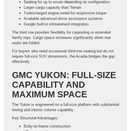
Seating for up to seven depending on configuration
Larger cargo capacity than Terrain
Turbocharged engine tuned for responsive torque
Available advanced driver assistance systems
Google built-in infotainment integration
The third row provides flexibility for carpooling or extended
family trips. Cargo space increases significantly when rear
seats are folded.
For buyers who need occasional third-row seating but do not
require full-size SUV dimensions, the Acadia bridges the gap
effectively.
GMC YUKON: FULL-SIZE
CAPABILITY AND
MAXIMUM SPACE
The Yukon is engineered on a full-size platform with substantial
towing and interior volume capability.
Key Structural Advantages:
Body-on-frame construction