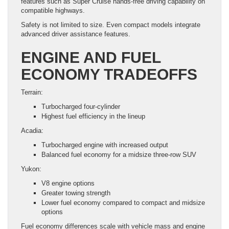
features such as Super Cruise hands-free driving capability on
compatible highways.
Safety is not limited to size. Even compact models integrate
advanced driver assistance features.
ENGINE AND FUEL
ECONOMY TRADEOFFS
Terrain:
Turbocharged four-cylinder
Highest fuel efficiency in the lineup
Acadia:
Turbocharged engine with increased output
Balanced fuel economy for a midsize three-row SUV
Yukon:
V8 engine options
Greater towing strength
Lower fuel economy compared to compact and midsize
options
Fuel economy differences scale with vehicle mass and engine