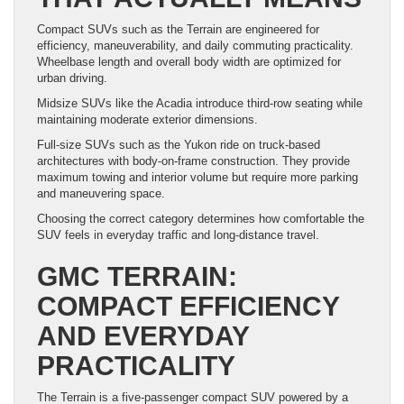
Compact SUVs such as the Terrain are engineered for
efficiency, maneuverability, and daily commuting practicality.
Wheelbase length and overall body width are optimized for
urban driving.
Midsize SUVs like the Acadia introduce third-row seating while
maintaining moderate exterior dimensions.
Full-size SUVs such as the Yukon ride on truck-based
architectures with body-on-frame construction. They provide
maximum towing and interior volume but require more parking
and maneuvering space.
Choosing the correct category determines how comfortable the
SUV feels in everyday traffic and long-distance travel.
GMC TERRAIN:
COMPACT EFFICIENCY
AND EVERYDAY
PRACTICALITY
The Terrain is a five-passenger compact SUV powered by a