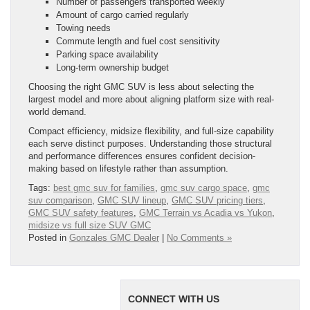
Number of passengers transported weekly
Amount of cargo carried regularly
Towing needs
Commute length and fuel cost sensitivity
Parking space availability
Long-term ownership budget
Choosing the right GMC SUV is less about selecting the
largest model and more about aligning platform size with real-
world demand.
Compact efficiency, midsize flexibility, and full-size capability
each serve distinct purposes. Understanding those structural
and performance differences ensures confident decision-
making based on lifestyle rather than assumption.
Tags:
best gmc suv for families
,
gmc suv cargo space
,
gmc
suv comparison
,
GMC SUV lineup
,
GMC SUV pricing tiers
,
GMC SUV safety features
,
GMC Terrain vs Acadia vs Yukon
,
midsize vs full size SUV GMC
Posted in
Gonzales GMC Dealer
|
No Comments »
CONNECT WITH US