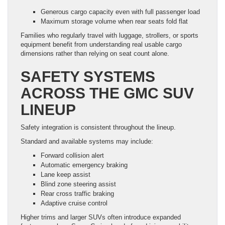
Generous cargo capacity even with full passenger load
Maximum storage volume when rear seats fold flat
Families who regularly travel with luggage, strollers, or sports
equipment benefit from understanding real usable cargo
dimensions rather than relying on seat count alone.
SAFETY SYSTEMS
ACROSS THE GMC SUV
LINEUP
Safety integration is consistent throughout the lineup.
Standard and available systems may include:
Forward collision alert
Automatic emergency braking
Lane keep assist
Blind zone steering assist
Rear cross traffic braking
Adaptive cruise control
Higher trims and larger SUVs often introduce expanded