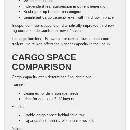
V8 engine options
Independent rear suspension in current generation
Seating for up to eight passengers
Significant cargo capacity even with third row in place
Independent rear suspension dramatically improved third-row
legroom and ride comfort in newer Yukons.
For large families, RV owners, or drivers towing boats and
trailers, the Yukon offers the highest capacity in the lineup.
CARGO SPACE
COMPARISON
Cargo capacity often determines final decisions.
Terrain:
Designed for daily storage needs
Ideal for compact SUV buyers
Acadia:
Usable cargo space behind third row
Expands substantially when rear rows fold
Yukon: