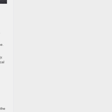
.
me.
y.
cal
 the