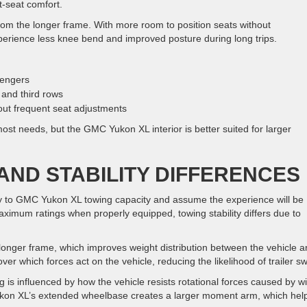
nt-seat comfort.
from the longer frame. With more room to position seats without
rience less knee bend and improved posture during long trips.
sengers
and third rows
out frequent seat adjustments
st needs, but the GMC Yukon XL interior is better suited for larger
AND STABILITY DIFFERENCES
to GMC Yukon XL towing capacity and assume the experience will be
aximum ratings when properly equipped, towing stability differs due to
onger frame, which improves weight distribution between the vehicle a
ver which forces act on the vehicle, reducing the likelihood of trailer s
ng is influenced by how the vehicle resists rotational forces caused by w
ukon XL’s extended wheelbase creates a larger moment arm, which hel