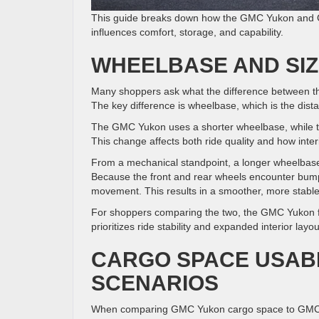
This guide breaks down how the GMC Yukon and GM
influences comfort, storage, and capability.
WHEELBASE AND SIZ
Many shoppers ask what the difference between t
The key difference is wheelbase, which is the dist
The GMC Yukon uses a shorter wheelbase, while th
This change affects both ride quality and how interi
From a mechanical standpoint, a longer wheelbase
Because the front and rear wheels encounter bumps 
movement. This results in a smoother, more stable
For shoppers comparing the two, the GMC Yukon f
prioritizes ride stability and expanded interior layou
CARGO SPACE USABI
SCENARIOS
When comparing GMC Yukon cargo space to GMC Yu