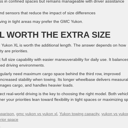
in confined spaces but remains manageable with driver assistance
d sensors that reduce the impact of size differences
riving in tight areas may prefer the GMC Yukon.
L WORTH THE EXTRA SIZE
 Yukon XL is worth the additional length. The answer depends on how
y are priorities.
ull size capability with easier maneuverability for daily use. It balance
ixed driving environments.
egularly need maximum cargo space behind the third row, improved
 increased stability when towing. Its longer wheelbase delivers measura
anages cargo, and handles heavier loads.
ct real-world driving is the key to choosing the right model. Both vehic
r your priorities lean toward flexibility in tight spaces or maximizing s
parison
,
gmc yukon vs yukon xl
,
Yukon towing capacity
,
yukon vs yukon
erior space
»