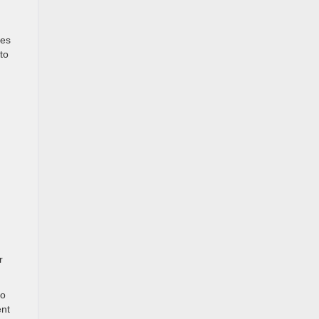
mes
to
r
to
ent