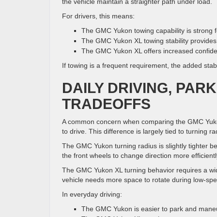
the vehicle maintain a straighter path under load.
For drivers, this means:
The GMC Yukon towing capability is strong 
The GMC Yukon XL towing stability provides 
The GMC Yukon XL offers increased confiden
If towing is a frequent requirement, the added st
DAILY DRIVING, PAR
TRADEOFFS
A common concern when comparing the GMC Yukon
to drive. This difference is largely tied to turning r
The GMC Yukon turning radius is slightly tighter b
the front wheels to change direction more efficientl
The GMC Yukon XL turning behavior requires a wider
vehicle needs more space to rotate during low-spe
In everyday driving:
The GMC Yukon is easier to park and mane