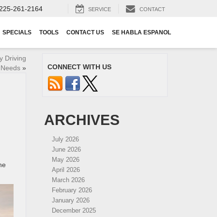
225-261-2164
SERVICE
CONTACT
SPECIALS
TOOLS
CONTACT US
SE HABLA ESPANOL
y Driving
CONNECT WITH US
 Needs
»
ARCHIVES
July 2026
June 2026
May 2026
he
April 2026
March 2026
February 2026
January 2026
December 2025