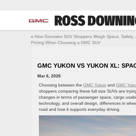
«
How Gonzales SUV Shoppers Weigh Space, Safety,
Pricing When Choosing a GMC SUV
GMC YUKON VS YUKON XL: SPA
Mar 6, 2026
Choosing between the
GMC Yukon
and
GMC Yuko
shoppers comparing these full size SUVs are tryi
changes in terms of passenger space, cargo usabil
technology, and overall design, differences in whe
road and how it supports everyday driving.