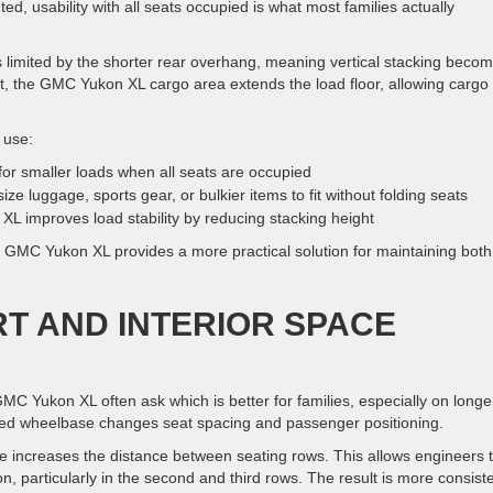
ted, usability with all seats occupied is what most families actually
limited by the shorter rear overhang, meaning vertical stacking beco
t, the GMC Yukon XL cargo area extends the load floor, allowing cargo 
 use:
or smaller loads when all seats are occupied
e luggage, sports gear, or bulkier items to fit without folding seats
L improves load stability by reducing stacking height
he GMC Yukon XL provides a more practical solution for maintaining both
T AND INTERIOR SPACE
Yukon XL often ask which is better for families, especially on longe
ded wheelbase changes seat spacing and passenger positioning.
 increases the distance between seating rows. This allows engineers 
n, particularly in the second and third rows. The result is more consist