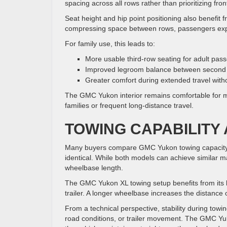
spacing across all rows rather than prioritizing fro
Seat height and hip point positioning also benefit 
compressing space between rows, passengers expe
For family use, this leads to:
More usable third-row seating for adult pas
Improved legroom balance between second 
Greater comfort during extended travel with
The GMC Yukon interior remains comfortable for mo
families or frequent long-distance travel.
TOWING CAPABILITY 
Many buyers compare GMC Yukon towing capacity 
identical. While both models can achieve similar m
wheelbase length.
The GMC Yukon XL towing setup benefits from its l
trailer. A longer wheelbase increases the distance o
From a technical perspective, stability during towi
road conditions, or trailer movement. The GMC Y