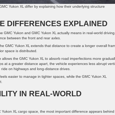
C Yukon XL differ by explaining how their underlying structure
E DIFFERENCES EXPLAINED
he GMC Yukon and GMC Yukon XL actually means in real-world driving
ance between the front and rear axles.
e GMC Yukon XL extends that distance to create a longer overall fra
or space is distributed.
 allows the GMC Yukon XL to absorb road imperfections more graduall
at a greater distance apart, the vehicle experiences less abrupt verti
 ride on highways and long-distance drives.
eels easier to manage in tighter spaces, while the GMC Yukon XL
t.
LITY IN REAL-WORLD
kon XL cargo space, the most important difference appears behind