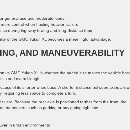
for general use and moderate loads
more control when hauling heavier trailers
ce during highway towing and long-distance trips
ability of the GMC Yukon XL becomes a meaningful advantage.
KING, AND MANEUVERABILITY
 vs GMC Yukon XL is whether the added size makes the vehicle har
adius and overall length.
ecause of its shorter wheelbase. A shorter distance between axles allow
y, requiring less space to complete a turn.
 arc. Because the rear axle is positioned farther from the front, the
ed maneuvers such as parking or navigating tight lots.
uver in urban environments