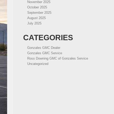
November 2025
October 2025
September 2025
August 2025
July 2025
CATEGORIES
Gonzales GMC Dealer
Gonzales GMC Service
Ross Downing GMC of Gonzales Service
Uncategorized