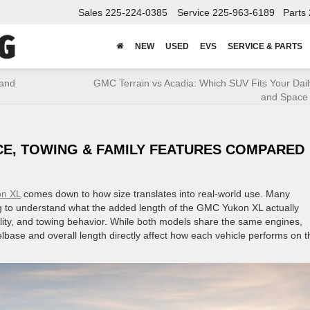
Sales
225-224-0385
Service
225-963-6189
Parts
NEW
USED
EVS
SERVICE & PARTS
 and
GMC Terrain vs Acadia: Which SUV Fits Your Dail
and Space
CE, TOWING & FAMILY FEATURES COMPARED
n XL
comes down to how size translates into real-world use. Many
ng to understand what the added length of the GMC Yukon XL actually
ity, and towing behavior. While both models share the same engines,
elbase and overall length directly affect how each vehicle performs on t