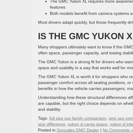
The GMC Yukon XL requires more awareness 
features
Both models benefit from camera systems an
Most drivers adapt quickly, but those frequently d
IS THE GMC YUKON X
Many shoppers ultimately want to know if the GMC
often space, passenger capacity, and towing stabilit
The GMC Yukon is a strong fit for drivers who want f
space and usability in a way that works well for m
The GMC Yukon XL is worth it for shoppers who r
passenger comfort across all seating positions, or
benefits in how the vehicle carries passengers, m
Understanding how these structural differences affe
are capable, but the right choice depends on whethe
and stability.
Tags:
full size suv family comparison
,
gmc suv com
size difference
,
yukon xl cargo space
,
yukon xl int
Posted in
Gonzales GMC Dealer
|
No Comments 