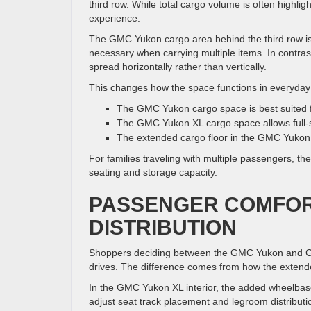
third row. While total cargo volume is often highligh
experience.
The GMC Yukon cargo area behind the third row is 
necessary when carrying multiple items. In contras
spread horizontally rather than vertically.
This changes how the space functions in everyday
The GMC Yukon cargo space is best suited f
The GMC Yukon XL cargo space allows full-siz
The extended cargo floor in the GMC Yukon X
For families traveling with multiple passengers, t
seating and storage capacity.
PASSENGER COMFOR
DISTRIBUTION
Shoppers deciding between the GMC Yukon and GMC 
drives. The difference comes from how the exten
In the GMC Yukon XL interior, the added wheelbase
adjust seat track placement and legroom distributio