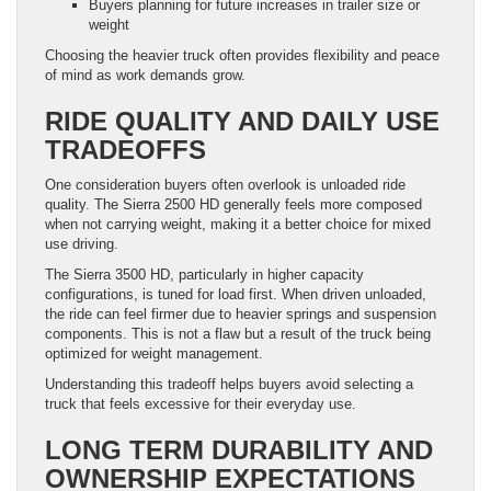
Buyers planning for future increases in trailer size or
weight
Choosing the heavier truck often provides flexibility and peace
of mind as work demands grow.
RIDE QUALITY AND DAILY USE
TRADEOFFS
One consideration buyers often overlook is unloaded ride
quality. The Sierra 2500 HD generally feels more composed
when not carrying weight, making it a better choice for mixed
use driving.
The Sierra 3500 HD, particularly in higher capacity
configurations, is tuned for load first. When driven unloaded,
the ride can feel firmer due to heavier springs and suspension
components. This is not a flaw but a result of the truck being
optimized for weight management.
Understanding this tradeoff helps buyers avoid selecting a
truck that feels excessive for their everyday use.
LONG TERM DURABILITY AND
OWNERSHIP EXPECTATIONS