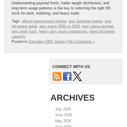
Understanding payload limits, trailer weight distribution, and
long term usage patterns is the key to selecting the right HD
truck for work, trailering, and heavy loads.
Tags:
allison transmission towing
,
gmc duramax towing
,
gmc
hd towing guide
,
gmc sierra 2500 vs 3500
,
gmc sierra payload
,
gmc work truck
,
heavy duty truck comparison
,
sierra hd towing
capacity
Posted in
Gonzales GMC Dealer
|
No Comments »
CONNECT WITH US
ARCHIVES
July 2026
June 2026
May 2026
April 2026