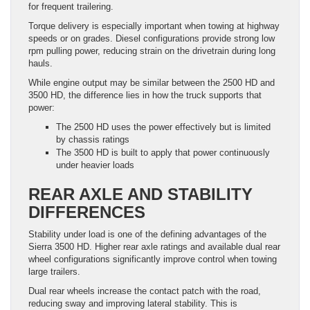
for frequent trailering.
Torque delivery is especially important when towing at highway
speeds or on grades. Diesel configurations provide strong low
rpm pulling power, reducing strain on the drivetrain during long
hauls.
While engine output may be similar between the 2500 HD and
3500 HD, the difference lies in how the truck supports that
power:
The 2500 HD uses the power effectively but is limited
by chassis ratings
The 3500 HD is built to apply that power continuously
under heavier loads
REAR AXLE AND STABILITY
DIFFERENCES
Stability under load is one of the defining advantages of the
Sierra 3500 HD. Higher rear axle ratings and available dual rear
wheel configurations significantly improve control when towing
large trailers.
Dual rear wheels increase the contact patch with the road,
reducing sway and improving lateral stability. This is