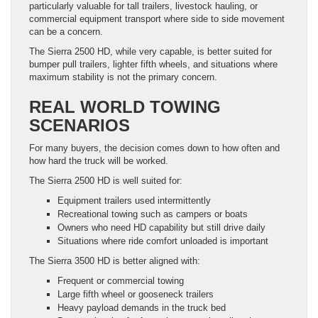
particularly valuable for tall trailers, livestock hauling, or
commercial equipment transport where side to side movement
can be a concern.
The Sierra 2500 HD, while very capable, is better suited for
bumper pull trailers, lighter fifth wheels, and situations where
maximum stability is not the primary concern.
REAL WORLD TOWING
SCENARIOS
For many buyers, the decision comes down to how often and
how hard the truck will be worked.
The Sierra 2500 HD is well suited for:
Equipment trailers used intermittently
Recreational towing such as campers or boats
Owners who need HD capability but still drive daily
Situations where ride comfort unloaded is important
The Sierra 3500 HD is better aligned with:
Frequent or commercial towing
Large fifth wheel or gooseneck trailers
Heavy payload demands in the truck bed