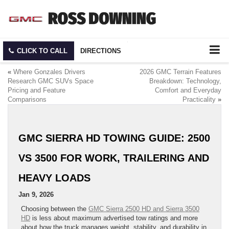
CLICK TO CALL
DIRECTIONS
«
Where Gonzales Drivers
2026 GMC Terrain Features
Research GMC SUVs Space
Breakdown: Technology,
Pricing and Feature
Comfort and Everyday
Comparisons
Practicality
»
GMC SIERRA HD TOWING GUIDE: 2500
VS 3500 FOR WORK, TRAILERING AND
HEAVY LOADS
Jan 9, 2026
Choosing between the
GMC Sierra 2500 HD and Sierra 3500
HD
is less about maximum advertised tow ratings and more
about how the truck manages weight, stability, and durability in