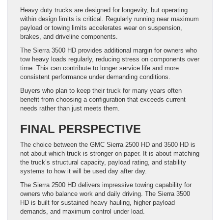
Heavy duty trucks are designed for longevity, but operating
within design limits is critical. Regularly running near maximum
payload or towing limits accelerates wear on suspension,
brakes, and driveline components.
The Sierra 3500 HD provides additional margin for owners who
tow heavy loads regularly, reducing stress on components over
time. This can contribute to longer service life and more
consistent performance under demanding conditions.
Buyers who plan to keep their truck for many years often
benefit from choosing a configuration that exceeds current
needs rather than just meets them.
FINAL PERSPECTIVE
The choice between the GMC Sierra 2500 HD and 3500 HD is
not about which truck is stronger on paper. It is about matching
the truck’s structural capacity, payload rating, and stability
systems to how it will be used day after day.
The Sierra 2500 HD delivers impressive towing capability for
owners who balance work and daily driving. The Sierra 3500
HD is built for sustained heavy hauling, higher payload
demands, and maximum control under load.