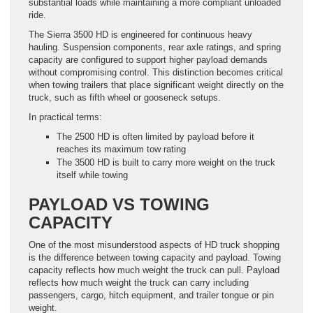
substantial loads while maintaining a more compliant unloaded
ride.
The Sierra 3500 HD is engineered for continuous heavy
hauling. Suspension components, rear axle ratings, and spring
capacity are configured to support higher payload demands
without compromising control. This distinction becomes critical
when towing trailers that place significant weight directly on the
truck, such as fifth wheel or gooseneck setups.
In practical terms:
The 2500 HD is often limited by payload before it
reaches its maximum tow rating
The 3500 HD is built to carry more weight on the truck
itself while towing
PAYLOAD VS TOWING
CAPACITY
One of the most misunderstood aspects of HD truck shopping
is the difference between towing capacity and payload. Towing
capacity reflects how much weight the truck can pull. Payload
reflects how much weight the truck can carry including
passengers, cargo, hitch equipment, and trailer tongue or pin
weight.