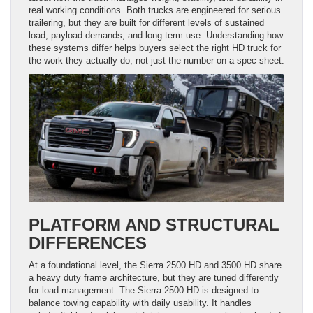
real working conditions. Both trucks are engineered for serious
trailering, but they are built for different levels of sustained
load, payload demands, and long term use. Understanding how
these systems differ helps buyers select the right HD truck for
the work they actually do, not just the number on a spec sheet.
PLATFORM AND STRUCTURAL
DIFFERENCES
At a foundational level, the Sierra 2500 HD and 3500 HD share
a heavy duty frame architecture, but they are tuned differently
for load management. The Sierra 2500 HD is designed to
balance towing capability with daily usability. It handles