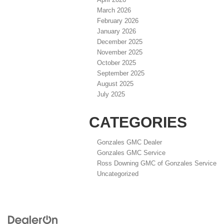
March 2026
February 2026
January 2026
December 2025
November 2025
October 2025
September 2025
August 2025
July 2025
CATEGORIES
Gonzales GMC Dealer
Gonzales GMC Service
Ross Downing GMC of Gonzales Service
Uncategorized