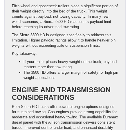
Fifth wheel and gooseneck trailers place a significant portion of
their weight directly into the bed of the truck. This weight
counts against payload, not towing capacity. In many real
world scenarios, a Sierra 2500 HD reaches its payload limit
before reaching its advertised tow rating.
The Sierra 3500 HD is designed specifically to address this
limitation. Higher payload ratings allow it to handle heavier pin
weights without exceeding axle or suspension limits.
Key takeaway:
If your trailer places heavy weight on the truck, payload
matters more than tow rating
The 3500 HD offers a larger margin of safety for high pin
weight applications
ENGINE AND TRANSMISSION
CONSIDERATIONS
Both Sierra HD trucks offer powerful engine options designed
for sustained towing. Gas engines provide strong capability for
moderate and occasional heavy towing. The available Duramax
diesel paired with the Allison transmission delivers consistent
torque, improved control under load, and enhanced durability