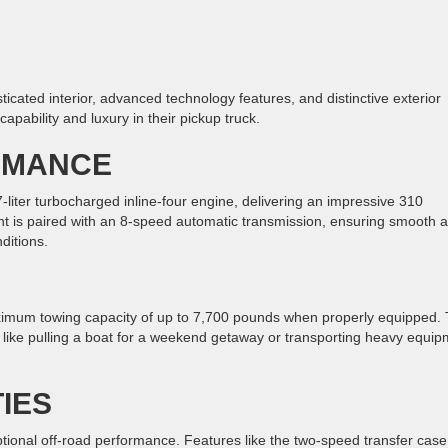
ticated interior, advanced technology features, and distinctive exterior
capability and luxury in their pickup truck.
RMANCE
ter turbocharged inline-four engine, delivering an impressive 310
nt is paired with an 8-speed automatic transmission, ensuring smooth 
ditions.
ximum towing capacity of up to 7,700 pounds when properly equipped. 
s like pulling a boat for a weekend getaway or transporting heavy equi
IES
ptional off-road performance. Features like the two-speed transfer case