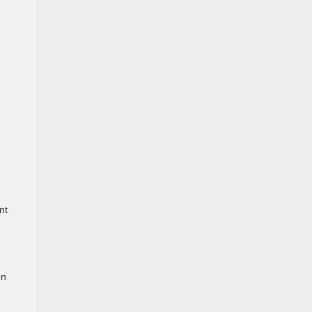
nt
on