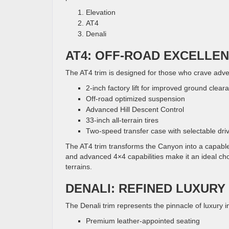
Elevation
AT4
Denali
AT4: OFF-ROAD EXCELLE
The AT4 trim is designed for those who crave adve
2-inch factory lift for improved ground clear
Off-road optimized suspension
Advanced Hill Descent Control
33-inch all-terrain tires
Two-speed transfer case with selectable dr
The AT4 trim transforms the Canyon into a capable
and advanced 4×4 capabilities make it an ideal ch
terrains.
DENALI: REFINED LUXURY
The Denali trim represents the pinnacle of luxury in
Premium leather-appointed seating