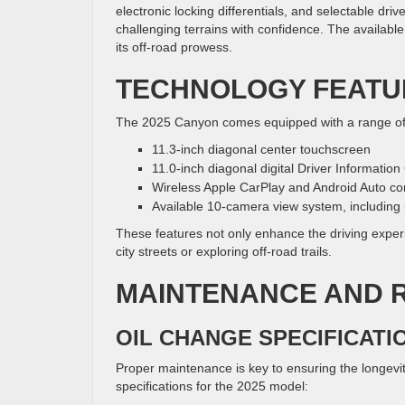
electronic locking differentials, and selectable dr
challenging terrains with confidence. The availabl
its off-road prowess.
TECHNOLOGY FEATU
The 2025 Canyon comes equipped with a range of 
11.3-inch diagonal center touchscreen
11.0-inch diagonal digital Driver Information
Wireless Apple CarPlay and Android Auto com
Available 10-camera view system, includin
These features not only enhance the driving exper
city streets or exploring off-road trails.
MAINTENANCE AND R
OIL CHANGE SPECIFICATI
Proper maintenance is key to ensuring the longevit
specifications for the 2025 model: