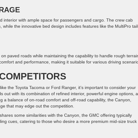
ORAGE
d interior with ample space for passengers and cargo. The crew cab
while the innovative bed design includes features like the MultiPro tai
 paved roads while maintaining the capability to handle rough terrai
omfort and performance, making it suitable for various driving scenari
 COMPETITORS
e the Toyota Tacoma or Ford Ranger, it’s important to consider your
out with its combination of refined interior, powerful engine options, 
ng a balance of on-road comfort and off-road capability, the Canyon,
kage that may edge out the competition.
 shares some similarities with the Canyon, the GMC offering typically
tyling cues, catering to those who desire a more premium mid-size truck