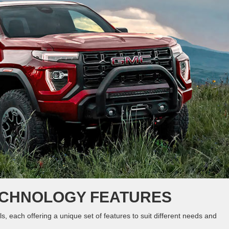
ECHNOLOGY FEATURES
 each offering a unique set of features to suit different needs and