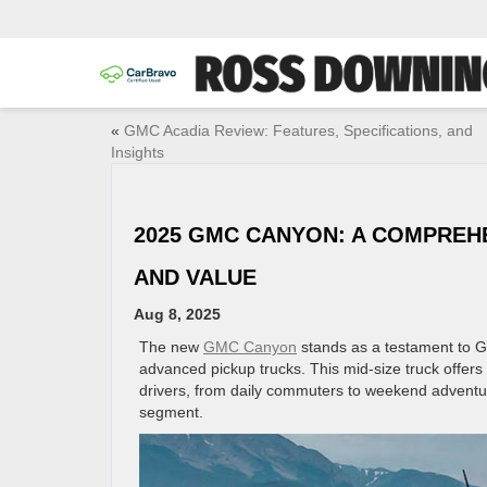
«
GMC Acadia Review: Features, Specifications, and
Insights
2025 GMC CANYON: A COMPREH
AND VALUE
Aug 8, 2025
The new
GMC Canyon
stands as a testament to G
advanced pickup trucks. This mid-size truck offers 
drivers, from daily commuters to weekend adventur
segment.