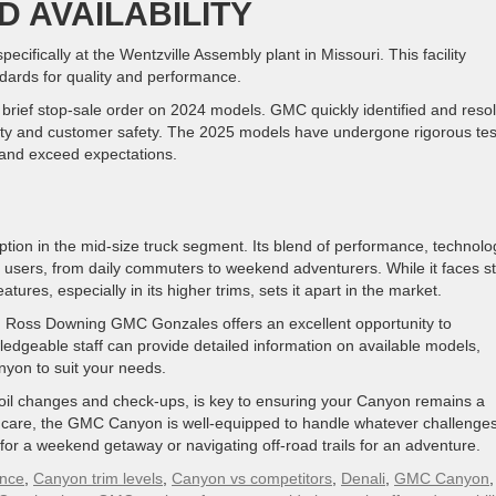
 AVAILABILITY
cifically at the Wentzville Assembly plant in Missouri. This facility
ards for quality and performance.
he brief stop-sale order on 2024 models. GMC quickly identified and reso
lity and customer safety. The 2025 models have undergone rigorous tes
 and exceed expectations.
on in the mid-size truck segment. Its blend of performance, technolo
of users, from daily commuters to weekend adventurers. While it faces sti
ures, especially in its higher trims, sets it apart in the market.
, Ross Downing GMC Gonzales offers an excellent opportunity to
edgeable staff can provide detailed information on available models,
nyon to suit your needs.
oil changes and check-ups, is key to ensuring your Canyon remains a
r care, the GMC Canyon is well-equipped to handle whatever challenge
 for a weekend getaway or navigating off-road trails for an adventure.
nce
,
Canyon trim levels
,
Canyon vs competitors
,
Denali
,
GMC Canyon
,