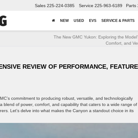
Sales
225-224-0385
Service
225-963-6189
Parts
NEW
USED
EVS
SERVICE & PARTS
The New GMC Yukon: Exploring the Model’
Comfort, and Vers
ENSIVE REVIEW OF PERFORMANCE, FEATURE
MC’s commitment to producing robust, versatile, and technologically
a blend of power, comfort, and capability that caters to a wide range of
ers. Let’s delve into what makes the Canyon a standout choice in its