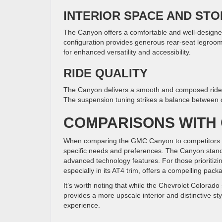
INTERIOR SPACE AND ST
The Canyon offers a comfortable and well-designe
configuration provides generous rear-seat legroom, 
for enhanced versatility and accessibility.
RIDE QUALITY
The Canyon delivers a smooth and composed ride on
The suspension tuning strikes a balance between c
COMPARISONS WITH
When comparing the GMC Canyon to competitors lik
specific needs and preferences. The Canyon stands 
advanced technology features. For those prioritizi
especially in its AT4 trim, offers a compelling pac
It’s worth noting that while the Chevrolet Colorado
provides a more upscale interior and distinctive s
experience.