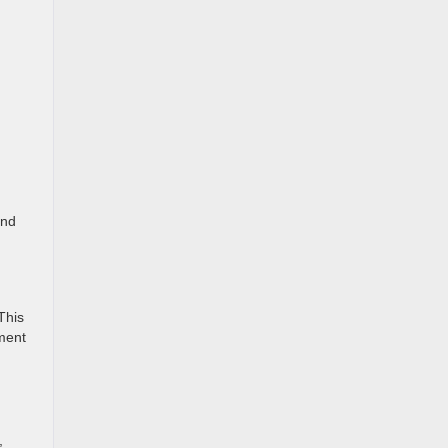
and
This
pment
,