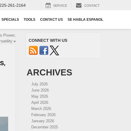
225-261-2164
SERVICE
CONTACT
SPECIALS
TOOLS
CONTACT US
SE HABLA ESPANOL
s Power,
CONNECT WITH US
atility
»
S,
ARCHIVES
July 2026
June 2026
May 2026
April 2026
March 2026
February 2026
January 2026
December 2025