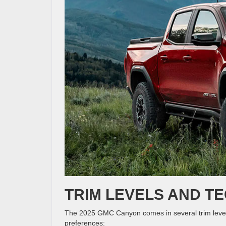
TRIM LEVELS AND T
The 2025 GMC Canyon comes in several trim levels,
preferences: