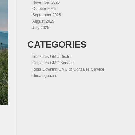
November 2025
October 2025
September 2025
August 2025
July 2025
CATEGORIES
Gonzales GMC Dealer
Gonzales GMC Service
Ross Downing GMC of Gonzales Service
Uncategorized