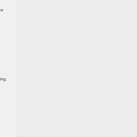
ce
ing