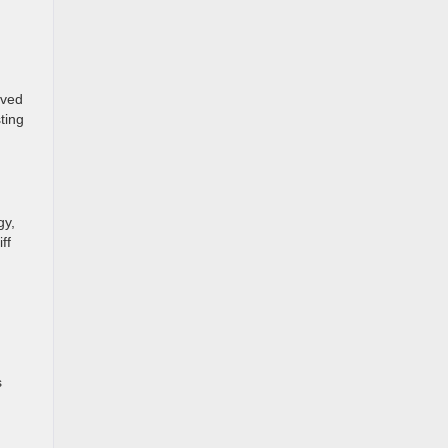
lved
ting
gy,
ff
s