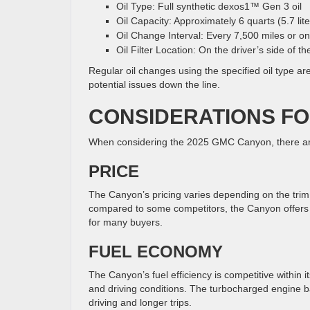
Oil Type: Full synthetic dexos1™ Gen 3 oil
Oil Capacity: Approximately 6 quarts (5.7 lite
Oil Change Interval: Every 7,500 miles or on
Oil Filter Location: On the driver’s side of t
Regular oil changes using the specified oil type a
potential issues down the line.
CONSIDERATIONS FO
When considering the 2025 GMC Canyon, there are 
PRICE
The Canyon’s pricing varies depending on the trim l
compared to some competitors, the Canyon offers 
for many buyers.
FUEL ECONOMY
The Canyon’s fuel efficiency is competitive within 
and driving conditions. The turbocharged engine ba
driving and longer trips.