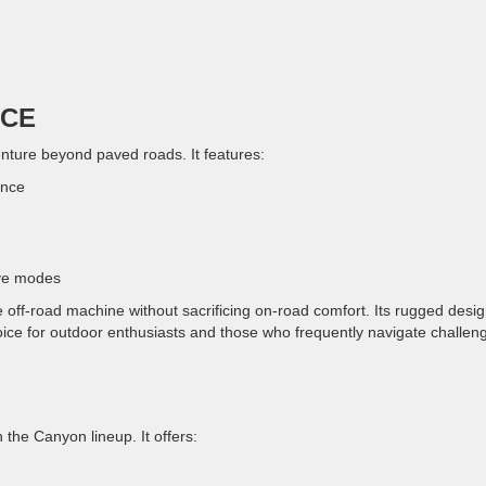
NCE
nture beyond paved roads. It features:
ance
ive modes
 off-road machine without sacrificing on-road comfort. Its rugged desi
oice for outdoor enthusiasts and those who frequently navigate challen
 the Canyon lineup. It offers: