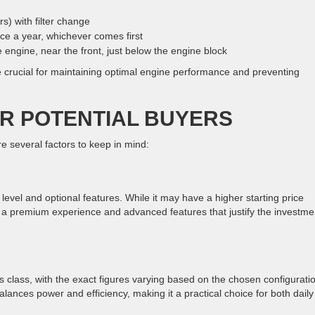
rs) with filter change
ce a year, whichever comes first
he engine, near the front, just below the engine block
re crucial for maintaining optimal engine performance and preventing
R POTENTIAL BUYERS
several factors to keep in mind:
evel and optional features. While it may have a higher starting price
a premium experience and advanced features that justify the investme
its class, with the exact figures varying based on the chosen configurati
lances power and efficiency, making it a practical choice for both daily