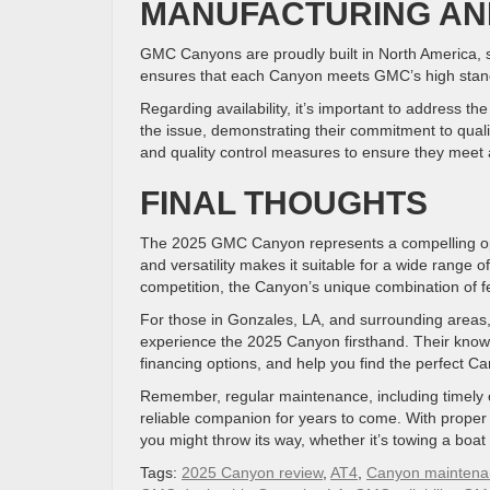
MANUFACTURING AND
GMC Canyons are proudly built in North America, spe
ensures that each Canyon meets GMC’s high stand
Regarding availability, it’s important to address t
the issue, demonstrating their commitment to qua
and quality control measures to ensure they meet
FINAL THOUGHTS
The 2025 GMC Canyon represents a compelling opti
and versatility makes it suitable for a wide range 
competition, the Canyon’s unique combination of feat
For those in Gonzales, LA, and surrounding areas
experience the 2025 Canyon firsthand. Their knowl
financing options, and help you find the perfect Ca
Remember, regular maintenance, including timely 
reliable companion for years to come. With prope
you might throw its way, whether it’s towing a boat
Tags:
2025 Canyon review
,
AT4
,
Canyon maintena