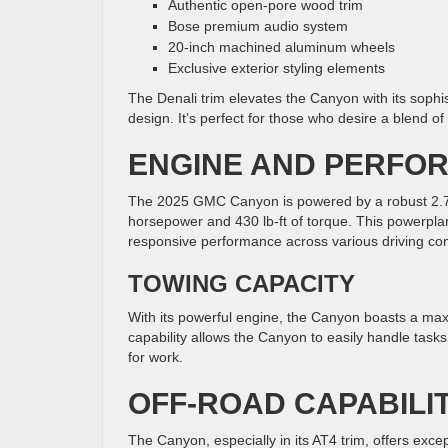
Authentic open-pore wood trim
Bose premium audio system
20-inch machined aluminum wheels
Exclusive exterior styling elements
The Denali trim elevates the Canyon with its sophis
design. It’s perfect for those who desire a blend of 
ENGINE AND PERFO
The 2025 GMC Canyon is powered by a robust 2.7-li
horsepower and 430 lb-ft of torque. This powerpla
responsive performance across various driving con
TOWING CAPACITY
With its powerful engine, the Canyon boasts a ma
capability allows the Canyon to easily handle task
for work.
OFF-ROAD CAPABILIT
The Canyon, especially in its AT4 trim, offers exce