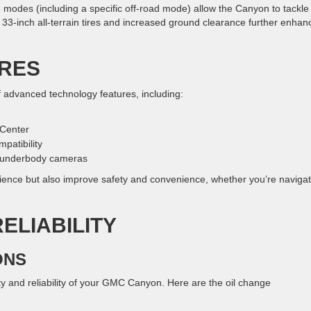
ive modes (including a specific off-road mode) allow the Canyon to tackle
e 33-inch all-terrain tires and increased ground clearance further enhan
RES
advanced technology features, including:
 Center
patibility
g underbody cameras
ience but also improve safety and convenience, whether you’re navigat
ELIABILITY
ONS
y and reliability of your GMC Canyon. Here are the oil change