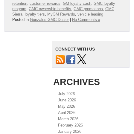
retention
,
customer rewards
,
GM loyalty cash
,
GMC loyalty
program
,
GMC ownership benefits
,
GMC promotions
,
GMC
Sierra
,
loyalty tiers
,
MyGM Rewards
,
vehicle leasing
Posted in
Gonzales GMC Dealer
|
No Comments »
CONNECT WITH US
ARCHIVES
July 2026
June 2026
May 2026
April 2026
March 2026
February 2026
January 2026