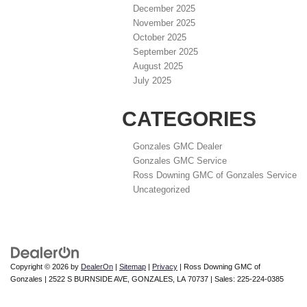
December 2025
November 2025
October 2025
September 2025
August 2025
July 2025
CATEGORIES
Gonzales GMC Dealer
Gonzales GMC Service
Ross Downing GMC of Gonzales Service
Uncategorized
Copyright © 2026
by
DealerOn
|
Sitemap
|
Privacy
| Ross Downing GMC of
Gonzales
|
2522 S BURNSIDE AVE,
GONZALES,
LA
70737
| Sales:
225-224-0385