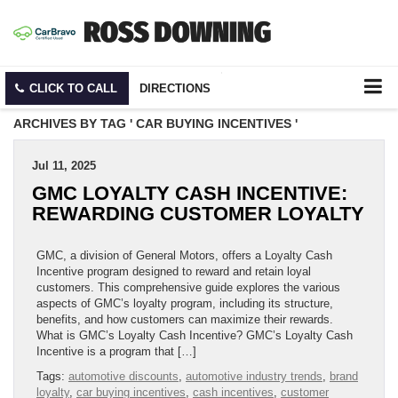
CLICK TO CALL
DIRECTIONS
ARCHIVES BY TAG ' CAR BUYING INCENTIVES '
Jul 11, 2025
GMC LOYALTY CASH INCENTIVE:
REWARDING CUSTOMER LOYALTY
GMC, a division of General Motors, offers a Loyalty Cash
Incentive program designed to reward and retain loyal
customers. This comprehensive guide explores the various
aspects of GMC’s loyalty program, including its structure,
benefits, and how customers can maximize their rewards.
What is GMC’s Loyalty Cash Incentive? GMC’s Loyalty Cash
Incentive is a program that […]
Tags:
automotive discounts
,
automotive industry trends
,
brand
loyalty
,
car buying incentives
,
cash incentives
,
customer