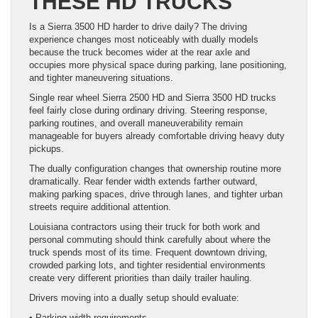
THESE HD TRUCKS
Is a Sierra 3500 HD harder to drive daily? The driving
experience changes most noticeably with dually models
because the truck becomes wider at the rear axle and
occupies more physical space during parking, lane positioning,
and tighter maneuvering situations.
Single rear wheel Sierra 2500 HD and Sierra 3500 HD trucks
feel fairly close during ordinary driving. Steering response,
parking routines, and overall maneuverability remain
manageable for buyers already comfortable driving heavy duty
pickups.
The dually configuration changes that ownership routine more
dramatically. Rear fender width extends farther outward,
making parking spaces, drive through lanes, and tighter urban
streets require additional attention.
Louisiana contractors using their truck for both work and
personal commuting should think carefully about where the
truck spends most of its time. Frequent downtown driving,
crowded parking lots, and tighter residential environments
create very different priorities than daily trailer hauling.
Drivers moving into a dually setup should evaluate:
• Parking width requirements