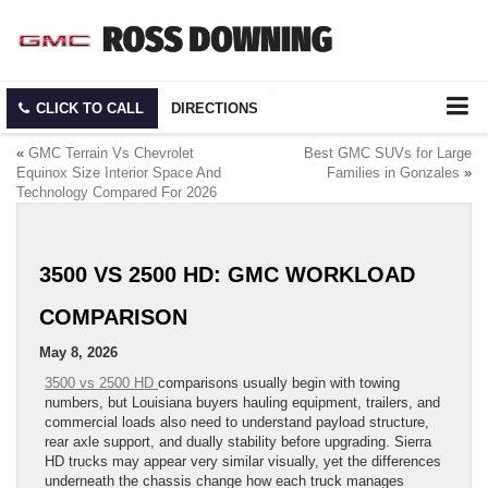
CLICK TO CALL
DIRECTIONS
«
GMC Terrain Vs Chevrolet
Best GMC SUVs for Large
Equinox Size Interior Space And
Families in Gonzales
»
Technology Compared For 2026
3500 VS 2500 HD: GMC WORKLOAD
COMPARISON
May 8, 2026
3500 vs 2500 HD
comparisons usually begin with towing
numbers, but Louisiana buyers hauling equipment, trailers, and
commercial loads also need to understand payload structure,
rear axle support, and dually stability before upgrading. Sierra
HD trucks may appear very similar visually, yet the differences
underneath the chassis change how each truck manages