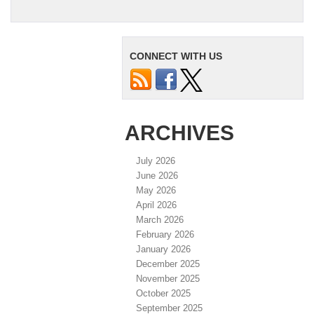
CONNECT WITH US
ARCHIVES
July 2026
June 2026
May 2026
April 2026
March 2026
February 2026
January 2026
December 2025
November 2025
October 2025
September 2025