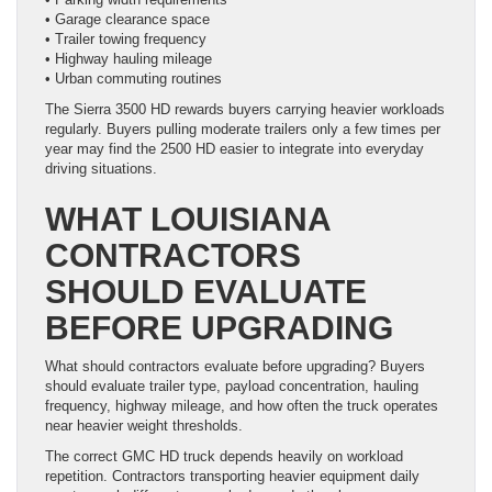
• Garage clearance space
• Trailer towing frequency
• Highway hauling mileage
• Urban commuting routines
The Sierra 3500 HD rewards buyers carrying heavier workloads
regularly. Buyers pulling moderate trailers only a few times per
year may find the 2500 HD easier to integrate into everyday
driving situations.
WHAT LOUISIANA
CONTRACTORS
SHOULD EVALUATE
BEFORE UPGRADING
What should contractors evaluate before upgrading? Buyers
should evaluate trailer type, payload concentration, hauling
frequency, highway mileage, and how often the truck operates
near heavier weight thresholds.
The correct GMC HD truck depends heavily on workload
repetition. Contractors transporting heavier equipment daily