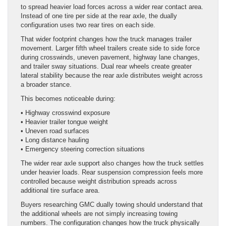
to spread heavier load forces across a wider rear contact area.
Instead of one tire per side at the rear axle, the dually
configuration uses two rear tires on each side.
That wider footprint changes how the truck manages trailer
movement. Larger fifth wheel trailers create side to side force
during crosswinds, uneven pavement, highway lane changes,
and trailer sway situations. Dual rear wheels create greater
lateral stability because the rear axle distributes weight across
a broader stance.
This becomes noticeable during:
• Highway crosswind exposure
• Heavier trailer tongue weight
• Uneven road surfaces
• Long distance hauling
• Emergency steering correction situations
The wider rear axle support also changes how the truck settles
under heavier loads. Rear suspension compression feels more
controlled because weight distribution spreads across
additional tire surface area.
Buyers researching GMC dually towing should understand that
the additional wheels are not simply increasing towing
numbers. The configuration changes how the truck physically