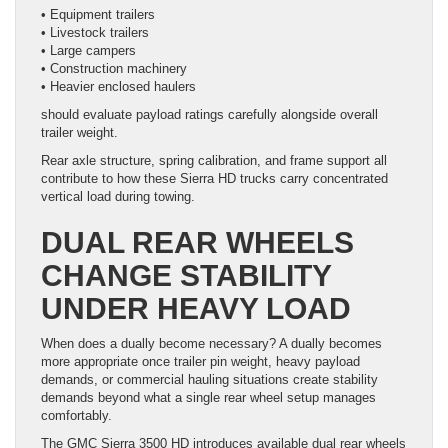
• Equipment trailers
• Livestock trailers
• Large campers
• Construction machinery
• Heavier enclosed haulers
should evaluate payload ratings carefully alongside overall
trailer weight.
Rear axle structure, spring calibration, and frame support all
contribute to how these Sierra HD trucks carry concentrated
vertical load during towing.
DUAL REAR WHEELS
CHANGE STABILITY
UNDER HEAVY LOAD
When does a dually become necessary? A dually becomes
more appropriate once trailer pin weight, heavy payload
demands, or commercial hauling situations create stability
demands beyond what a single rear wheel setup manages
comfortably.
The GMC Sierra 3500 HD introduces available dual rear wheels