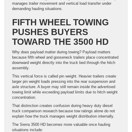
manages trailer movement and vertical load transfer under
demanding hauling situations.
FIFTH WHEEL TOWING
PUSHES BUYERS
TOWARD THE 3500 HD
Why does payload matter during towing? Payload matters
because fifth wheel and gooseneck trailers place concentrated
downward weight directly into the truck bed through the hitch
assembly.
This vertical force is called pin weight. Heavier trailers create
larger pin weight loads pressing into the rear suspension and
axle structure. A buyer may still remain inside the advertised
towing limit while exceeding payload limits due to hitch weight
concentration.
That distinction creates confusion during heavy duty diesel
truck comparison research because tow ratings alone do not
explain how the truck manages weight distribution internally.
The Sierra 3500 HD becomes more valuable once hauling
situations include: