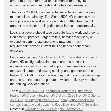
create much different rear axle demands than buyers
occasionally towing recreational trailers on weekends.
The Sierra 2500 HD handles substantial towing and hauling
responsibilities already. The Sierra 3500 HD becomes more
appropriate once payload concentration, fifth wheel weight
transfer, and trailer stability demands increase substantially.
Louisiana buyers should also evaluate future workload growth.
Equipment upgrades, larger trailers, heavier machinery, or
expanding commercial operations may push truck
requirements beyond current hauling needs sooner than
expected.
For buyers visiting
Ross Downing GMC Gonzales
, comparing
Sierra HD configurations in person creates a clearer
understanding of how payload support, suspension structure,
rear wheel setup, and towing stability change between these
heavy duty GMC trucks. Looking beyond maximum tow ratings
creates a more accurate picture of which truck truly matches
the hauling workload ahead.
Tags:
3500 vs 2500 HD
,
contractor work truck
,
fifth wheel
towing
,
GMC dually towing
,
GMC Sierra 2500 HD
,
GMC Sierra
3500 HD
,
hauling equipment truck
,
heavy duty diesel truck
comparison
,
payload capacity
,
Ross Downing GMC Gonzales
Posted in
Gonzales GMC Dealer
|
No Comments »