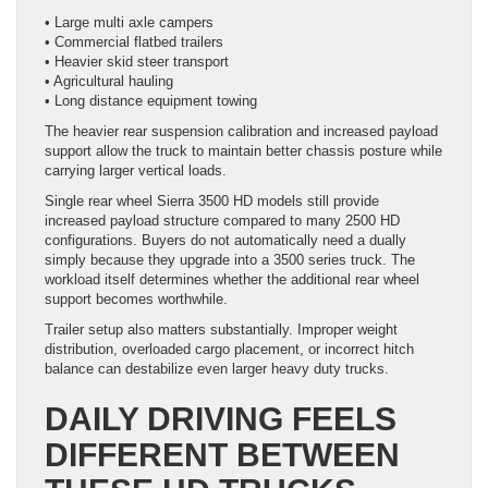
• Large multi axle campers
• Commercial flatbed trailers
• Heavier skid steer transport
• Agricultural hauling
• Long distance equipment towing
The heavier rear suspension calibration and increased payload
support allow the truck to maintain better chassis posture while
carrying larger vertical loads.
Single rear wheel Sierra 3500 HD models still provide
increased payload structure compared to many 2500 HD
configurations. Buyers do not automatically need a dually
simply because they upgrade into a 3500 series truck. The
workload itself determines whether the additional rear wheel
support becomes worthwhile.
Trailer setup also matters substantially. Improper weight
distribution, overloaded cargo placement, or incorrect hitch
balance can destabilize even larger heavy duty trucks.
DAILY DRIVING FEELS
DIFFERENT BETWEEN