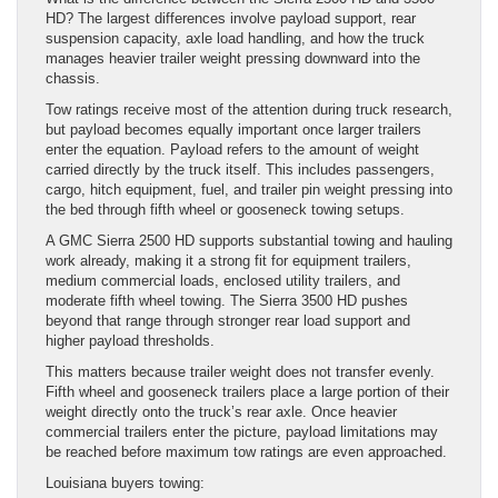
HD? The largest differences involve payload support, rear
suspension capacity, axle load handling, and how the truck
manages heavier trailer weight pressing downward into the
chassis.
Tow ratings receive most of the attention during truck research,
but payload becomes equally important once larger trailers
enter the equation. Payload refers to the amount of weight
carried directly by the truck itself. This includes passengers,
cargo, hitch equipment, fuel, and trailer pin weight pressing into
the bed through fifth wheel or gooseneck towing setups.
A GMC Sierra 2500 HD supports substantial towing and hauling
work already, making it a strong fit for equipment trailers,
medium commercial loads, enclosed utility trailers, and
moderate fifth wheel towing. The Sierra 3500 HD pushes
beyond that range through stronger rear load support and
higher payload thresholds.
This matters because trailer weight does not transfer evenly.
Fifth wheel and gooseneck trailers place a large portion of their
weight directly onto the truck’s rear axle. Once heavier
commercial trailers enter the picture, payload limitations may
be reached before maximum tow ratings are even approached.
Louisiana buyers towing: