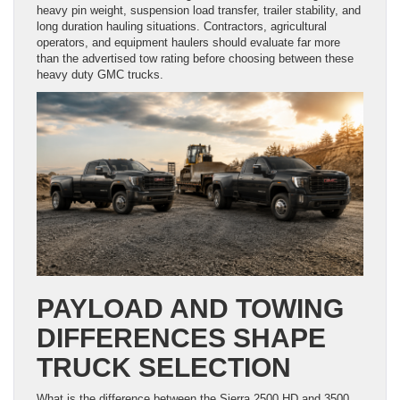
heavy pin weight, suspension load transfer, trailer stability, and
long duration hauling situations. Contractors, agricultural
operators, and equipment haulers should evaluate far more
than the advertised tow rating before choosing between these
heavy duty GMC trucks.
PAYLOAD AND TOWING
DIFFERENCES SHAPE
TRUCK SELECTION
What is the difference between the Sierra 2500 HD and 3500