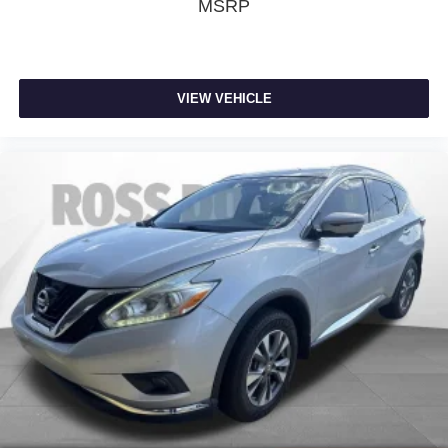
windows tame the level of light entering your vehicle
MSRP
meaning less eye fatigue; and they offer reprieve from
prying eyes, too. Take the edge off the sunshine with
deep tinted windows.
Manual driver cushion extension - Padding Long legs.
VIEW VEHICLE
Manual driver cushion extension is designed
specifically to give extra support for the driver’s thighs
and improve the comfort of the seat, especially for tall
people. With more comfort comes less fatigue, so you
can drive longer than ever with the manual driver
cushion extension underneath you.
Power 4-way driver lumbar - It’s got your back. How
you feel while driving is just as important as how your
car drives. Enhance your comfort with power 4-way
driver driver lumbar. Simply set it to the support you
want for your lower back, and it will reduce the strain
you would feel otherwise. Power 4-way driver lumbar
supports your right to drive comfortably.
Power 4-way driver lumbar - It’s got your back. How
you feel while driving is just as important as how your
car drives. Enhance your comfort with power 4-way
driver driver lumbar. Simply set it to the support you