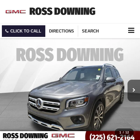
CLICK TO CALL
DIRECTIONS
SEARCH
1
/
12