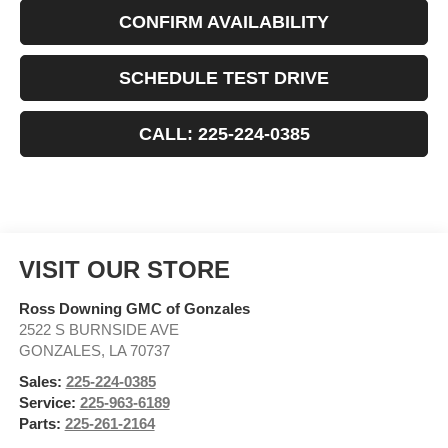
CONFIRM AVAILABILITY
SCHEDULE TEST DRIVE
CALL: 225-224-0385
VISIT OUR STORE
Ross Downing GMC of Gonzales
2522 S BURNSIDE AVE
GONZALES
,
LA
70737
Sales:
225-224-0385
Service:
225-963-6189
Parts:
225-261-2164