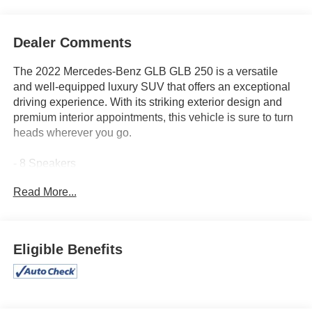
Dealer Comments
The 2022 Mercedes-Benz GLB GLB 250 is a versatile
and well-equipped luxury SUV that offers an exceptional
driving experience. With its striking exterior design and
premium interior appointments, this vehicle is sure to turn
heads wherever you go.
- 8 Speakers
- Premium audio system: MBUX
Read More...
- Radio data system
- Radio: Mercedes-Benz User Experience (MBUX)
- Air Conditioning
- Automatic temperature control
Eligible Benefits
- Front dual zone A/C
- Rear window defroster
- Memory seat
- Power driver seat