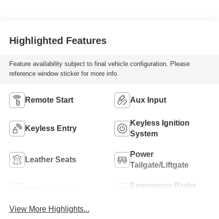
with 221HP
Highlighted Features
Feature availability subject to final vehicle configuration. Please
reference window sticker for more info.
Remote Start
Aux Input
Keyless Ignition
Keyless Entry
System
Power
Leather Seats
Tailgate/Liftgate
Emergency Brake
Wi-Fi Hotspot
Assist
View More Highlights...