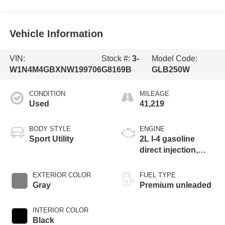
Vehicle Information
VIN:
Stock #:
3-
Model Code:
W1N4M4GBXNW199706
G8169B
GLB250W
CONDITION
MILEAGE
Used
41,219
BODY STYLE
ENGINE
Sport Utility
2L I-4 gasoline
direct injection,
DOHC,
CAMTRONIC
EXTERIOR COLOR
FUEL TYPE
variable valve
Gray
Premium unleaded
control, intercooled
turbo, premium
INTERIOR COLOR
unleaded, engine
Black