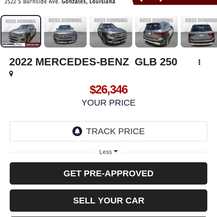
2022
MERCEDES-BENZ
GLB 250
$26,346
YOUR PRICE
Less
GET PRE-APPROVED
SELL YOUR CAR