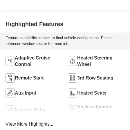
Highlighted Features
Feature availability subject to final vehicle configuration. Please
reference window sticker for more info.
Adaptive Cruise
Heated Steering
Control
Wheel
Remote Start
3rd Row Seating
Aux Input
Heated Seats
Keyless Ignition
Keyless Entry
System
View More Highlights...