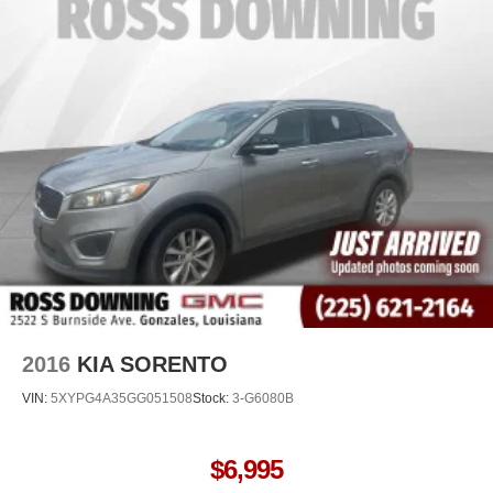
versatility so you can load passengers and cargo in
multiple combinations. Fold one side away for long
items and still have room for your passengers. Or fold
both sides away to load large items. With 60-40 split
folding third-row seats, it all fits.
7 passenger seating - The more the merrier. When you
need to transport a group of people don’t split them up
and make multiple trips. Get everyone in at the same
time! There’s plenty of room with seating for 7
passengers, so load them all in and head out.
Automatic air conditioning - Constantly fiddling with the
A-C controls to maintain the cabin temperature is
frustrating and distracting. Automatic air conditioning
takes care of it for you by automatically adjusting the
thermostat and fan settings as needed to maintain the
temperature you select. Keep your cool, with automatic
2016
KIA SORENTO
air conditioning.
VIN:
5XYPG4A35GG051508
Stock:
3-G6080B
Individual driver and front passenger seats provide
generous room and comfort.
Floor mats protect the vehicle floor covering from dirt
$6,995
and wear and can easily be removed for cleaning.