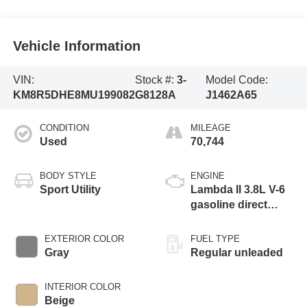
Vehicle Information
VIN:
Stock #:
3-
Model Code:
KM8R5DHE8MU199082
G8128A
J1462A65
CONDITION
MILEAGE
Used
70,744
BODY STYLE
ENGINE
Sport Utility
Lambda II 3.8L V-6
gasoline direct
injection, DOHC, D-
CVVT variable
EXTERIOR COLOR
FUEL TYPE
valve control,
Gray
Regular unleaded
regular unleaded,
engine with 291HP
INTERIOR COLOR
Beige