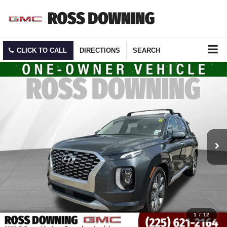
CLICK TO CALL
DIRECTIONS
SEARCH
1
/
12