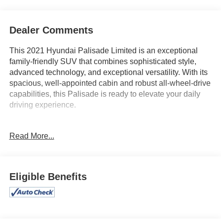
Dealer Comments
This 2021 Hyundai Palisade Limited is an exceptional
family-friendly SUV that combines sophisticated style,
advanced technology, and exceptional versatility. With its
spacious, well-appointed cabin and robust all-wheel-drive
capabilities, this Palisade is ready to elevate your daily
driving experience.
- Carpeted Floor Mats
Read More...
- Cargo Net
- Cargo Cover/Screen
- Mudguards
- Bumper Applique
Eligible Benefits
- Wheel Locks
This Palisade Limited is equipped with a wealth of
premium features that elevate your driving enjoyment,