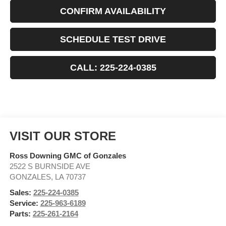
CONFIRM AVAILABILITY
SCHEDULE TEST DRIVE
CALL: 225-224-0385
VISIT OUR STORE
Ross Downing GMC of Gonzales
2522 S BURNSIDE AVE
GONZALES
,
LA
70737
Sales:
225-224-0385
Service:
225-963-6189
Parts:
225-261-2164