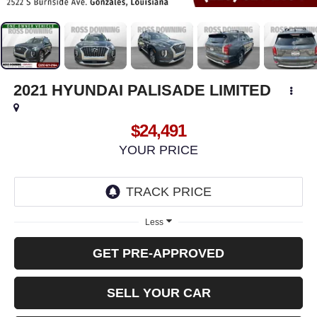
2021
HYUNDAI PALISADE
LIMITED
$24,491
YOUR PRICE
Less
GET PRE-APPROVED
SELL YOUR CAR