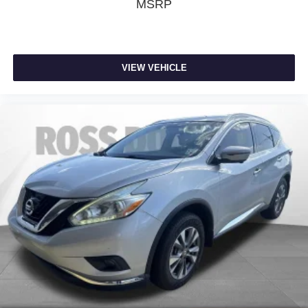
MSRP
Rear seatback upholstery
: Carpet rear seatback
upholstery
Third-row seatback upholstery
: Carpet third-row
seatback upholstery
VIEW VEHICLE
Cabin air filter - breathing freshness into your drive.
Cabin air filter increases everyone’s comfort by
reducing allergens, dust and even outdoor odors that
enter the vehicle. Keep the outside contaminants out
with cabin air filter.
Climate control ionization - A breath of fresh air.
Climate control ionization increases comfort for you
and your passengers by reducing allergens, dust and
even outdoor odors that enter the passenger
compartment of the vehicle. Breath cleaner air for a
more enjoyable drive when you have climate control
ionization.
Headliner material
: Cloth headliner material
Deep tinted windows - a dark outlook. Sometimes the
road ahead being bright is a bad thing. Deep tinted
windows tame the level of light entering your vehicle