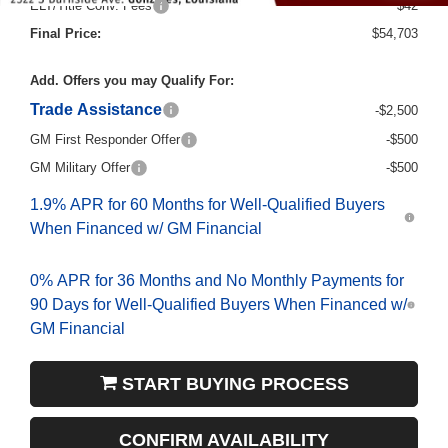
Final Price:
$54,703
Add. Offers you may Qualify For:
Trade Assistance
-$2,500
GM First Responder Offer
-$500
GM Military Offer
-$500
1.9% APR for 60 Months for Well-Qualified Buyers
When Financed w/ GM Financial
0% APR for 36 Months and No Monthly Payments for
90 Days for Well-Qualified Buyers When Financed w/
GM Financial
START BUYING PROCESS
CONFIRM AVAILABILITY