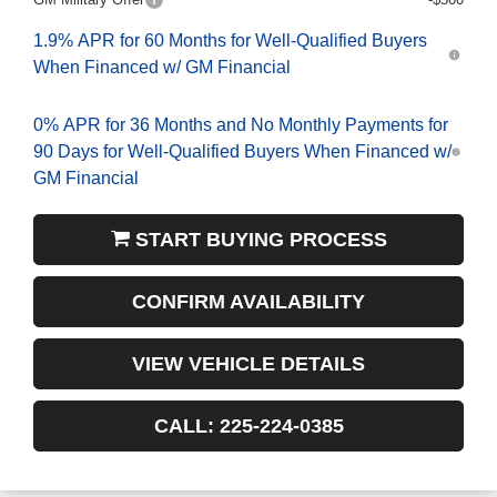
1.9% APR for 60 Months for Well-Qualified Buyers
When Financed w/ GM Financial
0% APR for 36 Months and No Monthly Payments for
90 Days for Well-Qualified Buyers When Financed w/
GM Financial
START BUYING PROCESS
CONFIRM AVAILABILITY
VIEW VEHICLE DETAILS
CALL: 225-224-0385