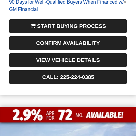
GM Financial
START BUYING PROCESS
CONFIRM AVAILABILITY
VIEW VEHICLE DETAILS
CALL: 225-224-0385
$11,772
$47,053
NEW
2026
GMC SIERRA 1500
ELEVATION
FINAL PRICE
SAVINGS
VIN:
1GTPHCED2TZ235164
Stock:
3-G9425
Courtesy Transportation Unit