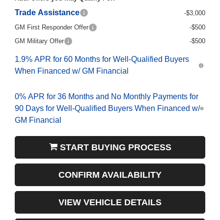
Trade Assistance
-$3,000
GM First Responder Offer
-$500
GM Military Offer
-$500
1.9% APR for 60 Months for Well-Qualified Buyers
When Financed w/ GM Financial
0% APR for 36 Months and No Monthly Payments for
90 Days for Well-Qualified Buyers When Financed w/
GM Financial
START BUYING PROCESS
CONFIRM AVAILABILITY
VIEW VEHICLE DETAILS