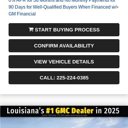
90 Days for Well-Qualified Buyers When Financed w/
GM Financial
START BUYING PROCESS
CONFIRM AVAILABILITY
VIEW VEHICLE DETAILS
CALL: 225-224-0385
$4,522
$44,958
NEW
2026
GMC ACADIA
ELEVATION
FINAL PRICE
SAVINGS
VIN:
1GKENKKS3TJ163407
Stock:
3-G6033
Courtesy Transportation Unit