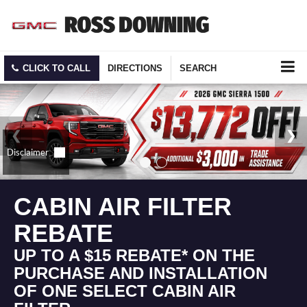
CLICK TO CALL
DIRECTIONS
SEARCH
CABIN AIR FILTER
REBATE
UP TO A $15 REBATE* ON THE
PURCHASE AND INSTALLATION
OF ONE SELECT CABIN AIR
FILTER