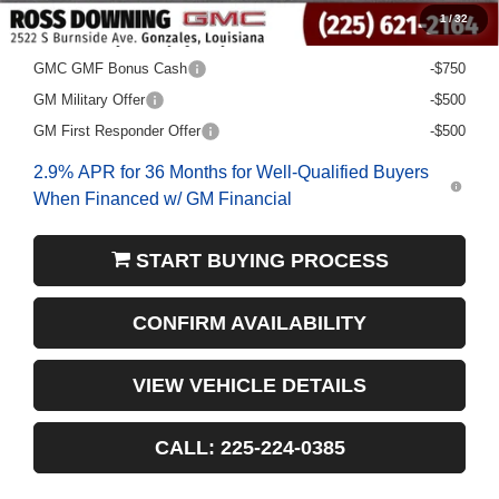
1
/
32
Add. Offers you may Qualify For:
GMC GMF Bonus Cash
-$750
GM Military Offer
-$500
GM First Responder Offer
-$500
2.9% APR for 36 Months for Well-Qualified Buyers
When Financed w/ GM Financial
START BUYING PROCESS
CONFIRM AVAILABILITY
VIEW VEHICLE DETAILS
CALL: 225-224-0385