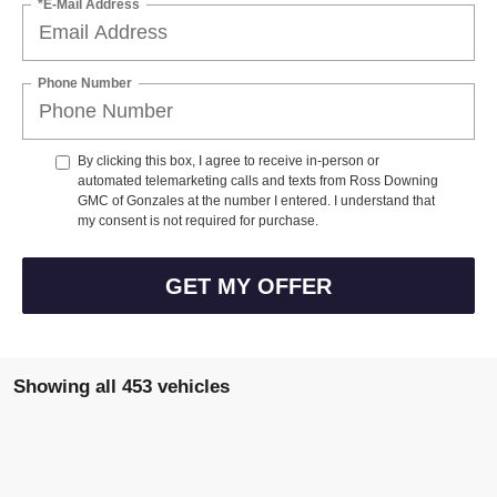
Phone Number
By clicking this box, I agree to receive in-person or
automated telemarketing calls and texts from Ross Downing
GMC of Gonzales at the number I entered. I understand that
my consent is not required for purchase.
GET MY OFFER
Showing all 453 vehicles