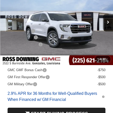
Less
MSRP:
$49,480
Dealer Discount
-$5,000
Documentary Fee
$436
ELT/Title Conv. Fees
$42
Final Price:
$44,958
1
/
32
Add. Offers you may Qualify For:
GMC GMF Bonus Cash
-$750
GM First Responder Offer
-$500
GM Military Offer
-$500
2.9% APR for 36 Months for Well-Qualified Buyers
When Financed w/ GM Financial
START BUYING PROCESS