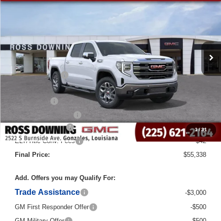
Courtesy Transportation Unit
Less
MSRP:
$69,110
Dealer Discount
-$10,000
Internet Price:
$59,110
Bonus Cash
-$2,500
Purchase Allowance
-$1,750
Documentary Fee
$436
1
/
31
ELT/Title Conv. Fees
$42
Final Price:
$55,338
Add. Offers you may Qualify For:
Trade Assistance
-$3,000
GM First Responder Offer
-$500
GM Military Offer
-$500