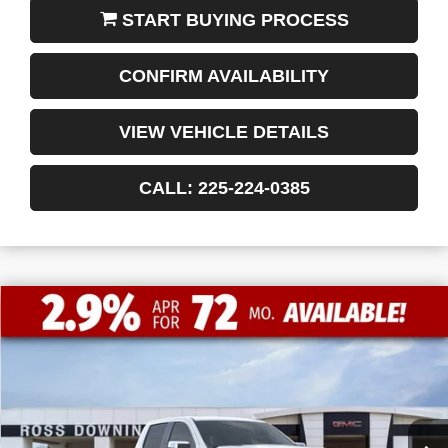
START BUYING PROCESS
CONFIRM AVAILABILITY
VIEW VEHICLE DETAILS
CALL: 225-224-0385
$13,772
$52,463
NEW
2026
GMC SIERRA 1500
SLT
FINAL PRICE
SAVINGS
VIN:
3GTUUDED8TG183415
Stock:
3-G9355
Courtesy Transportation Unit
Less
MSRP:
$66,235