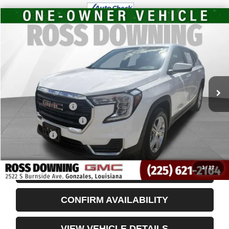
$20,448
USED
2024
GMC TERRAIN
SLE
YOUR PRICE
VIN:
3GKALMEG8RL352479
Stock:
3-3951
32,212 mi
Less
Retail Price
$19,955
Documentary Fee
$436
ELT/Title Conv. Fees
$42
Notary Fee
$15
Internet Price
$20,448
1
/
12
START BUYING PROCESS
CONFIRM AVAILABILITY
VIEW VEHICLE DETAILS