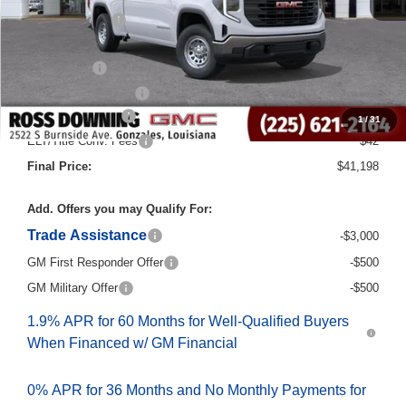
Dealer Discount
-$6,000
Internet Price:
$44,970
Bonus Cash
-$2,500
Purchase Allowance
-$1,750
Documentary Fee
$436
1
/
31
ELT/Title Conv. Fees
$42
Final Price:
$41,198
Add. Offers you may Qualify For:
Trade Assistance
-$3,000
GM First Responder Offer
-$500
GM Military Offer
-$500
1.9% APR for 60 Months for Well-Qualified Buyers
When Financed w/ GM Financial
0% APR for 36 Months and No Monthly Payments for
90 Days for Well-Qualified Buyers When Financed w/