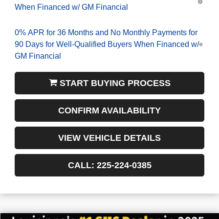
When Financed w/ GM Financial
0% APR for 36 Months and No Monthly Payments for
90 Days for Well-Qualified Buyers When Financed w/
GM Financial
START BUYING PROCESS
CONFIRM AVAILABILITY
VIEW VEHICLE DETAILS
CALL: 225-224-0385
$6,022
$42,558