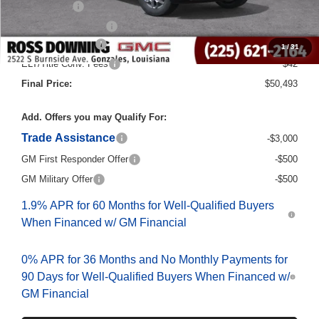
Purchase Allowance
-$1,750
Documentary Fee
$436
1
/
31
ELT/Title Conv. Fees
$42
Final Price:
$50,493
Add. Offers you may Qualify For:
Trade Assistance
-$3,000
GM First Responder Offer
-$500
GM Military Offer
-$500
1.9% APR for 60 Months for Well-Qualified Buyers
When Financed w/ GM Financial
0% APR for 36 Months and No Monthly Payments for
90 Days for Well-Qualified Buyers When Financed w/
GM Financial