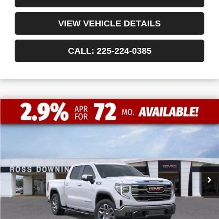
VIEW VEHICLE DETAILS
CALL: 225-224-0385
$13,772
$50,493
NEW
2026
GMC SIERRA 1500
SLT
FINAL PRICE
SAVINGS
VIN:
1GTPHDED7TZ215479
Stock:
3-G9348
Courtesy Transportation Unit
Less
MSRP:
$64,265
Dealer Discount
-$10,000
Internet Price:
$54,265
Bonus Cash
-$2,500