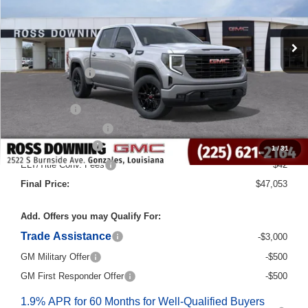
Less
MSRP:
$58,825
Dealer Discount
-$8,000
Internet Price:
$50,825
Bonus Cash
-$2,500
Purchase Allowance
-$1,750
Documentary Fee
$436
1
/
31
ELT/Title Conv. Fees
$42
Final Price:
$47,053
Add. Offers you may Qualify For:
Trade Assistance
-$3,000
GM Military Offer
-$500
GM First Responder Offer
-$500
1.9% APR for 60 Months for Well-Qualified Buyers