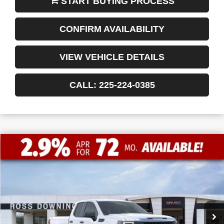
CONFIRM AVAILABILITY
VIEW VEHICLE DETAILS
CALL: 225-224-0385
$9,772
$41,198
NEW
2026
GMC SIERRA 1500
PRO
FINAL PRICE
SAVINGS
VIN:
1GTRUAEDXTZ232411
Stock:
3-G9420
Courtesy Transportation Unit
Less
MSRP:
$50,970