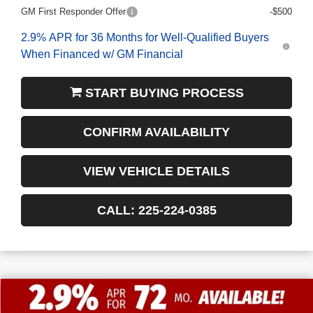
GM First Responder Offer
-$500
2.9% APR for 36 Months for Well-Qualified Buyers
When Financed w/ GM Financial
START BUYING PROCESS
CONFIRM AVAILABILITY
VIEW VEHICLE DETAILS
CALL: 225-224-0385
$13,772
$55,338
NEW
2026
GMC SIERRA 1500
SLT
FINAL PRICE
SAVINGS
VIN:
1GTUUDED0TZ197101
Stock:
3-G9294