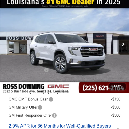
NEW
2026
GMC ACADIA
ELEVATION
FINAL PRICE
SAVINGS
VIN:
1GKENKKS0TJ228407
Stock:
3-G6043
Courtesy Transportation Unit
Less
MSRP:
$48,580
Dealer Discount
-$6,500
Documentary Fee
$436
ELT/Title Conv. Fees
$42
Final Price:
$42,558
1
/
32
Add. Offers you may Qualify For:
GMC GMF Bonus Cash
-$750
GM Military Offer
-$500
GM First Responder Offer
-$500
2.9% APR for 36 Months for Well-Qualified Buyers
When Financed w/ GM Financial