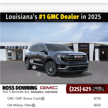
$6,022
$40,563
NEW
2026
GMC ACADIA
ELEVATION
FINAL PRICE
SAVINGS
VIN:
1GKENKKS7TJ168500
Stock:
3-G6024
Courtesy Transportation Unit
Less
MSRP:
$46,585
Dealer Discount
-$6,500
Documentary Fee
$436
ELT/Title Conv. Fees
$42
Final Price:
$40,563
1
/
32
Add. Offers you may Qualify For:
GMC GMF Bonus Cash
-$750
GM Military Offer
-$500