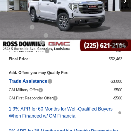
Dealer Discount
-$10,000
Internet Price:
$56,235
Bonus Cash
-$2,500
Purchase Allowance
-$1,750
Documentary Fee
$436
1
/
31
ELT/Title Conv. Fees
$42
Final Price:
$52,463
Add. Offers you may Qualify For:
Trade Assistance
-$3,000
GM Military Offer
-$500
GM First Responder Offer
-$500
1.9% APR for 60 Months for Well-Qualified Buyers
When Financed w/ GM Financial
0% APR for 36 Months and No Monthly Payments for