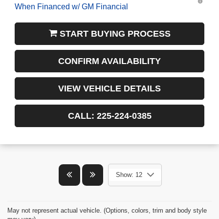
START BUYING PROCESS
CONFIRM AVAILABILITY
VIEW VEHICLE DETAILS
CALL: 225-224-0385
Show: 12
May not represent actual vehicle. (Options, colors, trim and body style
may vary)