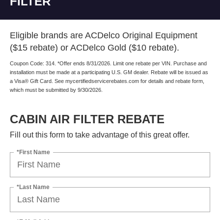
Eligible brands are ACDelco Original Equipment
($15 rebate) or ACDelco Gold ($10 rebate).
Coupon Code: 314. *Offer ends 8/31/2026. Limit one rebate per VIN. Purchase and
installation must be made at a participating U.S. GM dealer. Rebate will be issued as
a Visa® Gift Card. See mycertifiedservicerebates.com for details and rebate form,
which must be submitted by 9/30/2026.
CABIN AIR FILTER REBATE
Fill out this form to take advantage of this great offer.
*First Name
*Last Name
*E-Mail Address