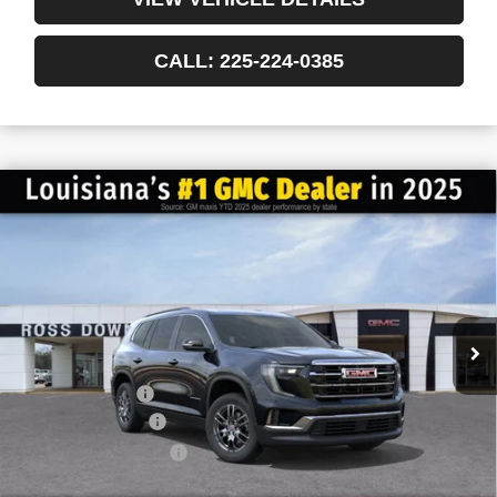
CALL: 225-224-0385
$6,022
$41,013
NEW
2026
GMC ACADIA
ELEVATION
FINAL PRICE
SAVINGS
VIN:
1GKENKKS3TJ151693
Stock:
3-G6020
Courtesy Transportation Unit
Less
MSRP:
$47,035
Dealer Discount
-$6,500
Documentary Fee
$436
ELT/Title Conv. Fees
$42
Final Price:
$41,013