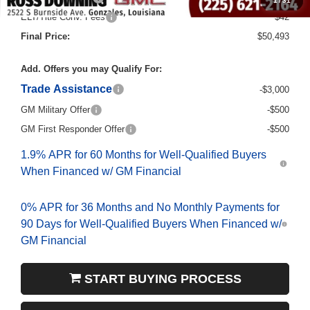
1
/
31
ELT/Title Conv. Fees
$42
Final Price:
$50,493
Add. Offers you may Qualify For:
Trade Assistance
-$3,000
GM Military Offer
-$500
GM First Responder Offer
-$500
1.9% APR for 60 Months for Well-Qualified Buyers
When Financed w/ GM Financial
0% APR for 36 Months and No Monthly Payments for
90 Days for Well-Qualified Buyers When Financed w/
GM Financial
START BUYING PROCESS