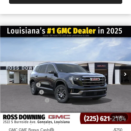
$6,022
$41,013
NEW
2026
GMC ACADIA
ELEVATION
FINAL PRICE
SAVINGS
VIN:
1GKENKKS3TJ151693
Stock:
3-G6020
Courtesy Transportation Unit
Less
MSRP:
$47,035
Dealer Discount
-$6,500
Documentary Fee
$436
ELT/Title Conv. Fees
$42
Final Price:
$41,013
1
/
32
Add. Offers you may Qualify For:
GMC GMF Bonus Cash
-$750