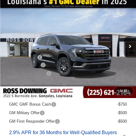
$6,022
$40,563
NEW
2026
GMC ACADIA
ELEVATION
FINAL PRICE
SAVINGS
VIN:
1GKENKKS7TJ168500
Stock:
3-G6024
Courtesy Transportation Unit
Less
MSRP:
$46,585
Dealer Discount
-$6,500
Documentary Fee
$436
ELT/Title Conv. Fees
$42
Final Price:
$40,563
1
/
32
Add. Offers you may Qualify For:
GMC GMF Bonus Cash
-$750
GM Military Offer
-$500
GM First Responder Offer
-$500
2.9% APR for 36 Months for Well-Qualified Buyers