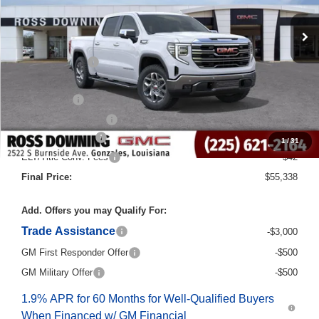
Less
MSRP:
$69,110
Dealer Discount
-$10,000
Internet Price:
$59,110
Bonus Cash
-$2,500
Purchase Allowance
-$1,750
Documentary Fee
$436
1
/
31
ELT/Title Conv. Fees
$42
Final Price:
$55,338
Add. Offers you may Qualify For:
Trade Assistance
-$3,000
GM First Responder Offer
-$500
GM Military Offer
-$500
1.9% APR for 60 Months for Well-Qualified Buyers
When Financed w/ GM Financial