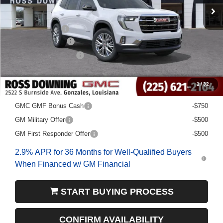
Less
MSRP:
$49,480
Dealer Discount
-$5,000
Documentary Fee
$436
ELT/Title Conv. Fees
$42
Final Price:
$44,958
1
/
32
Add. Offers you may Qualify For:
GMC GMF Bonus Cash
-$750
GM Military Offer
-$500
GM First Responder Offer
-$500
2.9% APR for 36 Months for Well-Qualified Buyers
When Financed w/ GM Financial
START BUYING PROCESS
CONFIRM AVAILABILITY