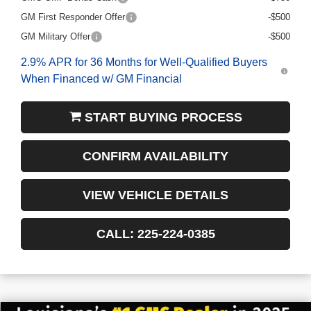
GM First Responder Offer
-$500
GM Military Offer
-$500
2.9% APR for 36 Months for Well-Qualified Buyers
When Financed w/ GM Financial
START BUYING PROCESS
CONFIRM AVAILABILITY
VIEW VEHICLE DETAILS
CALL: 225-224-0385