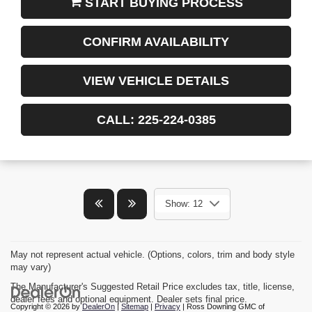
START BUYING PROCESS
CONFIRM AVAILABILITY
VIEW VEHICLE DETAILS
CALL: 225-224-0385
Show: 12
May not represent actual vehicle. (Options, colors, trim and body style
may vary)
The Manufacturer's Suggested Retail Price excludes tax, title, license,
dealer fees and optional equipment. Dealer sets final price.
Copyright © 2026
by
DealerOn
|
Sitemap
|
Privacy
| Ross Downing GMC of