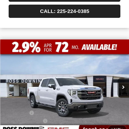
CALL: 225-224-0385
$13,772
$50,493
NEW
2026
GMC SIERRA 1500
SLT
FINAL PRICE
SAVINGS
VIN:
1GTPHDED7TZ215479
Stock:
3-G9348
Courtesy Transportation Unit
Less
MSRP:
$64,265
Dealer Discount
-$10,000
Internet Price:
$54,265
Bonus Cash
-$2,500
Purchase Allowance
-$1,750
Documentary Fee
$436