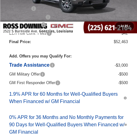
Internet Price:
$56,235
Bonus Cash
-$2,500
Purchase Allowance
-$1,750
Documentary Fee
$436
1
/
31
ELT/Title Conv. Fees
$42
Final Price:
$52,463
Add. Offers you may Qualify For:
Trade Assistance
-$3,000
GM Military Offer
-$500
GM First Responder Offer
-$500
1.9% APR for 60 Months for Well-Qualified Buyers
When Financed w/ GM Financial
0% APR for 36 Months and No Monthly Payments for
90 Days for Well-Qualified Buyers When Financed w/
GM Financial