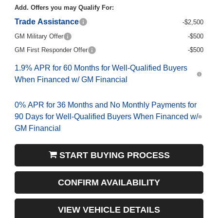
Add. Offers you may Qualify For:
Trade Assistance
-$2,500
GM Military Offer
-$500
GM First Responder Offer
-$500
1.9% APR for 60 Months for Well-Qualified Buyers
When Financed w/ GM Financial
0% APR for 36 Months and No Monthly Payments for
90 Days for Well-Qualified Buyers When Financed w/
GM Financial
START BUYING PROCESS
CONFIRM AVAILABILITY
VIEW VEHICLE DETAILS