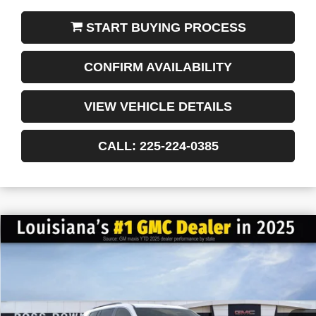
START BUYING PROCESS
CONFIRM AVAILABILITY
VIEW VEHICLE DETAILS
CALL: 225-224-0385
$4,522
$44,958
NEW
2026
GMC ACADIA
ELEVATION
FINAL PRICE
SAVINGS
VIN:
1GKENKKS3TJ163407
Stock:
3-G6033
Courtesy Transportation Unit