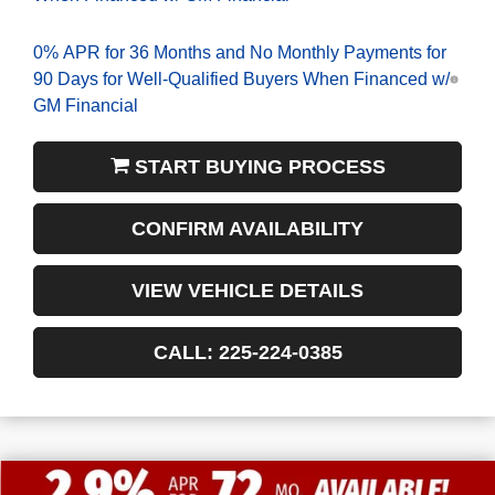
0% APR for 36 Months and No Monthly Payments for
90 Days for Well-Qualified Buyers When Financed w/
GM Financial
START BUYING PROCESS
CONFIRM AVAILABILITY
VIEW VEHICLE DETAILS
CALL: 225-224-0385
$13,772
$54,243