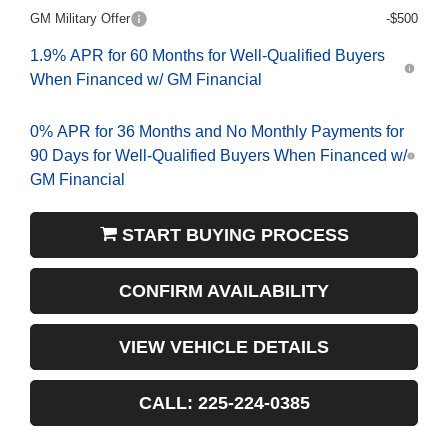
GM Military Offer
-$500
1.9% APR for 60 Months for Well-Qualified Buyers
When Financed w/ GM Financial
0% APR for 36 Months and No Monthly Payments for
90 Days for Well-Qualified Buyers When Financed w/
GM Financial
START BUYING PROCESS
CONFIRM AVAILABILITY
VIEW VEHICLE DETAILS
CALL: 225-224-0385