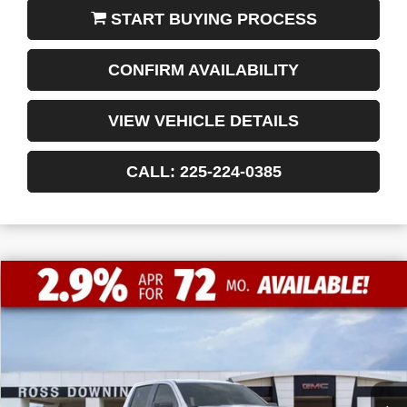
START BUYING PROCESS
CONFIRM AVAILABILITY
VIEW VEHICLE DETAILS
CALL: 225-224-0385
$11,772
$47,053
NEW
2026
GMC SIERRA 1500
ELEVATION
FINAL PRICE
SAVINGS
VIN:
1GTPHCED2TZ235164
Stock:
3-G9425
Courtesy Transportation Unit
Less