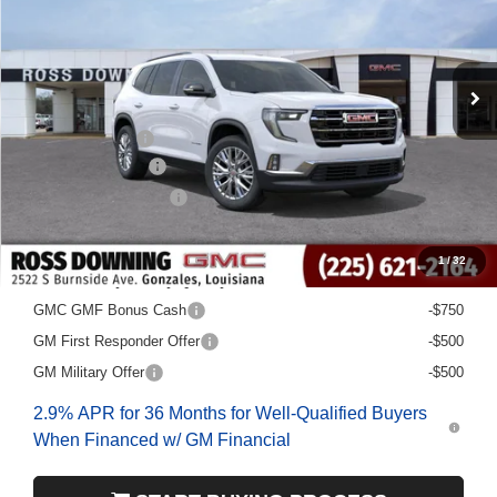
Courtesy Transportation Unit
Less
MSRP:
$48,580
Dealer Discount
-$6,500
Documentary Fee
$436
ELT/Title Conv. Fees
$42
Final Price:
$42,558
1
/
32
Add. Offers you may Qualify For:
GMC GMF Bonus Cash
-$750
GM First Responder Offer
-$500
GM Military Offer
-$500
2.9% APR for 36 Months for Well-Qualified Buyers
When Financed w/ GM Financial