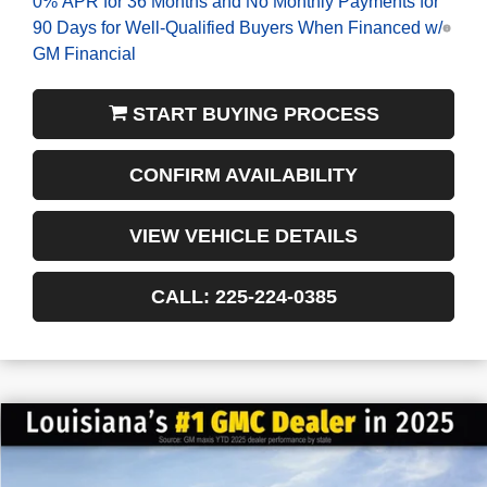
0% APR for 36 Months and No Monthly Payments for
90 Days for Well-Qualified Buyers When Financed w/
GM Financial
START BUYING PROCESS
CONFIRM AVAILABILITY
VIEW VEHICLE DETAILS
CALL: 225-224-0385
$6,022
$42,558
NEW
2026
GMC ACADIA
ELEVATION
FINAL PRICE
SAVINGS
VIN:
1GKENKKS0TJ228407
Stock:
3-G6043