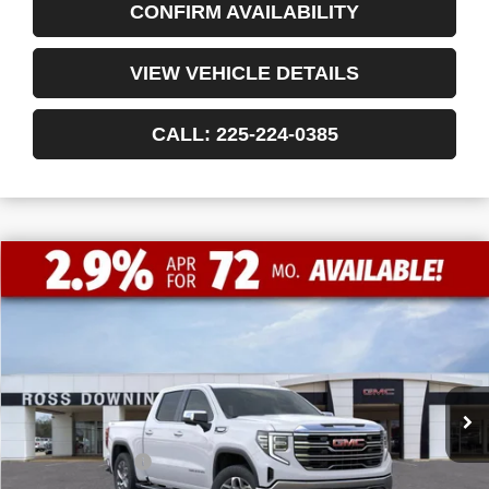
CONFIRM AVAILABILITY
VIEW VEHICLE DETAILS
CALL: 225-224-0385
$13,772
$52,463
NEW
2026
GMC SIERRA 1500
SLT
FINAL PRICE
SAVINGS
VIN:
3GTUUDED8TG183415
Stock:
3-G9355
Courtesy Transportation Unit
Less
MSRP:
$66,235
Dealer Discount
-$10,000