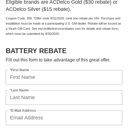
Eligible brands are ACDelco Gold ($30 rebate) or
ACDelco Silver ($15 rebate).
Coupon Code: 309. *Offer ends 8/31/2026. Limit one rebate per VIN. Purchase and
installation must be made at a participating U.S. GM dealer. Rebate will be issued as
a Visa® Gift Card. See mycertifiedservicerebates.com for details and rebate form,
which must be submitted by 9/30/2026.
BATTERY REBATE
Fill out this form to take advantage of this great offer.
*First Name
*Last Name
*E-Mail Address