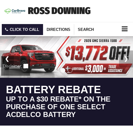
CLICK TO CALL
DIRECTIONS
SEARCH
BATTERY REBATE
UP TO A $30 REBATE* ON THE
PURCHASE OF ONE SELECT
ACDELCO BATTERY