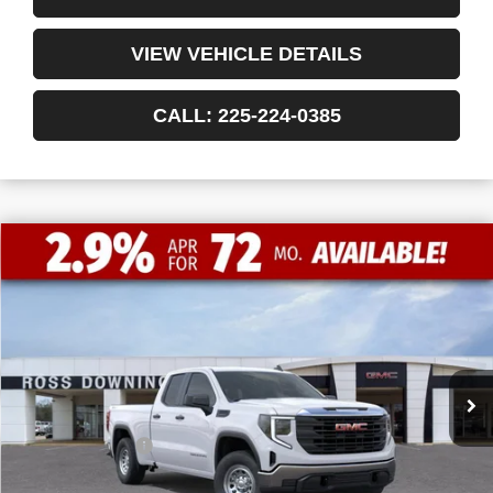
VIEW VEHICLE DETAILS
CALL: 225-224-0385
$9,772
$41,198
NEW
2026
GMC SIERRA 1500
PRO
FINAL PRICE
SAVINGS
VIN:
1GTRUAEDXTZ232411
Stock:
3-G9420
Courtesy Transportation Unit
Less
MSRP:
$50,970
Dealer Discount
-$6,000
Internet Price:
$44,970