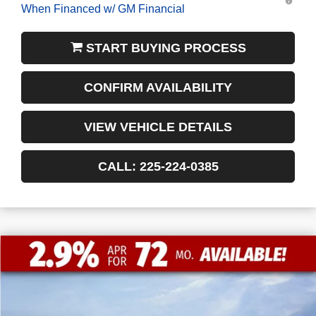
When Financed w/ GM Financial
START BUYING PROCESS
CONFIRM AVAILABILITY
VIEW VEHICLE DETAILS
CALL: 225-224-0385
$13,772
$55,338
NEW
2026
GMC SIERRA 1500
SLT
FINAL PRICE
SAVINGS
VIN:
1GTUUDED0TZ197101
Stock:
3-G9294
Courtesy Transportation Unit