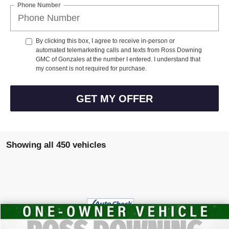
Phone Number
By clicking this box, I agree to receive in-person or
automated telemarketing calls and texts from Ross Downing
GMC of Gonzales at the number I entered. I understand that
my consent is not required for purchase.
GET MY OFFER
Showing all 450 vehicles
$20,448
USED
2024
GMC TERRAIN
SLE
YOUR PRICE