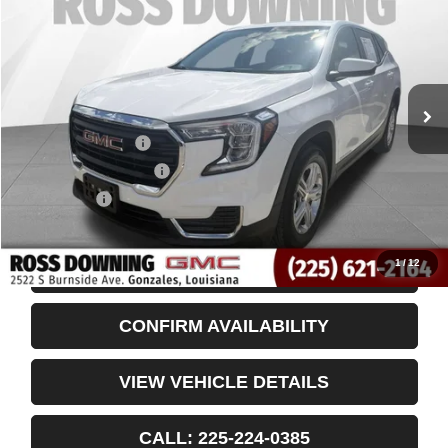
VIN:
3GKALMEG8RL352479
Stock:
3-3951
32,212 mi
Less
Retail Price
$19,955
Documentary Fee
$436
ELT/Title Conv. Fees
$42
Notary Fee
$15
Internet Price
$20,448
1
/
12
START BUYING PROCESS
CONFIRM AVAILABILITY
VIEW VEHICLE DETAILS
CALL: 225-224-0385