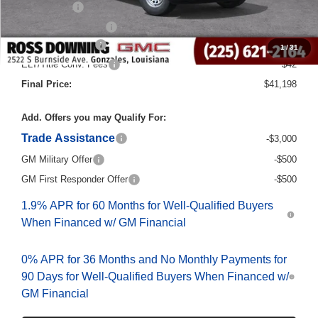
Bonus Cash
-$2,500
Purchase Allowance
-$1,750
Documentary Fee
$436
1
/
31
ELT/Title Conv. Fees
$42
Final Price:
$41,198
Add. Offers you may Qualify For:
Trade Assistance
-$3,000
GM Military Offer
-$500
GM First Responder Offer
-$500
1.9% APR for 60 Months for Well-Qualified Buyers
When Financed w/ GM Financial
0% APR for 36 Months and No Monthly Payments for
90 Days for Well-Qualified Buyers When Financed w/
GM Financial