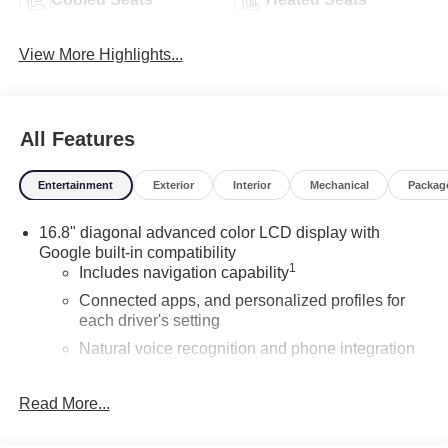
View More Highlights...
All Features
Entertainment
Exterior
Interior
Mechanical
Packag
16.8" diagonal advanced color LCD display with
Google built-in compatibility
1
Includes navigation capability
Connected apps, and personalized profiles for
each driver's setting
Natural voice recognition and phone integration
High contrast display with local blacklight
dimming
Read More...
Includes climate and vehicle setting controls