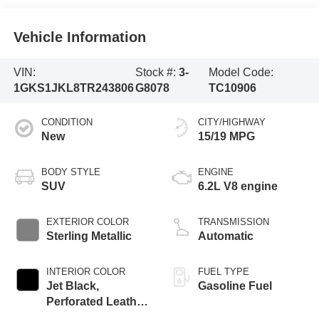
Vehicle Information
VIN:
Stock #:
3-
Model Code:
1GKS1JKL8TR243806
G8078
TC10906
CONDITION
CITY/HIGHWAY
New
15/19 MPG
BODY STYLE
ENGINE
SUV
6.2L V8 engine
EXTERIOR COLOR
TRANSMISSION
Sterling Metallic
Automatic
INTERIOR COLOR
FUEL TYPE
Jet Black,
Gasoline Fuel
Perforated Leather
Seating Surfaces