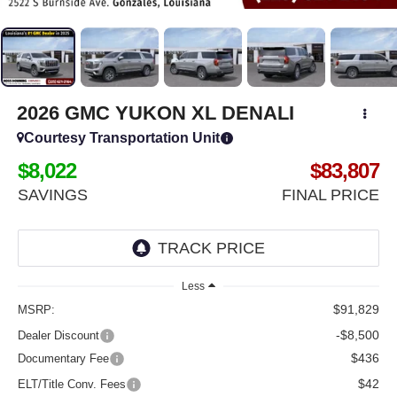
2026
GMC YUKON XL
DENALI
Courtesy Transportation Unit
$8,022
$83,807
SAVINGS
FINAL PRICE
Less
$91,829
MSRP:
-$8,500
Dealer Discount
$436
Documentary Fee
$42
ELT/Title Conv. Fees