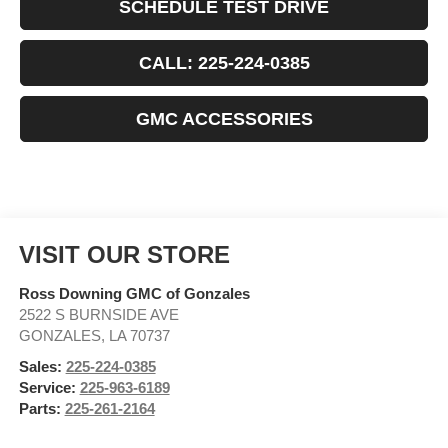
SCHEDULE TEST DRIVE
CALL: 225-224-0385
GMC ACCESSORIES
VISIT OUR STORE
Ross Downing GMC of Gonzales
2522 S BURNSIDE AVE
GONZALES
,
LA
70737
Sales:
225-224-0385
Service:
225-963-6189
Parts:
225-261-2164