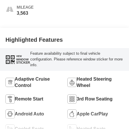
MILEAGE
3,563
Highlighted Features
Feature availability subject to final vehicle
VIEW
configuration. Please reference window sticker for more
WINDOW
STICKER
info.
Adaptive Cruise
Heated Steering
Control
Wheel
Remote Start
3rd Row Seating
Android Auto
Apple CarPlay
Cooled Seats
Heated Seats