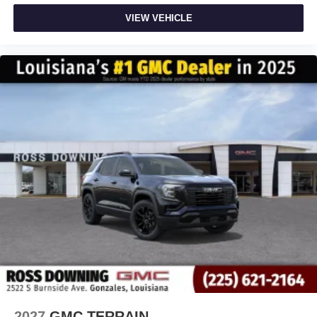
VIEW VEHICLE
2027
GMC TERRAIN