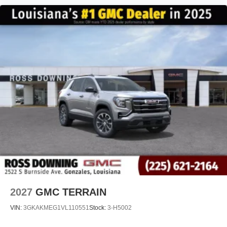
2027
GMC TERRAIN
VIN:
3GKAKMEG1VL110551
Stock:
3-H5002