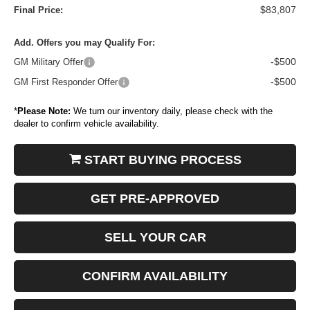
$83,807
Final Price:
Add. Offers you may Qualify For:
-$500
GM Military Offer
-$500
GM First Responder Offer
*
Please Note:
We turn our inventory daily, please check with the
dealer to confirm vehicle availability.
START BUYING PROCESS
GET PRE-APPROVED
SELL YOUR CAR
CONFIRM AVAILABILITY