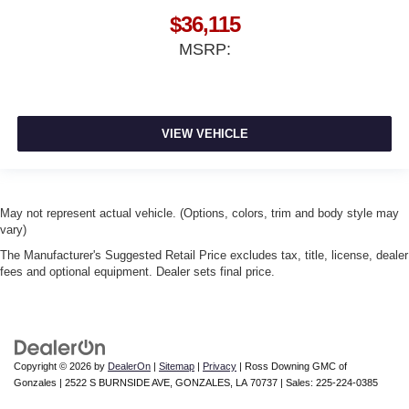
$36,115
MSRP:
VIEW VEHICLE
May not represent actual vehicle. (Options, colors, trim and body style may
vary)
The Manufacturer's Suggested Retail Price excludes tax, title, license, dealer
fees and optional equipment. Dealer sets final price.
Copyright © 2026
by
DealerOn
|
Sitemap
|
Privacy
| Ross Downing GMC of
Gonzales
|
2522 S BURNSIDE AVE,
GONZALES,
LA
70737
| Sales:
225-224-0385