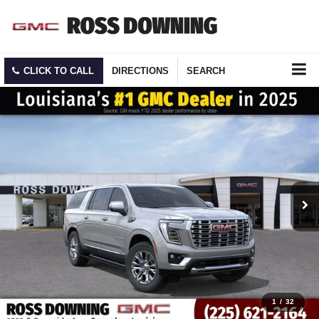
CLICK TO CALL
DIRECTIONS
SEARCH
1
/
32