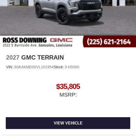
2027
GMC TERRAIN
VIN:
3GKAKMEG0VL101954
Stock:
3-H5000
$35,805
MSRP:
VIEW VEHICLE