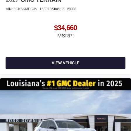
VIN:
3GKAKMEG3VL158018
Stock:
3-H5008
$34,660
MSRP:
VIEW VEHICLE