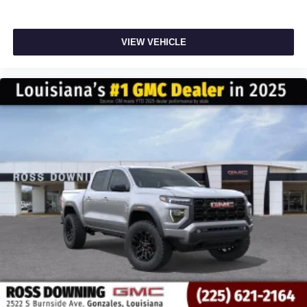
VIEW VEHICLE