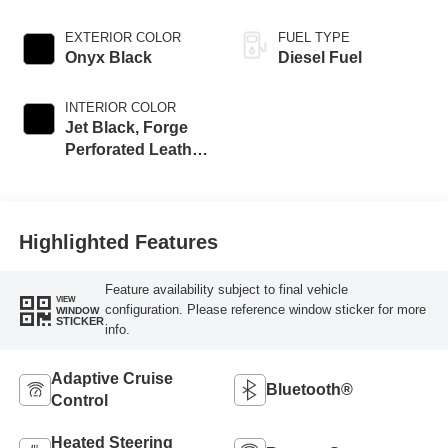
EXTERIOR COLOR
FUEL TYPE
Onyx Black
Diesel Fuel
INTERIOR COLOR
Jet Black, Forge
Perforated Leather
Seat Trim
Highlighted Features
Feature availability subject to final vehicle
VIEW
configuration. Please reference window sticker for more
WINDOW
STICKER
info.
Adaptive Cruise
Bluetooth®
Control
Heated Steering