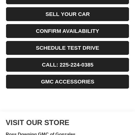
SELL YOUR CAR
CONFIRM AVAILABILITY
SCHEDULE TEST DRIVE
CALL: 225-224-0385
GMC ACCESSORIES
VISIT OUR STORE
Ross Downing GMC of Gonzales