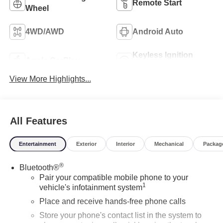
Remote Start
Wheel
4WD/AWD
Android Auto
Keyless Ignition
Apple CarPlay
System
View More Highlights...
All Features
Entertainment
Exterior
Interior
Mechanical
Packag
®
Bluetooth®
Pair your compatible mobile phone to your
1
vehicle's infotainment system
Place and receive hands-free phone calls
Store your phone's contact list in the system to