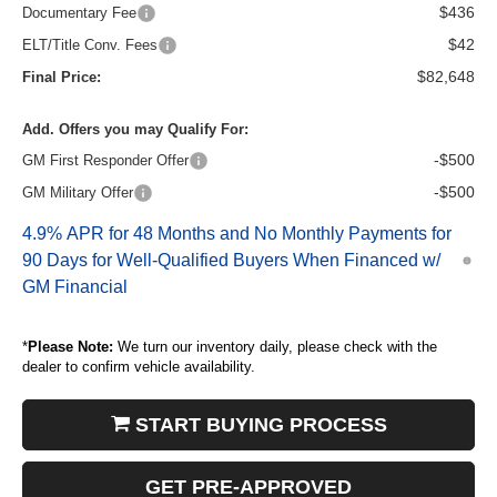
$436
Documentary Fee
$42
ELT/Title Conv. Fees
$82,648
Final Price:
Add. Offers you may Qualify For:
-$500
GM First Responder Offer
-$500
GM Military Offer
4.9% APR for 48 Months and No Monthly Payments for
90 Days for Well-Qualified Buyers When Financed w/
GM Financial
*
Please Note:
We turn our inventory daily, please check with the
dealer to confirm vehicle availability.
START BUYING PROCESS
GET PRE-APPROVED