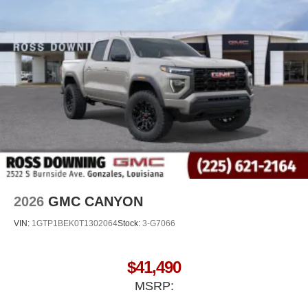
2026
GMC CANYON
VIN:
1GTP1BEK0T1302064
Stock:
3-G7066
$41,490
MSRP: