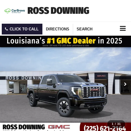
CLICK TO CALL
DIRECTIONS
SEARCH
1
/
31