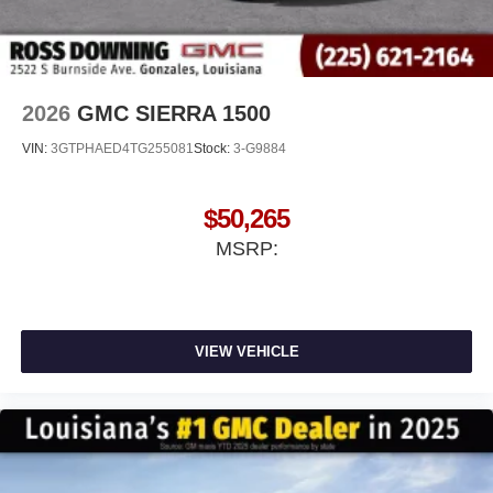
2026
GMC SIERRA 1500
VIN:
3GTPHAED4TG255081
Stock:
3-G9884
$50,265
MSRP:
VIEW VEHICLE