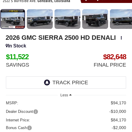
2026
GMC SIERRA 2500 HD
DENALI
In Stock
$11,522
$82,648
SAVINGS
FINAL PRICE
Less
$94,170
MSRP:
-$10,000
Dealer Discount
$84,170
Internet Price:
-$2,000
Bonus Cash