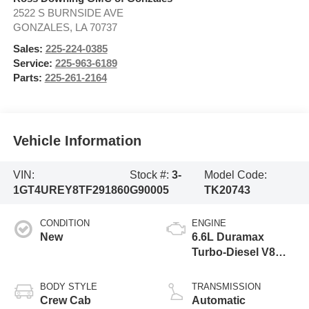
2522 S BURNSIDE AVE
GONZALES
,
LA
70737
Sales:
225-224-0385
Service:
225-963-6189
Parts:
225-261-2164
Vehicle Information
VIN:
Stock #:
3-
Model Code:
1GT4UREY8TF291860
G90005
TK20743
CONDITION
ENGINE
New
6.6L Duramax
Turbo-Diesel V8
engine
BODY STYLE
TRANSMISSION
Crew Cab
Automatic