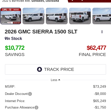
2026
GMC SIERRA 1500
SLT
In Stock
$10,772
$62,477
SAVINGS
FINAL PRICE
Less
$73,249
MSRP:
-$8,000
Dealer Discount
$65,249
Internet Price:
-$1,750
Purchase Allowance