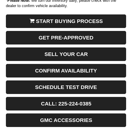
*
Please Note:
We turn our inventory daily, please check with the
dealer to confirm vehicle availability.
START BUYING PROCESS
GET PRE-APPROVED
SELL YOUR CAR
CONFIRM AVAILABILITY
SCHEDULE TEST DRIVE
CALL: 225-224-0385
GMC ACCESSORIES