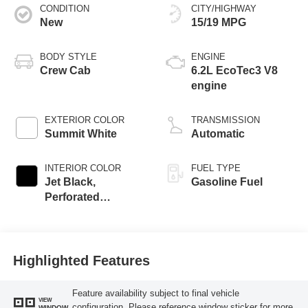
CONDITION
CITY/HIGHWAY
New
15/19 MPG
BODY STYLE
ENGINE
Crew Cab
6.2L EcoTec3 V8
engine
EXTERIOR COLOR
TRANSMISSION
Summit White
Automatic
INTERIOR COLOR
FUEL TYPE
Jet Black,
Gasoline Fuel
Perforated
Leather-Appointed
Front Outboard
Seat Trim
Highlighted Features
Feature availability subject to final vehicle
VIEW
configuration. Please reference window sticker for more
WINDOW