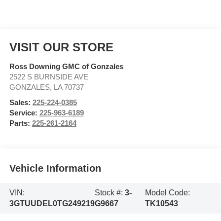
VISIT OUR STORE
Ross Downing GMC of Gonzales
2522 S BURNSIDE AVE
GONZALES
,
LA
70737
Sales:
225-224-0385
Service:
225-963-6189
Parts:
225-261-2164
Vehicle Information
VIN:
Stock #:
3-
Model Code:
3GTUUDEL0TG249219
G9667
TK10543