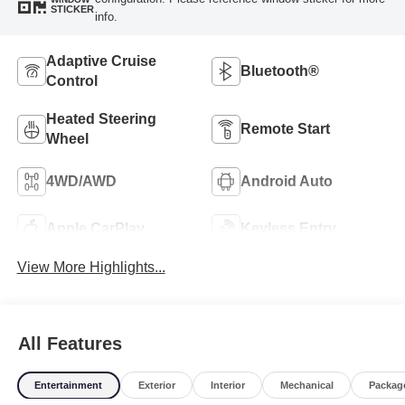
STICKER
info.
Adaptive Cruise
Bluetooth®
Control
Heated Steering
Remote Start
Wheel
4WD/AWD
Android Auto
Apple CarPlay
Keyless Entry
View More Highlights...
All Features
Entertainment
Exterior
Interior
Mechanical
Packag