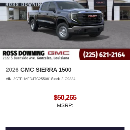
®
Bluetooth®
Pair your compatible mobile phone to your
1
vehicle's infotainment system
Place and receive hands-free phone calls
Store your phone's contact list in the system to
place an outgoing call quickly using the touch-
screen display or voice command system
With streaming audio capability, you can listen to
files stored on your phone or Bluetooth® digital
media device
2026
GMC SIERRA 1500
VIN:
3GTPHAED4TG255081
Stock:
3-G9884
$50,265
MSRP: