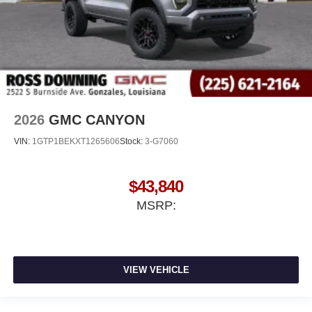
2026
GMC CANYON
VIN:
1GTP1BEKXT1265606
Stock:
3-G7060
$43,840
MSRP:
VIEW VEHICLE