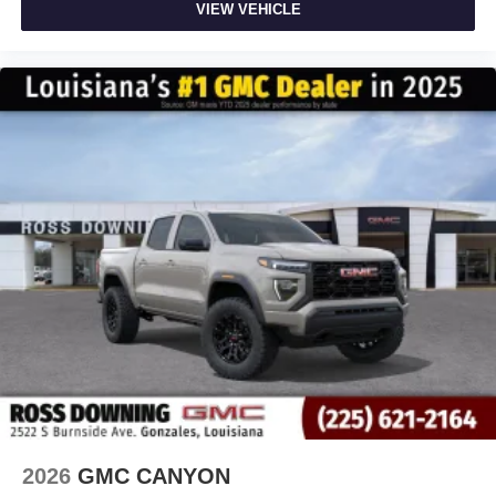
VIEW VEHICLE
2026
GMC CANYON