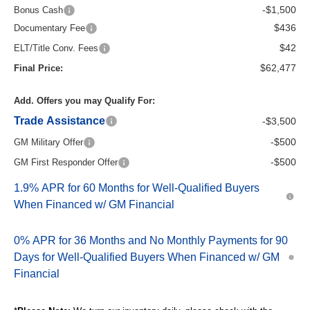
-$1,500
Bonus Cash
$436
Documentary Fee
$42
ELT/Title Conv. Fees
$62,477
Final Price:
Add. Offers you may Qualify For:
Trade Assistance
-$3,500
-$500
GM Military Offer
-$500
GM First Responder Offer
1.9% APR for 60 Months for Well-Qualified Buyers
When Financed w/ GM Financial
0% APR for 36 Months and No Monthly Payments for 90
Days for Well-Qualified Buyers When Financed w/ GM
Financial