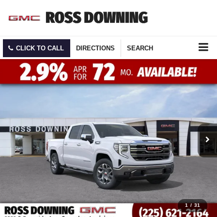
CLICK TO CALL
DIRECTIONS
SEARCH
1
/
31