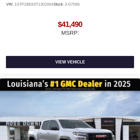
VIN:
1GTP1BEK0T1302064
Stock:
3-G7066
$41,490
MSRP:
VIEW VEHICLE