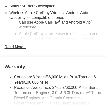
SiriusXM Trial Subscription
Wireless Apple CarPlay/Wireless Android Auto
capability for compatible phones
1
2
Can use Apple CarPlay
and Android Auto
wirelessly
Apple CarPlay vehicle user interface is a product
of Apple and its terms and privacy statements
apply. Requires compatible iPhone and data plan
Read More...
rates apply. Apple CarPlay is a trademark of
Apple Inc. Siri, iPhone and Apple Music are
trademarks for Apple Inc, registered in the U.S.
and other countries.
Warranty
Vehicle user interface is a product of Google and
its terms and privacy statements apply. To use
Corrosion: 3 Years/36,000 Miles Rust-Through 6
Android Auto on your car display, you'll need an
Years/100,000 Miles
Android phone running Android 6 or higher, an
Roadside Assistance: 5 Years/60,000 Miles Sierra
active data plan, and the Android Auto app.
Tm
Turbomax
Engines, 3.0L & 6.0L Duramax® Turbo-
Google, Android and Android Auto are
trademarks of Google LLC.
Diesel Engines, And Certain Commercial,
Government, And Qualified Fleet Vehicles: 5
®
Wi-Fi
Hotspot capable