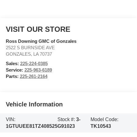
VISIT OUR STORE
Ross Downing GMC of Gonzales
2522 S BURNSIDE AVE
GONZALES
,
LA
70737
Sales:
225-224-0385
Service:
225-963-6189
Parts:
225-261-2164
Vehicle Information
VIN:
Stock #:
3-
Model Code:
1GTUUEE81TZ408525
G91023
TK10543