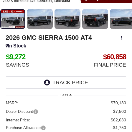
2026
GMC SIERRA 1500
AT4
In Stock
$9,272
$60,858
SAVINGS
FINAL PRICE
Less
$70,130
MSRP:
-$7,500
Dealer Discount
$62,630
Internet Price:
-$1,750
Purchase Allowance