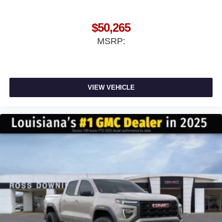
$50,265
MSRP:
VIEW VEHICLE