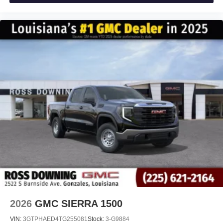
experience on the road that lets you enjoy ad-free
music, talk and news, live sports, comedy,
podcasts and more
Experience SiriusXM wherever you go in your
vehicle and on the SiriusXM app with
personalization features to make discovering
your perfect entertainment easier than ever
before
®
Bluetooth®
Pair your compatible mobile phone to your
1
vehicle's infotainment system
Place and receive hands-free phone calls
Store your phone's contact list in the system to
place an outgoing call quickly using the touch-
screen display or voice command system
With streaming audio capability, you can listen to
files stored on your phone or Bluetooth® digital
media device
2026
GMC SIERRA 1500
VIN:
3GTPHAED4TG255081
Stock:
3-G9884