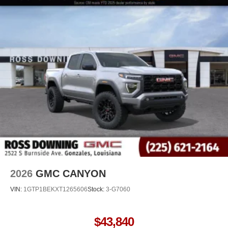
2026
GMC CANYON
VIN:
1GTP1BEKXT1265606
Stock:
3-G7060
$43,840