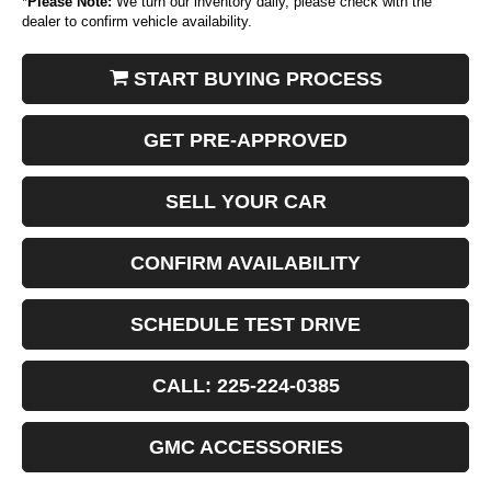
*
Please Note:
We turn our inventory daily, please check with the
dealer to confirm vehicle availability.
START BUYING PROCESS
GET PRE-APPROVED
SELL YOUR CAR
CONFIRM AVAILABILITY
SCHEDULE TEST DRIVE
CALL: 225-224-0385
GMC ACCESSORIES