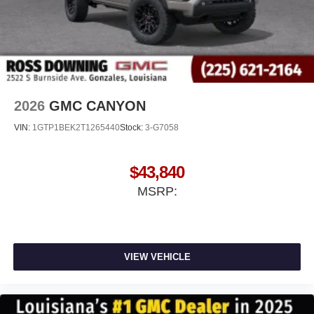
2026
GMC CANYON
VIN:
1GTP1BEK2T1265440
Stock:
3-G7058
$43,840
MSRP:
VIEW VEHICLE