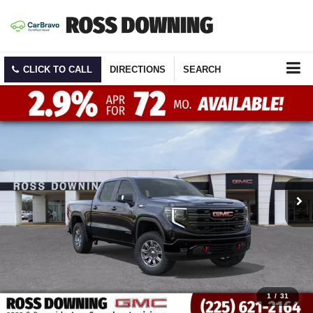
CLICK TO CALL
DIRECTIONS
SEARCH
1
/
31