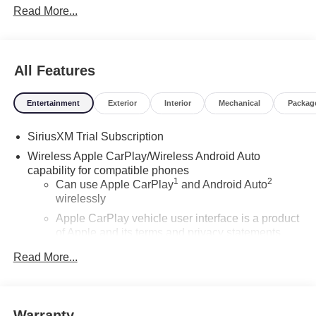
Read More...
All Features
Entertainment
Exterior
Interior
Mechanical
Packag
SiriusXM Trial Subscription
Wireless Apple CarPlay/Wireless Android Auto
capability for compatible phones
1
2
Can use Apple CarPlay
and Android Auto
wirelessly
Apple CarPlay vehicle user interface is a product
of Apple and its terms and privacy statements
apply. Requires compatible iPhone and data plan
Read More...
rates apply. Apple CarPlay is a trademark of
Apple Inc. Siri, iPhone and Apple Music are
trademarks for Apple Inc, registered in the U.S.
and other countries.
Warranty