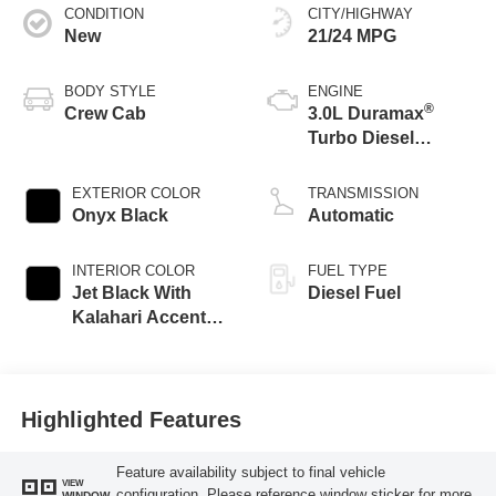
CONDITION
CITY/HIGHWAY
New
21/24 MPG
BODY STYLE
ENGINE
®
Crew Cab
3.0L Duramax
Turbo Diesel
engine
EXTERIOR COLOR
TRANSMISSION
Onyx Black
Automatic
INTERIOR COLOR
FUEL TYPE
Jet Black With
Diesel Fuel
Kalahari Accents,
Perforated Leather
Front Seat Trim
Highlighted Features
Feature availability subject to final vehicle
VIEW
configuration. Please reference window sticker for more
WINDOW