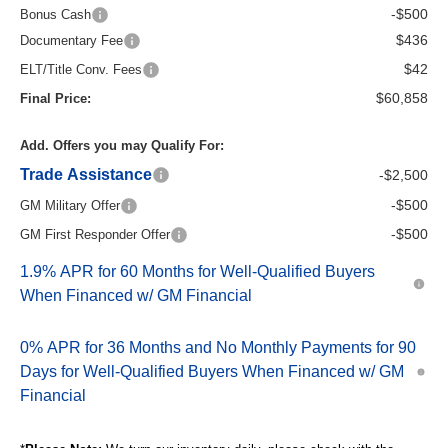
-$500
Bonus Cash
$436
Documentary Fee
$42
ELT/Title Conv. Fees
$60,858
Final Price:
Add. Offers you may Qualify For:
Trade Assistance
-$2,500
-$500
GM Military Offer
-$500
GM First Responder Offer
1.9% APR for 60 Months for Well-Qualified Buyers
When Financed w/ GM Financial
0% APR for 36 Months and No Monthly Payments for 90
Days for Well-Qualified Buyers When Financed w/ GM
Financial