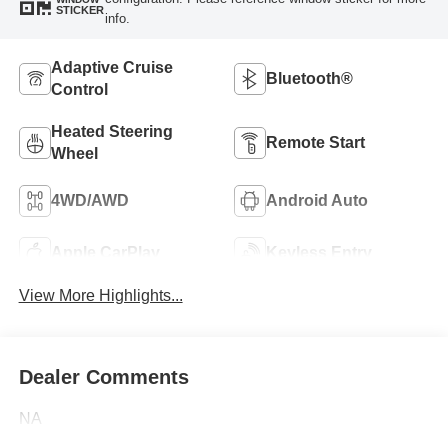
STICKER
info.
Adaptive Cruise
Bluetooth®
Control
Heated Steering
Remote Start
Wheel
4WD/AWD
Android Auto
Apple CarPlay
Keyless Entry
View More Highlights...
Dealer Comments
NA