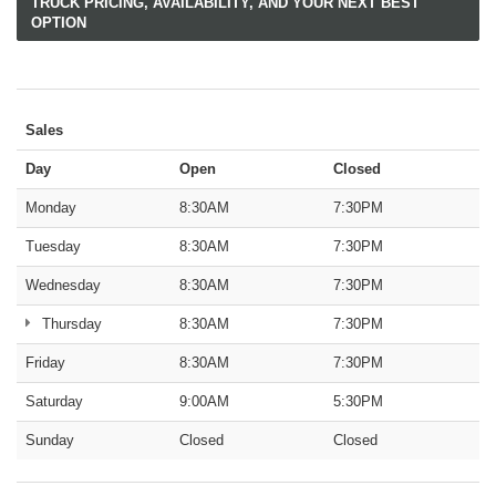
TRUCK PRICING, AVAILABILITY, AND YOUR NEXT BEST
OPTION
Sales
Day
Open
Closed
Monday
8:30AM
7:30PM
Tuesday
8:30AM
7:30PM
Wednesday
8:30AM
7:30PM
Thursday
8:30AM
7:30PM
Friday
8:30AM
7:30PM
Saturday
9:00AM
5:30PM
Sunday
Closed
Closed