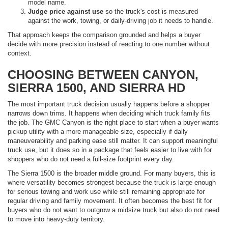
model name.
Judge price against use
so the truck's cost is measured
against the work, towing, or daily-driving job it needs to handle.
That approach keeps the comparison grounded and helps a buyer
decide with more precision instead of reacting to one number without
context.
CHOOSING BETWEEN CANYON,
SIERRA 1500, AND SIERRA HD
The most important truck decision usually happens before a shopper
narrows down trims. It happens when deciding which truck family fits
the job. The GMC Canyon is the right place to start when a buyer wants
pickup utility with a more manageable size, especially if daily
maneuverability and parking ease still matter. It can support meaningful
truck use, but it does so in a package that feels easier to live with for
shoppers who do not need a full-size footprint every day.
The Sierra 1500 is the broader middle ground. For many buyers, this is
where versatility becomes strongest because the truck is large enough
for serious towing and work use while still remaining appropriate for
regular driving and family movement. It often becomes the best fit for
buyers who do not want to outgrow a midsize truck but also do not need
to move into heavy-duty territory.