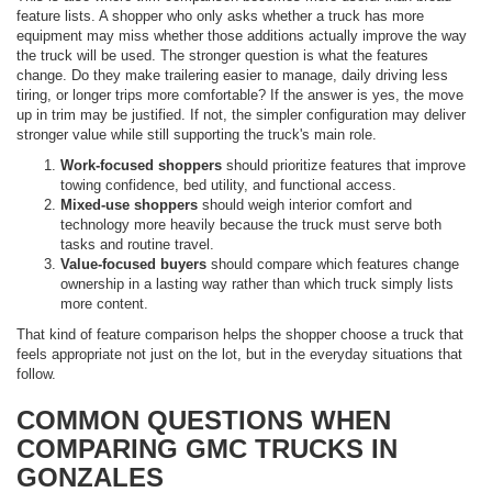
feature lists. A shopper who only asks whether a truck has more
equipment may miss whether those additions actually improve the way
the truck will be used. The stronger question is what the features
change. Do they make trailering easier to manage, daily driving less
tiring, or longer trips more comfortable? If the answer is yes, the move
up in trim may be justified. If not, the simpler configuration may deliver
stronger value while still supporting the truck's main role.
Work-focused shoppers
should prioritize features that improve
towing confidence, bed utility, and functional access.
Mixed-use shoppers
should weigh interior comfort and
technology more heavily because the truck must serve both
tasks and routine travel.
Value-focused buyers
should compare which features change
ownership in a lasting way rather than which truck simply lists
more content.
That kind of feature comparison helps the shopper choose a truck that
feels appropriate not just on the lot, but in the everyday situations that
follow.
COMMON QUESTIONS WHEN
COMPARING GMC TRUCKS IN
GONZALES