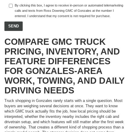
By clicking this box, I agree to receive in-person or automated telemarketing
calls and texts from Ross Downing GMC of Gonzales at the number I
entered. I understand that my consent is not required for purchase.
COMPARE GMC TRUCK
PRICING, INVENTORY, AND
FEATURE DIFFERENCES
FOR GONZALES-AREA
WORK, TOWING, AND DAILY
DRIVING NEEDS
Truck shopping in Gonzales rarely starts with a single question. Most
buyers are weighing several decisions at once. They want to know
which GMC truck actually fits the job, how local pricing should be
interpreted, whether the inventory nearby includes the right cab and
drivetrain setup, and which features will still matter after the first week
of ownership. That creates a different kind of shopping process than a