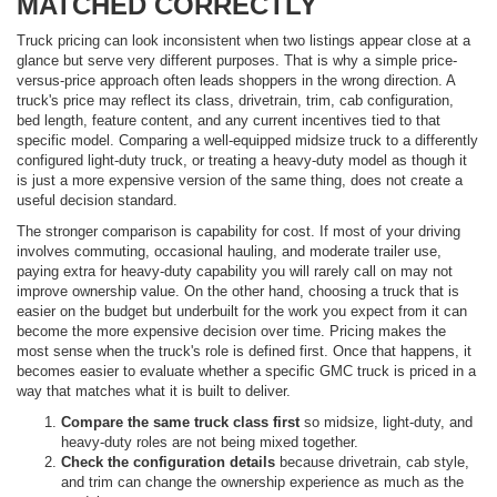
MATCHED CORRECTLY
Truck pricing can look inconsistent when two listings appear close at a
glance but serve very different purposes. That is why a simple price-
versus-price approach often leads shoppers in the wrong direction. A
truck's price may reflect its class, drivetrain, trim, cab configuration,
bed length, feature content, and any current incentives tied to that
specific model. Comparing a well-equipped midsize truck to a differently
configured light-duty truck, or treating a heavy-duty model as though it
is just a more expensive version of the same thing, does not create a
useful decision standard.
The stronger comparison is capability for cost. If most of your driving
involves commuting, occasional hauling, and moderate trailer use,
paying extra for heavy-duty capability you will rarely call on may not
improve ownership value. On the other hand, choosing a truck that is
easier on the budget but underbuilt for the work you expect from it can
become the more expensive decision over time. Pricing makes the
most sense when the truck's role is defined first. Once that happens, it
becomes easier to evaluate whether a specific GMC truck is priced in a
way that matches what it is built to deliver.
Compare the same truck class first
so midsize, light-duty, and
heavy-duty roles are not being mixed together.
Check the configuration details
because drivetrain, cab style,
and trim can change the ownership experience as much as the