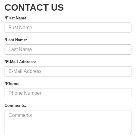
CONTACT US
*First Name:
*Last Name:
*E-Mail Address:
*Phone:
Comments: