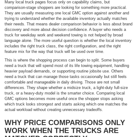
Many local truck pages focus only on capability claims, but
comparison-stage shoppers are looking for something more practical.
They are usually measuring one local GMC option against another and
trying to understand whether the available inventory actually matches
their needs. That means dealer comparison behavior is less about brand
discovery and more about decision confidence. A buyer who needs a
truck for weekday work and weekend towing is not helped by broad
language alone. The more useful question is whether the local inventory
includes the right truck class, the right configuration, and the right
feature mix for the way that truck will be used over time.
This is where the shopping process can begin to split. Some buyers
need a truck that will spend most of its life towing equipment, handling
heavier payload demands, or supporting routine jobsite use. Others
need a truck that can manage those tasks occasionally but still feels
comfortable and manageable in daily driving. Those are not small
differences. They shape whether a midsize truck, a light-duty full-size
truck, or a heavy-duty model is the smarter choice. Comparing local
GMC options becomes more useful once the shopper stops asking
which truck looks strongest and starts asking which one matches the
actual workload without creating unnecessary tradeoffs.
WHY PRICE COMPARISONS ONLY
WORK WHEN THE TRUCKS ARE