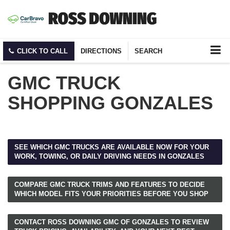
CLICK TO CALL
DIRECTIONS
SEARCH
GMC TRUCK
SHOPPING GONZALES
SEE WHICH GMC TRUCKS ARE AVAILABLE NOW FOR YOUR
WORK, TOWING, OR DAILY DRIVING NEEDS IN GONZALES
COMPARE GMC TRUCK TRIMS AND FEATURES TO DECIDE
WHICH MODEL FITS YOUR PRIORITIES BEFORE YOU SHOP
CONTACT ROSS DOWNING GMC OF GONZALES TO REVIEW