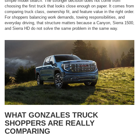
simple model search. The stronger decision does not come from
choosing the first truck that looks close enough on paper. It comes from
comparing truck class, ownership fit, and feature value in the right order.
For shoppers balancing work demands, towing responsibilities, and
everyday driving, that structure matters because a Canyon, Sierra 1500,
and Sierra HD do not solve the same problem in the same way.
WHAT GONZALES TRUCK
SHOPPERS ARE REALLY
COMPARING