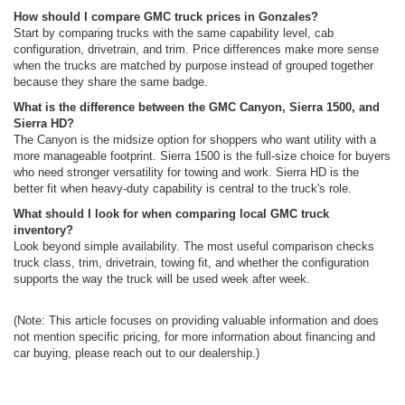
How should I compare GMC truck prices in Gonzales?
Start by comparing trucks with the same capability level, cab
configuration, drivetrain, and trim. Price differences make more sense
when the trucks are matched by purpose instead of grouped together
because they share the same badge.
What is the difference between the GMC Canyon, Sierra 1500, and
Sierra HD?
The Canyon is the midsize option for shoppers who want utility with a
more manageable footprint. Sierra 1500 is the full-size choice for buyers
who need stronger versatility for towing and work. Sierra HD is the
better fit when heavy-duty capability is central to the truck's role.
What should I look for when comparing local GMC truck
inventory?
Look beyond simple availability. The most useful comparison checks
truck class, trim, drivetrain, towing fit, and whether the configuration
supports the way the truck will be used week after week.
(Note: This article focuses on providing valuable information and does
not mention specific pricing, for more information about financing and
car buying, please reach out to our dealership.)