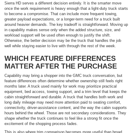
Sierra HD serves a different decision entirely. It is the smarter move
once the work requirement is heavy enough that a light-duty truck starts
to become a compromise. That can include more frequent towing,
greater payload expectations, or a longer-term need for a truck built
around heavier demands. The key tradeoff is straightforward. Moving up
in capability makes sense only when the added structure, size, and
workload support will be used often enough to justify the shift.
Otherwise, the better decision may be the truck that handles the job
well while staying easier to live with through the rest of the week.
WHICH FEATURE DIFFERENCES
MATTER AFTER THE PURCHASE
Capability may bring a shopper into the GMC truck conversation, but
feature differences often determine whether ownership still feels right
months later. A truck used mainly for work may prioritize practical
equipment, bed access, towing support, and a trim level that keeps the
cabin straightforward and durable. A truck that handles both work and
long daily mileage may need more attention paid to seating comfort,
connectivity, driver-assistance content, and the way the cabin supports
hours behind the wheel. Those are not secondary considerations. They
shape whether the truck continues to feel like a strong fit once the
excitement of the shopping process fades.
This is also where trim comparison becomes more useful than broad