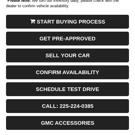
*
Please Note:
We turn our inventory daily, please check with the
dealer to confirm vehicle availability.
START BUYING PROCESS
GET PRE-APPROVED
SELL YOUR CAR
CONFIRM AVAILABILITY
SCHEDULE TEST DRIVE
CALL: 225-224-0385
GMC ACCESSORIES