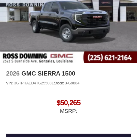
®
Bluetooth®
Pair your compatible mobile phone to your
1
vehicle's infotainment system
Place and receive hands-free phone calls
Store your phone's contact list in the system to
place an outgoing call quickly using the touch-
screen display or voice command system
With streaming audio capability, you can listen to
files stored on your phone or Bluetooth® digital
media device
2026
GMC SIERRA 1500
VIN:
3GTPHAED4TG255081
Stock:
3-G9884
$50,265
MSRP: