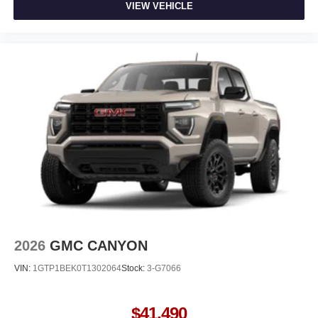
VIEW VEHICLE
2026
GMC CANYON
VIN:
1GTP1BEK0T1302064
Stock:
3-G7066
$41,490