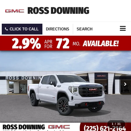
CLICK TO CALL
DIRECTIONS
SEARCH
1
/
31