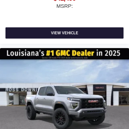
MSRP:
VIEW VEHICLE