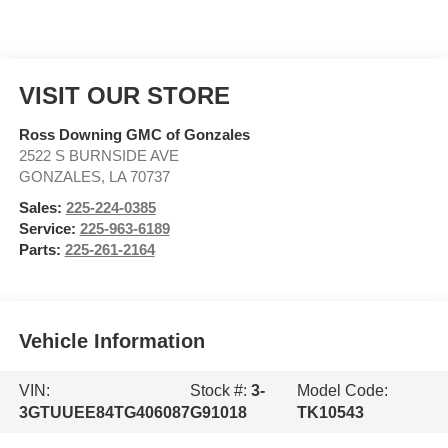
VISIT OUR STORE
Ross Downing GMC of Gonzales
2522 S BURNSIDE AVE
GONZALES
,
LA
70737
Sales:
225-224-0385
Service:
225-963-6189
Parts:
225-261-2164
Vehicle Information
VIN:
Stock #:
3-
Model Code:
3GTUUEE84TG406087
G91018
TK10543