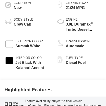
CONDITION
CITY/HIGHWAY
New
21/24 MPG
BODY STYLE
ENGINE
®
Crew Cab
3.0L Duramax
Turbo Diesel
engine
EXTERIOR COLOR
TRANSMISSION
Summit White
Automatic
INTERIOR COLOR
FUEL TYPE
Jet Black With
Diesel Fuel
Kalahari Accents,
Perforated Leather
Front Seat Trim
Highlighted Features
Feature availability subject to final vehicle
VIEW
configuration. Please reference window sticker for more
WINDOW