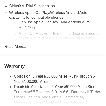
SiriusXM Trial Subscription
Wireless Apple CarPlay/Wireless Android Auto
capability for compatible phones
1
2
Can use Apple CarPlay
and Android Auto
wirelessly
Apple CarPlay vehicle user interface is a product
of Apple and its terms and privacy statements
apply. Requires compatible iPhone and data plan
Read More...
rates apply. Apple CarPlay is a trademark of
Apple Inc. Siri, iPhone and Apple Music are
trademarks for Apple Inc, registered in the U.S.
and other countries.
Warranty
Vehicle user interface is a product of Google and
its terms and privacy statements apply. To use
Corrosion: 3 Years/36,000 Miles Rust-Through 6
Android Auto on your car display, you'll need an
Years/100,000 Miles
Android phone running Android 6 or higher, an
Roadside Assistance: 5 Years/60,000 Miles Sierra
active data plan, and the Android Auto app.
Tm
Turbomax
Engines, 3.0L & 6.6L Duramax® Turbo-
Google, Android and Android Auto are
trademarks of Google LLC.
Diesel Engines, And Certain Commercial,
Government, And Qualified Fleet Vehicles: 5
®
Wi-Fi
Hotspot capable