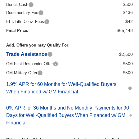
-$500
Bonus Cash
$436
Documentary Fee
$42
ELT/Title Conv. Fees
$65,448
Final Price:
Add. Offers you may Qualify For:
Trade Assistance
-$2,500
-$500
GM First Responder Offer
-$500
GM Military Offer
1.9% APR for 60 Months for Well-Qualified Buyers
When Financed w/ GM Financial
0% APR for 36 Months and No Monthly Payments for 90
Days for Well-Qualified Buyers When Financed w/ GM
Financial