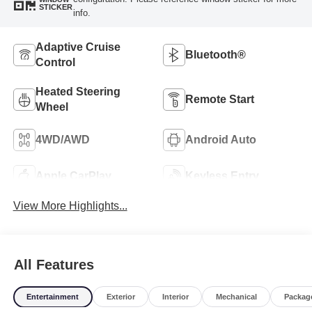
STICKER
info.
Adaptive Cruise
Bluetooth®
Control
Heated Steering
Remote Start
Wheel
4WD/AWD
Android Auto
Apple CarPlay
Keyless Entry
View More Highlights...
All Features
Entertainment
Exterior
Interior
Mechanical
Packag