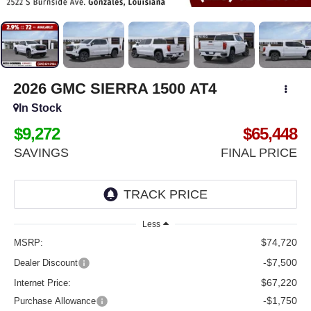
2026
GMC SIERRA 1500
AT4
In Stock
$9,272
$65,448
SAVINGS
FINAL PRICE
Less
$74,720
MSRP:
-$7,500
Dealer Discount
$67,220
Internet Price:
-$1,750
Purchase Allowance