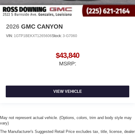
2026
GMC CANYON
VIN:
1GTP1BEKXT1265606
Stock:
3-G7060
$43,840
MSRP:
VIEW VEHICLE
May not represent actual vehicle. (Options, colors, trim and body style may
vary)
The Manufacturer's Suggested Retail Price excludes tax, title, license, dealer