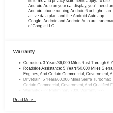
its terms and privacy statements apply. To use
Android Auto on your car display, you'll need a
Android phone running Android 6 or higher, an
active data plan, and the Android Auto app.
Google, Android and Android Auto are tradema
of Google LLC.
Warranty
Corrosion: 3 Years/36,000 Miles Rust-Through 6 
Roadside Assistance: 5 Years/60,000 Miles Sierr
Engines, And Certain Commercial, Government, And
Drivetrain: 5 Years/60,000 Miles Sierra Turbomax
Certain Commercial, Government, And Qualified Fl
Warranty: <<< Preliminary 2026 Warranty >>>
Basic: 3 Years/36,000 Miles
Read More...
Maintenance: First Visit: 12 Months/12,000 Miles