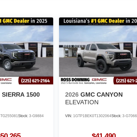
SIERRA 1500
2026
GMC CANYON
ELEVATION
TG255081
Stock:
3-G9884
VIN:
1GTP1BEK0T1302064
Stock:
3-G706
$50,265
$41,490