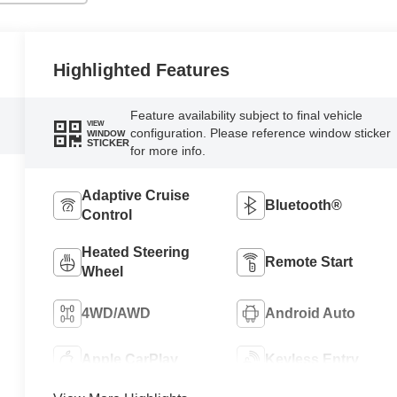
Highlighted Features
Feature availability subject to final vehicle
VIEW
configuration. Please reference window sticker
WINDOW
STICKER
for more info.
Adaptive Cruise
Bluetooth®
Control
Heated Steering
Remote Start
Wheel
4WD/AWD
Android Auto
Apple CarPlay
Keyless Entry