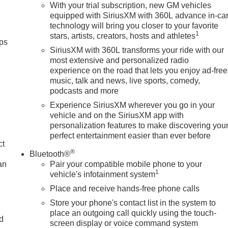
With your trial subscription, new GM vehicles
equipped with SiriusXM with 360L advance in-ca
technology will bring you closer to your favorite
1
stars, artists, creators, hosts and athletes
ps
SiriusXM with 360L transforms your ride with our
most extensive and personalized radio
experience on the road that lets you enjoy ad-free
music, talk and news, live sports, comedy,
podcasts and more
Experience SiriusXM wherever you go in your
vehicle and on the SiriusXM app with
personalization features to make discovering you
perfect entertainment easier than ever before
ct
®
Bluetooth®
an
Pair your compatible mobile phone to your
1
vehicle's infotainment system
Place and receive hands-free phone calls
Store your phone's contact list in the system to
place an outgoing call quickly using the touch-
nd
screen display or voice command system