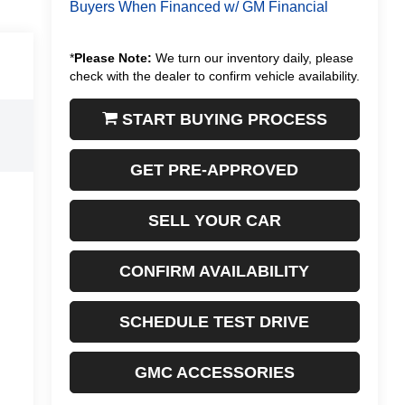
Buyers When Financed w/ GM Financial
*
Please Note:
We turn our inventory daily, please
check with the dealer to confirm vehicle availability.
START BUYING PROCESS
GET PRE-APPROVED
SELL YOUR CAR
CONFIRM AVAILABILITY
SCHEDULE TEST DRIVE
GMC ACCESSORIES