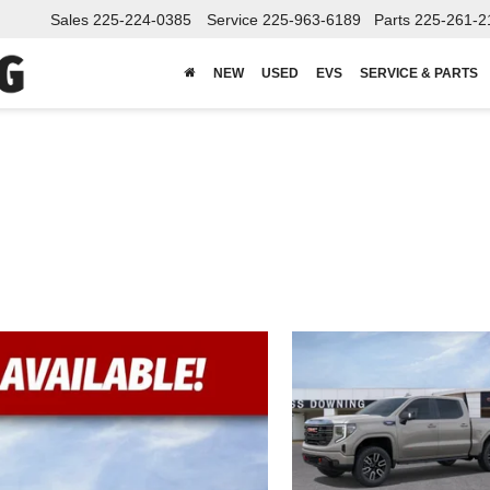
Sales
225-224-0385
Service
225-963-6189
Parts
225-261-2
NEW
USED
EVS
SERVICE & PARTS