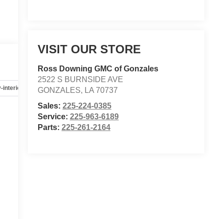
VISIT OUR STORE
Ross Downing GMC of Gonzales
2522 S BURNSIDE AVE
-interior
Safety-mechanical
Options
Specs
GONZALES
,
LA
70737
Sales:
225-224-0385
Service:
225-963-6189
Parts:
225-261-2164