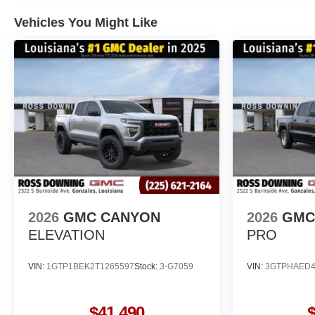
Vehicles You Might Like
2026
GMC CANYON
2026
GMC 
ELEVATION
PRO
VIN:
1GTP1BEK2T1265597
Stock:
3-G7059
VIN:
3GTPHAED4
$41,490