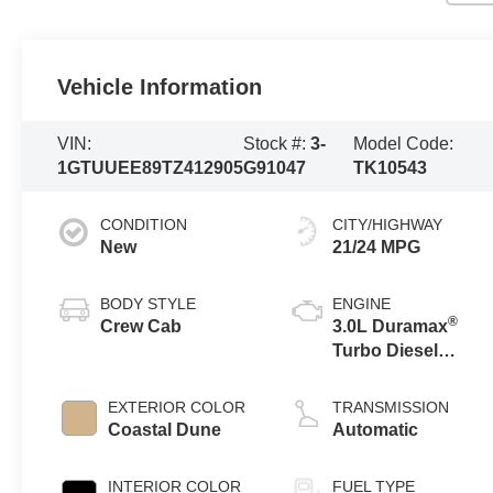
Vehicle Information
VIN:
Stock #:
3-
Model Code:
1GTUUEE89TZ412905
G91047
TK10543
CONDITION
CITY/HIGHWAY
New
21/24 MPG
BODY STYLE
ENGINE
®
Crew Cab
3.0L Duramax
Turbo Diesel
engine
EXTERIOR COLOR
TRANSMISSION
Coastal Dune
Automatic
INTERIOR COLOR
FUEL TYPE