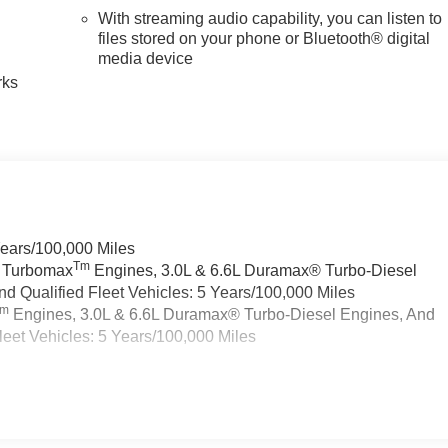
With streaming audio capability, you can listen to
n
files stored on your phone or Bluetooth® digital
media device
rks
Years/100,000 Miles
Tm
a Turbomax
Engines, 3.0L & 6.6L Duramax® Turbo-Diesel
 Qualified Fleet Vehicles: 5 Years/100,000 Miles
Tm
Engines, 3.0L & 6.6L Duramax® Turbo-Diesel Engines, And
eet Vehicles: 5 Years/100,000 Miles