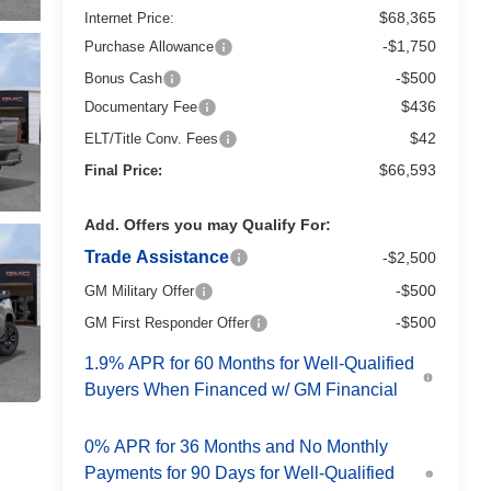
$68,365
Internet Price:
-$1,750
Purchase Allowance
-$500
Bonus Cash
$436
Documentary Fee
$42
ELT/Title Conv. Fees
$66,593
Final Price:
Add. Offers you may Qualify For:
Trade Assistance
-$2,500
-$500
GM Military Offer
-$500
GM First Responder Offer
1.9% APR for 60 Months for Well-Qualified
Buyers When Financed w/ GM Financial
0% APR for 36 Months and No Monthly
Payments for 90 Days for Well-Qualified