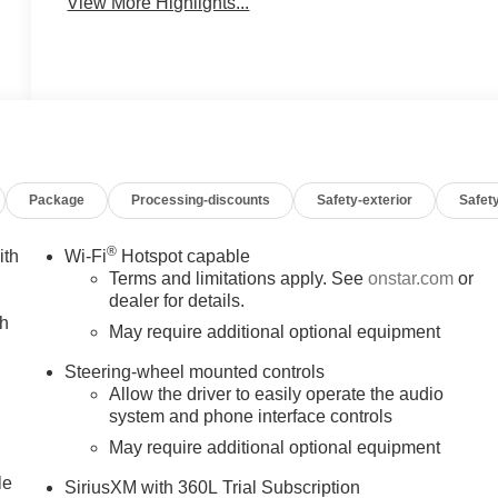
View More Highlights...
Package
Processing-discounts
Safety-exterior
Safety
®
ith
Wi-Fi
Hotspot capable
Terms and limitations apply. See
onstar.com
or
dealer for details.
ch
May require additional optional equipment
Steering-wheel mounted controls
Allow the driver to easily operate the audio
system and phone interface controls
May require additional optional equipment
le
SiriusXM with 360L Trial Subscription