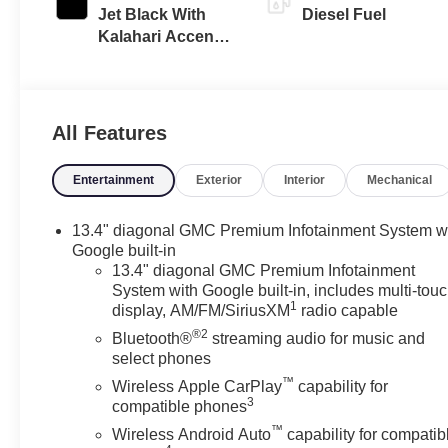
Jet Black With
Diesel Fuel
Kalahari Accents,
Perforated
Leather Front
Seat Trim
All Features
Entertainment
Exterior
Interior
Mechanical
13.4" diagonal GMC Premium Infotainment System w
Google built-in
13.4" diagonal GMC Premium Infotainment
System with Google built-in, includes multi-tou
1
display, AM/FM/SiriusXM
radio capable
®2
Bluetooth®
streaming audio for music and
select phones
™
Wireless Apple CarPlay
capability for
3
compatible phones
™
Wireless Android Auto
capability for compatib