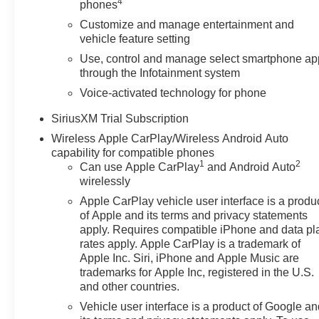
4
phones
Customize and manage entertainment and
vehicle feature setting
Use, control and manage select smartphone ap
through the Infotainment system
Voice-activated technology for phone
SiriusXM Trial Subscription
Wireless Apple CarPlay/Wireless Android Auto
capability for compatible phones
1
2
Can use Apple CarPlay
and Android Auto
wirelessly
Apple CarPlay vehicle user interface is a produ
of Apple and its terms and privacy statements
apply. Requires compatible iPhone and data pl
rates apply. Apple CarPlay is a trademark of
Apple Inc. Siri, iPhone and Apple Music are
trademarks for Apple Inc, registered in the U.S.
and other countries.
Vehicle user interface is a product of Google a