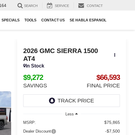
164
SEARCH
SERVICE
CONTACT
SPECIALS
TOOLS
CONTACT US
SE HABLA ESPANOL
2026
GMC SIERRA 1500
AT4
In Stock
$9,272
$66,593
SAVINGS
FINAL PRICE
Less
$75,865
MSRP:
-$7,500
Dealer Discount