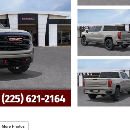
 More Photos