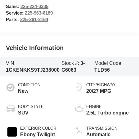
Sales:
225-224-0385
Service:
225-963-6189
Parts:
225-261-2164
Vehicle Information
VIN:
Stock #:
3-
Model Code:
1GKENKKS9TJ238000
G6063
TLD56
CONDITION
CITY/HIGHWAY
New
20/27 MPG
BODY STYLE
ENGINE
SUV
2.5L Turbo engine
EXTERIOR COLOR
TRANSMISSION
Ebony Twilight
Automatic