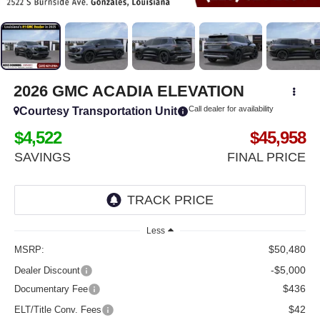
2026
GMC ACADIA
ELEVATION
Call dealer for availability
Courtesy Transportation Unit
$4,522
$45,958
SAVINGS
FINAL PRICE
Less
$50,480
MSRP:
-$5,000
Dealer Discount
$436
Documentary Fee
$42
ELT/Title Conv. Fees