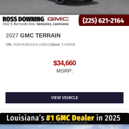
2027
GMC TERRAIN
VIN:
3GKAKMEG3VL158018
Stock:
3-H5008
$34,660
MSRP:
VIEW VEHICLE