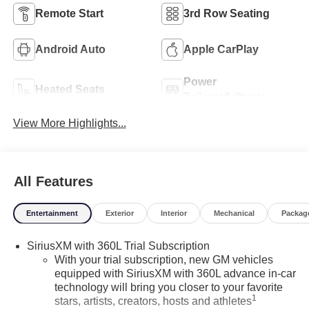
Remote Start
3rd Row Seating
Android Auto
Apple CarPlay
Power
Heated Seats
Tailgate/Liftgate
View More Highlights...
All Features
Entertainment
Exterior
Interior
Mechanical
Packag
SiriusXM with 360L Trial Subscription
With your trial subscription, new GM vehicles
equipped with SiriusXM with 360L advance in-car
technology will bring you closer to your favorite
1
stars, artists, creators, hosts and athletes