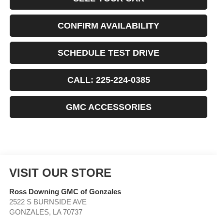
CONFIRM AVAILABILITY
SCHEDULE TEST DRIVE
CALL: 225-224-0385
GMC ACCESSORIES
VISIT OUR STORE
Ross Downing GMC of Gonzales
2522 S BURNSIDE AVE
GONZALES
,
LA
70737