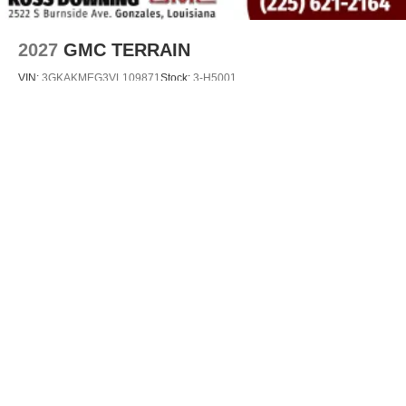
2027
GMC TERRAIN
VIN:
3GKAKMEG3VL109871
Stock:
3-H5001
$36,115
MSRP:
VIEW VEHICLE
May not represent actual vehicle. (Options, colors, trim and body style may
vary)
The Manufacturer's Suggested Retail Price excludes tax, title, license, dealer
fees and optional equipment. Dealer sets final price.