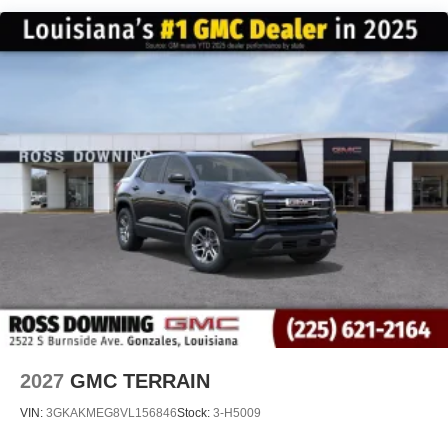
12 speaker system with sub-woofer
15" diagonal GMC Premium Infotainment System with
available Google built-in
1
Multi-touch display, AM/FM/SiriusXM
capable
2
Connected apps
, and personalized profiles for
each driver's setting
Natural voice recognition and phone integration
™3
Wireless Apple CarPlay
/Wireless Android
™4
Auto
capability for compatible phones
2027
GMC TERRAIN
VIN:
3GKAKMEG8VL156846
Stock:
3-H5009