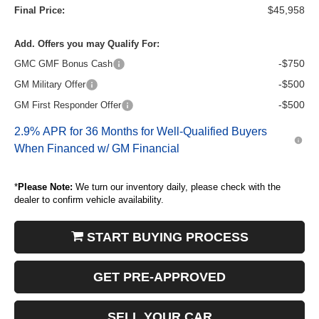
$45,958
Final Price:
Add. Offers you may Qualify For:
-$750
GMC GMF Bonus Cash
-$500
GM Military Offer
-$500
GM First Responder Offer
2.9% APR for 36 Months for Well-Qualified Buyers
When Financed w/ GM Financial
*
Please Note:
We turn our inventory daily, please check with the
dealer to confirm vehicle availability.
START BUYING PROCESS
GET PRE-APPROVED
SELL YOUR CAR