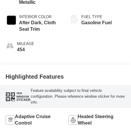
Metallic
INTERIOR COLOR
FUEL TYPE
After Dark, Cloth
Gasoline Fuel
Seat Trim
MILEAGE
454
Highlighted Features
Feature availability subject to final vehicle
VIEW
configuration. Please reference window sticker for more
WINDOW
STICKER
info.
Adaptive Cruise
Heated Steering
Control
Wheel