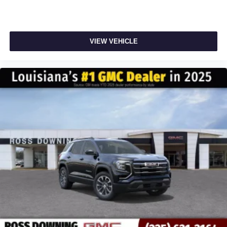
VIEW VEHICLE