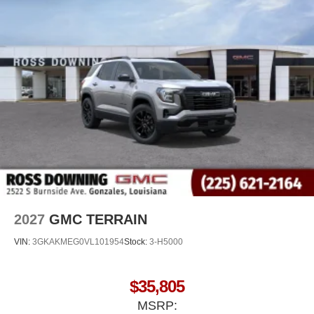
2027
GMC TERRAIN
VIN:
3GKAKMEG0VL101954
Stock:
3-H5000
$35,805
MSRP: