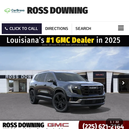
CLICK TO CALL
DIRECTIONS
SEARCH
1
/
32