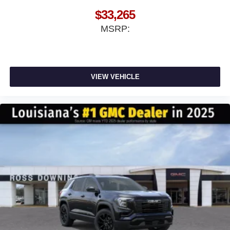
$33,265
MSRP:
VIEW VEHICLE