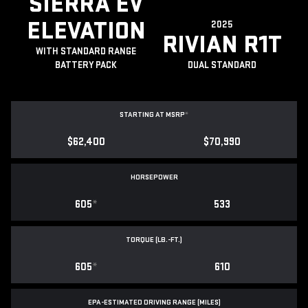
SIERRA EV
ELEVATION
2025
RIVIAN R1T
WITH STANDARD RANGE
BATTERY PACK
DUAL STANDARD
STARTING AT MSRP
*
$62,400
$70,990
HORSEPOWER
605
*
533
TORQUE (LB.-FT.)
605
*
610
EPA-ESTIMATED DRIVING RANGE (MILES)