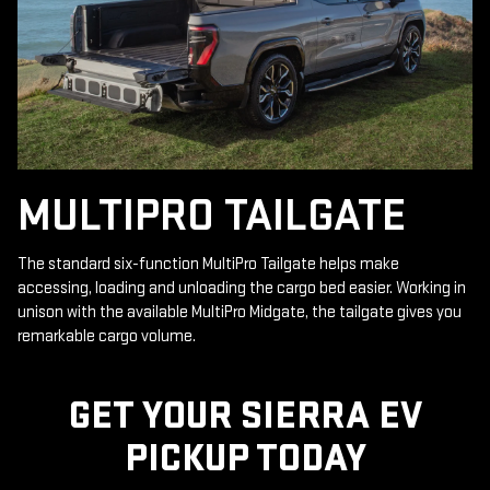
MULTIPRO TAILGATE
The standard six-function MultiPro Tailgate helps make
accessing, loading and unloading the cargo bed easier. Working in
unison with the available MultiPro Midgate, the tailgate gives you
remarkable cargo volume.
GET YOUR SIERRA EV
PICKUP TODAY