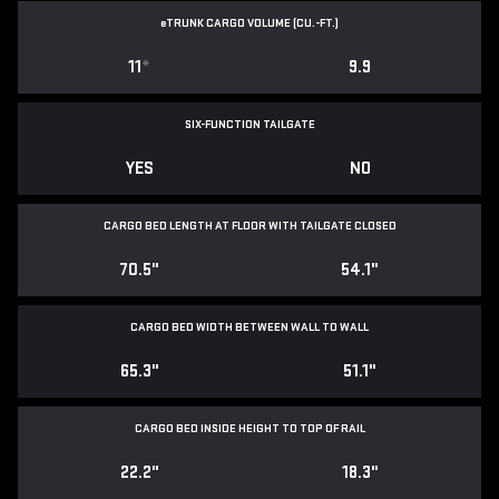
e
TRUNK CARGO VOLUME (CU.-FT.)
11
*
9.9
SIX-FUNCTION TAILGATE
YES
NO
CARGO BED LENGTH AT FLOOR WITH TAILGATE CLOSED
70.5"
54.1"
CARGO BED WIDTH BETWEEN WALL TO WALL
65.3"
51.1"
CARGO BED INSIDE HEIGHT TO TOP OF RAIL
22.2"
18.3"