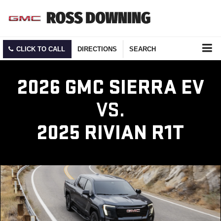
CLICK TO CALL
DIRECTIONS
SEARCH
2026 GMC SIERRA EV
VS.
2025 RIVIAN R1T