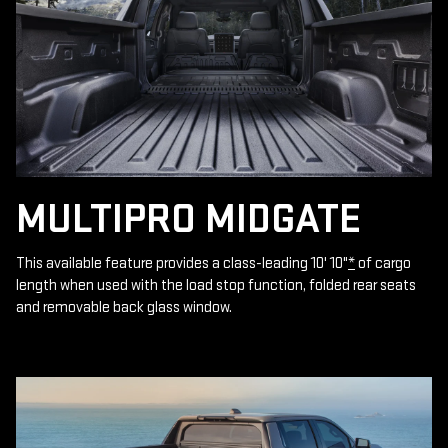
MULTIPRO MIDGATE
This available feature provides a class-leading 10' 10"
*
of cargo
length when used with the load stop function, folded rear seats
and removable back glass window.