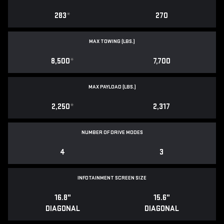
283
*
270
MAX TOWING (LBS.)
8,500
*
7,700
MAX PAYLOAD (LBS.)
2,250
*
2,317
NUMBER OF DRIVE MODES
4
3
INFOTAINMENT SCREEN SIZE
16.8"
15.6"
DIAGONAL
DIAGONAL