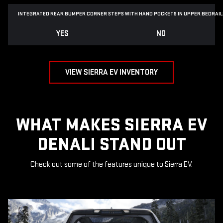
INTEGRATED REAR BUMPER CORNER STEPS WITH
HAND POCKETS IN UPPER BEDRAIL
YES
NO
VIEW SIERRA EV INVENTORY
WHAT MAKES SIERRA EV
DENALI STAND OUT
Check out some of the features unique to Sierra EV.