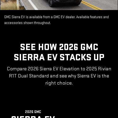
GMC Sierra EV is available from a GMC EV dealer. Available features and
accessories shown throughout.
SEE HOW 2026 GMC
SIERRA EV STACKS UP
Compare 2026 Sierra EV Elevation to 2025 Rivian
R1T Dual Standard and see why Sierra EV is the
right choice.
2026 GMC