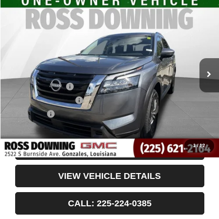
$26,781
USED
2024
NISSAN PATHFINDER
SV
YOUR PRICE
VIN:
5N1DR3BA2RC306445
Stock:
3-4242
47,302 mi
Less
Retail Price
$26,288
Documentary Fee
$436
ELT/Title Conv. Fees
$42
Notary Fee
$15
Internet Price
$26,781
1
/
12
CONFIRM AVAILABILITY
VIEW VEHICLE DETAILS
CALL: 225-224-0385