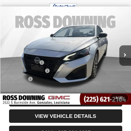
$19,361
USED
2024
NISSAN ALTIMA
2.5 SV
YOUR PRICE
VIN:
1N4BL4DV0RN369752
Stock:
3-4260
46,593 mi
Less
Retail Price
$18,868
Documentary Fee
$436
ELT/Title Conv. Fees
$42
Notary Fee
$15
Internet Price
$19,361
1
/
12
CONFIRM AVAILABILITY
VIEW VEHICLE DETAILS