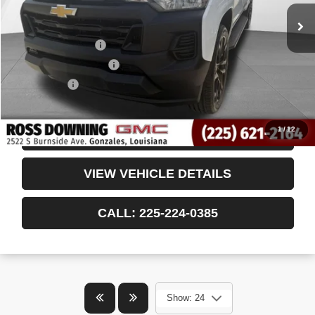
Less
Retail Price
$28,652
Documentary Fee
$436
ELT/Title Conv. Fees
$42
Notary Fee
$15
Internet Price
$29,145
1
/
12
CONFIRM AVAILABILITY
VIEW VEHICLE DETAILS
CALL: 225-224-0385
Show: 24