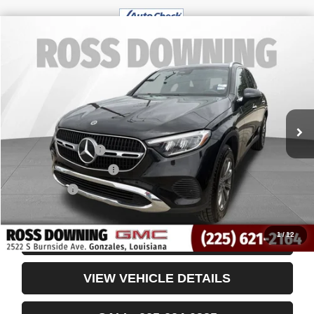
$32,249
USED
2024
MERCEDES-BENZ
GLC 300
YOUR PRICE
VIN:
W1NKM4GB5RF208728
Stock:
3-4250
51,751 mi
Less
Retail Price
$31,756
Documentary Fee
$436
ELT/Title Conv. Fees
$42
Notary Fee
$15
Internet Price
$32,249
1
/
12
CONFIRM AVAILABILITY
VIEW VEHICLE DETAILS