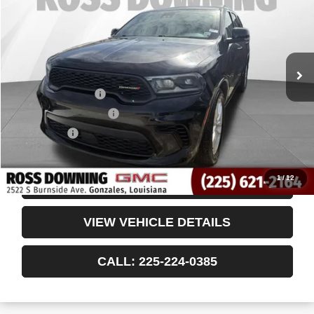
VIN:
1C4RDHDG3RC149855
Stock:
3-4252
60,523 mi
Less
Retail Price
$28,542
Documentary Fee
$436
ELT/Title Conv. Fees
$42
Notary Fee
$15
Internet Price
$29,035
1
/
12
CONFIRM AVAILABILITY
VIEW VEHICLE DETAILS
CALL: 225-224-0385