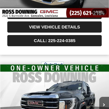
Internet Price
$45,978
1
/
12
CONFIRM AVAILABILITY
VIEW VEHICLE DETAILS
CALL: 225-224-0385
$64,750
USED
2024
GMC SIERRA 2500 HD
SLT
YOUR PRICE
VIN:
1GT49NEY8RF352384
Stock:
3-G91008A
43,482 mi
Less
Retail Price
$64,257