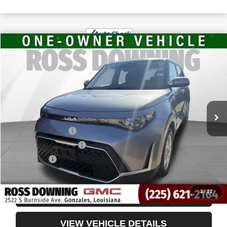
$16,491
USED
2024
KIA SOUL
LX
YOUR PRICE
VIN:
KNDJ23AU6R7914730
Stock:
3-4243
63,821 mi
Less
Retail Price
$15,998
Documentary Fee
$436
ELT/Title Conv. Fees
$42
Notary Fee
$15
Internet Price
$16,491
1
/
12
CONFIRM AVAILABILITY
VIEW VEHICLE DETAILS