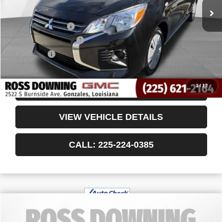
Less
Retail Price
$13,946
Documentary Fee
$436
ELT/Title Conv. Fees
$42
Notary Fee
$15
Internet Price
$14,439
1
/
12
CONFIRM AVAILABILITY
VIEW VEHICLE DETAILS
CALL: 225-224-0385
$29,035
USED
2024
DODGE DURANGO
GT PLUS
YOUR PRICE