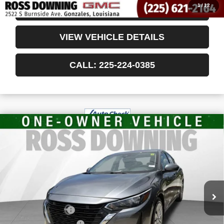
1
/
12
CONFIRM AVAILABILITY
VIEW VEHICLE DETAILS
CALL: 225-224-0385
$18,405
USED
2024
NISSAN SENTRA
S XTRONIC
YOUR PRICE
CVT
VIN:
3N1AB8BV7RY247172
Stock:
3-4244
50,690 mi
Less
Retail Price
$17,912
Documentary Fee
$436
ELT/Title Conv. Fees
$42