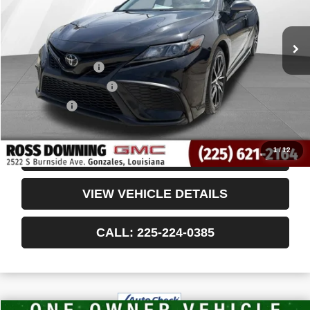
Less
Retail Price
$24,985
Documentary Fee
$436
ELT/Title Conv. Fees
$42
Notary Fee
$15
Internet Price
$25,478
1
/
12
CONFIRM AVAILABILITY
VIEW VEHICLE DETAILS
CALL: 225-224-0385