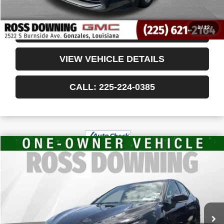
Internet Price
$19,478
1
/
12
CONFIRM AVAILABILITY
VIEW VEHICLE DETAILS
CALL: 225-224-0385
$28,988
USED
2024
TOYOTA CAMRY HYBRID
XSE
YOUR PRICE
VIN:
4T1K31AK7RU067475
Stock:
3-G6060A
42,685 mi
Less
Retail Price
$28,495