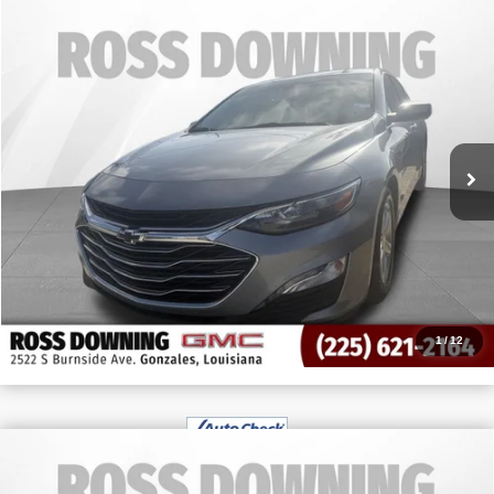
Call for Pricing & Availability
USED
2024
CHEVROLET MALIBU
1LT
YOUR PRICE
VIN:
1G1ZD5ST3RF125142
Stock:
3-G91057A
67,158 mi
CONFIRM AVAILABILITY
VIEW VEHICLE DETAILS
CALL: 225-224-0385
1
/
12
$41,003
USED
2024
CHEVROLET SILVERADO 1500
YOUR PRICE
CUSTOM TRAIL BOSS