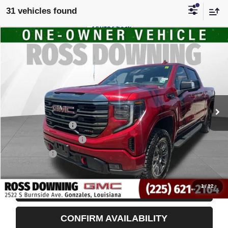
31 vehicles found
$51,998
USED
2024
GMC SIERRA 1500
AT4
YOUR PRICE
VIN:
3GTUUEEL2RG219623
Stock:
3-G9828A
50,764 mi
Less
Retail Price
$51,505
Documentary Fee
$436
ELT/Title Conv. Fees
$42
Notary Fee
$15
Internet Price
$51,998
1
/
12
START BUYING PROCESS
CONFIRM AVAILABILITY