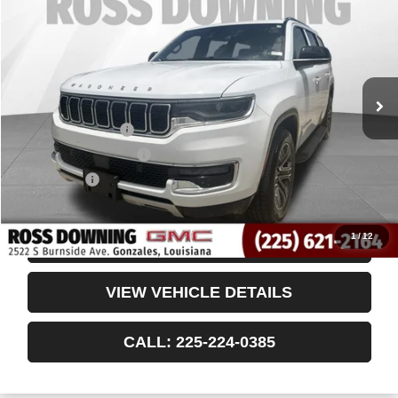
VIN:
1C4SJUBP6RS172252
Stock:
3-4257
59,938 mi
Less
Retail Price
$36,555
Documentary Fee
$436
ELT/Title Conv. Fees
$42
Notary Fee
$15
Internet Price
$37,048
1
/
12
CONFIRM AVAILABILITY
VIEW VEHICLE DETAILS
CALL: 225-224-0385