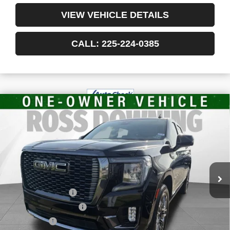
VIEW VEHICLE DETAILS
CALL: 225-224-0385
$78,375
USED
2024
GMC YUKON
DENALI
YOUR PRICE
ULTIMATE
VIN:
1GKS2EKL5RR260155
Stock:
3-G8138A
36,632 mi
Less
Retail Price
$77,882
Documentary Fee
$436
ELT/Title Conv. Fees
$42
Notary Fee
$15