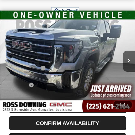
$59,480
USED
2024
GMC SIERRA 2500 HD
SLT
YOUR PRICE
VIN:
1GT49NEYXRF396922
Stock:
3-G9602A
84,992 mi
Less
Retail Price
$58,987
Documentary Fee
$436
ELT/Title Conv. Fees
$42
Notary Fee
$15
Internet Price
$59,480
1
/
3
START BUYING PROCESS
CONFIRM AVAILABILITY