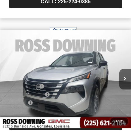
CALL: 225-224-0385
$19,040
USED
2024
NISSAN ROGUE
S
YOUR PRICE
VIN:
5N1BT3AA7RC712196
Stock:
3-4254
61,097 mi
Less
Retail Price
$18,547
Documentary Fee
$436
ELT/Title Conv. Fees
$42
Notary Fee
$15
Internet Price
$19,040
1
/
12
CONFIRM AVAILABILITY