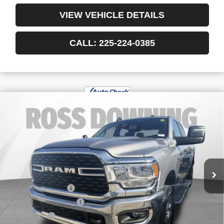
VIEW VEHICLE DETAILS
CALL: 225-224-0385
$45,978
USED
2024
RAM 2500
BIG HORN CREW
YOUR PRICE
CAB 4X4 6'4" BOX
VIN:
3C6UR5DL3RG303959
Stock:
3-4256
43,380 mi
Less
Retail Price
$45,485
Documentary Fee
$436
ELT/Title Conv. Fees
$42
Notary Fee
$15