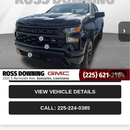
VIN:
3GCUDCED2RG101309
Stock:
3-G91087A
48,966 mi
Less
Retail Price
$40,510
Documentary Fee
$436
ELT/Title Conv. Fees
$42
Notary Fee
$15
Internet Price
$41,003
1
/
12
CONFIRM AVAILABILITY
VIEW VEHICLE DETAILS
CALL: 225-224-0385