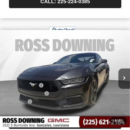
CALL: 225-224-0385
$30,370
USED
2024
FORD MUSTANG
ECOBOOST
YOUR PRICE
FASTBACK
VIN:
1FA6P8TH0R5113670
Stock:
3-G8200B
23,352 mi
Less
Retail Price
$29,877
Documentary Fee
$436
ELT/Title Conv. Fees
$42
Notary Fee
$15
Internet Price
$30,370
1
/
12
CONFIRM AVAILABILITY