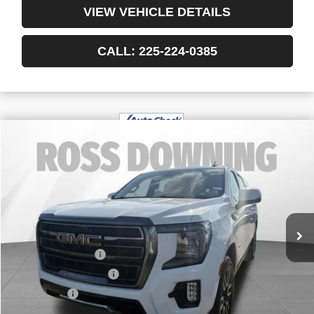
VIEW VEHICLE DETAILS
CALL: 225-224-0385
$61,480
USED
2024
GMC YUKON XL
AT4
YOUR PRICE
VIN:
1GKS2HKD1RR191944
Stock:
3-G8213A
47,012 mi
Less
Retail Price
$60,987
Documentary Fee
$436
ELT/Title Conv. Fees
$42
Notary Fee
$15
Internet Price
$61,480