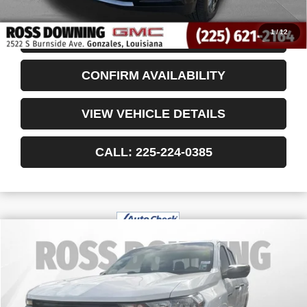
Internet Price
$78,375
1
/
12
START BUYING PROCESS
CONFIRM AVAILABILITY
VIEW VEHICLE DETAILS
CALL: 225-224-0385
$29,145
USED
2024
CHEVROLET COLORADO
WT
YOUR PRICE
VIN:
1GCPSBEK8R1230567
Stock:
3-G9769A
13,503 mi