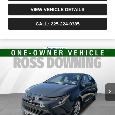
VIEW VEHICLE DETAILS
CALL: 225-224-0385
$19,478
USED
2024
TOYOTA COROLLA
LE
YOUR PRICE
VIN:
5YFB4MDE9RP096403
Stock:
3-4218
61,169 mi
Less
Retail Price
$18,985
Documentary Fee
$436
ELT/Title Conv. Fees
$42
Notary Fee
$15