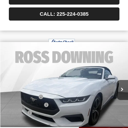
CALL: 225-224-0385
$27,389
USED
2024
FORD MUSTANG
ECOBOOST
YOUR PRICE
VIN:
1FAGP8UH2R5127007
Stock:
3-4247
55,608 mi
Less
Retail Price
$26,896
Documentary Fee
$436
ELT/Title Conv. Fees
$42
Notary Fee
$15
Internet Price
$27,389