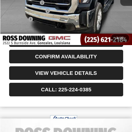
Documentary Fee
$436
ELT/Title Conv. Fees
$42
Notary Fee
$15
Internet Price
$64,750
1
/
12
START BUYING PROCESS
CONFIRM AVAILABILITY
VIEW VEHICLE DETAILS
CALL: 225-224-0385
$37,048
USED
2024
JEEP WAGONEER
SERIES II
YOUR PRICE