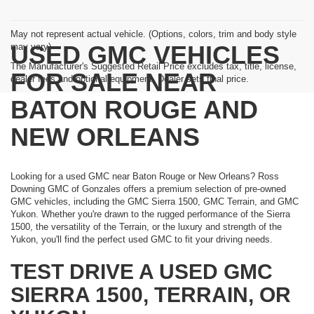
May not represent actual vehicle. (Options, colors, trim and body style
USED GMC VEHICLES
may vary)
The Manufacturer's Suggested Retail Price excludes tax, title, license,
FOR SALE NEAR
dealer fees and optional equipment. Dealer sets final price.
BATON ROUGE AND
NEW ORLEANS
Looking for a used GMC near Baton Rouge or New Orleans? Ross
Downing GMC of Gonzales offers a premium selection of pre-owned
GMC vehicles, including the GMC Sierra 1500, GMC Terrain, and GMC
Yukon. Whether you're drawn to the rugged performance of the Sierra
1500, the versatility of the Terrain, or the luxury and strength of the
Yukon, you'll find the perfect used GMC to fit your driving needs.
TEST DRIVE A USED GMC
SIERRA 1500, TERRAIN, OR