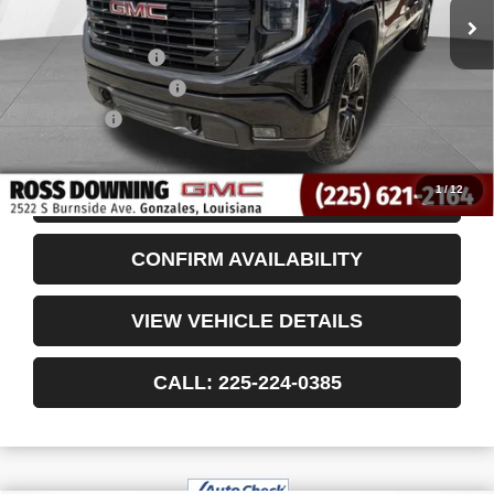
Less
Retail Price
$44,999
Documentary Fee
$436
ELT/Title Conv. Fees
$42
Notary Fee
$15
Internet Price
$45,492
1
/
12
START BUYING PROCESS
CONFIRM AVAILABILITY
VIEW VEHICLE DETAILS
CALL: 225-224-0385