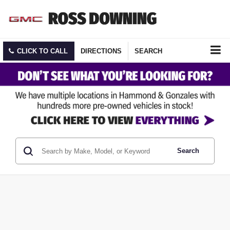
CLICK TO CALL
DIRECTIONS
SEARCH
Search