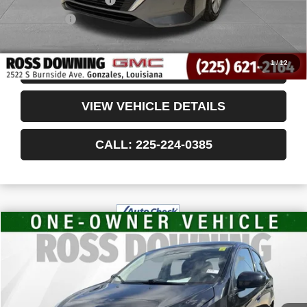
Notary Fee
$15
Internet Price
$18,405
1
/
12
CONFIRM AVAILABILITY
VIEW VEHICLE DETAILS
CALL: 225-224-0385
$14,439
USED
2024
MITSUBISHI MIRAGE
ES
YOUR PRICE
VIN:
ML32AUHJ2RH033156
Stock:
3-4245
33,478 mi