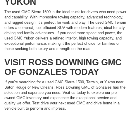
YUKON
The used GMC Sierra 1500 is the ideal truck for drivers who need power
and capability. With impressive towing capacity, advanced technology,
and rugged design, it’s perfect for work and play. The used GMC Terrain
offers a compact, fuel-efficient SUV with modern features, ideal for city
driving and family adventures. If you need more space and power, the
used GMC Yukon delivers a refined interior, high towing capacity, and
exceptional performance, making it the perfect choice for families or
those seeking both luxury and strength on the road.
VISIT ROSS DOWNING GMC
OF GONZALES TODAY
If you're searching for a used GMC Sierra 1500, Terrain, or Yukon near
Baton Rouge or New Orleans, Ross Downing GMC of Gonzales has the
selection and expertise you need. Visit us today to explore our pre-
owned GMC inventory and experience the exceptional service and
quality we offer. Test drive your next used GMC and drive home in a
vehicle built to perform and impress.