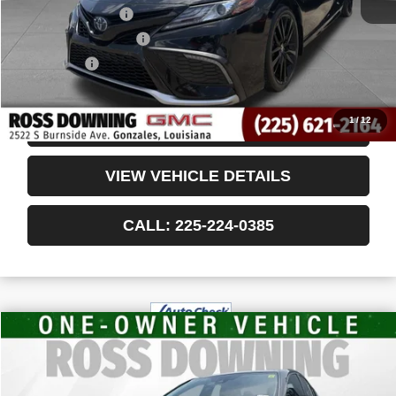
Documentary Fee
$436
ELT/Title Conv. Fees
$42
Notary Fee
$15
Internet Price
$28,988
1
/
12
CONFIRM AVAILABILITY
VIEW VEHICLE DETAILS
CALL: 225-224-0385
$25,478
USED
2024
TOYOTA CAMRY
SE
YOUR PRICE
VIN:
4T1G11AK1RU869595
Stock:
3-4239
53,196 mi