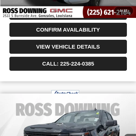
1
/
12
START BUYING PROCESS
CONFIRM AVAILABILITY
VIEW VEHICLE DETAILS
CALL: 225-224-0385
$45,492
USED
2024
GMC SIERRA 1500
YOUR PRICE
ELEVATION
VIN:
1GTUUCED5RZ394784
Stock:
3-G91055A
33,010 mi