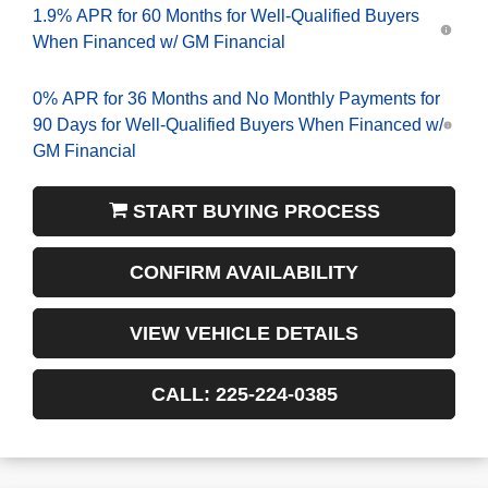
1.9% APR for 60 Months for Well-Qualified Buyers
When Financed w/ GM Financial
0% APR for 36 Months and No Monthly Payments for
90 Days for Well-Qualified Buyers When Financed w/
GM Financial
START BUYING PROCESS
CONFIRM AVAILABILITY
VIEW VEHICLE DETAILS
CALL: 225-224-0385