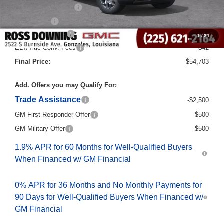
Purchase Allowance
-$1,750
Bonus Cash
-$500
Documentary Fee
$436
1
/
31
ELT/Title Conv. Fees
$42
Final Price:
$54,703
Add. Offers you may Qualify For:
Trade Assistance
-$2,500
GM First Responder Offer
-$500
GM Military Offer
-$500
1.9% APR for 60 Months for Well-Qualified Buyers
When Financed w/ GM Financial
0% APR for 36 Months and No Monthly Payments for
90 Days for Well-Qualified Buyers When Financed w/
GM Financial