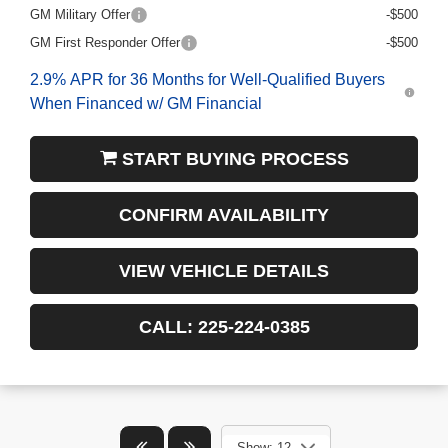
GM Military Offer
-$500
GM First Responder Offer
-$500
2.9% APR for 36 Months for Well-Qualified Buyers
When Financed w/ GM Financial
START BUYING PROCESS
CONFIRM AVAILABILITY
VIEW VEHICLE DETAILS
CALL: 225-224-0385
Show: 12