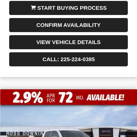
START BUYING PROCESS
CONFIRM AVAILABILITY
VIEW VEHICLE DETAILS
CALL: 225-224-0385
$13,772
$50,493
NEW
2026
GMC SIERRA 1500
SLT
FINAL PRICE
SAVINGS
VIN:
1GTPHDED7TZ215479
Stock:
3-G9348
Courtesy Transportation Unit
Less