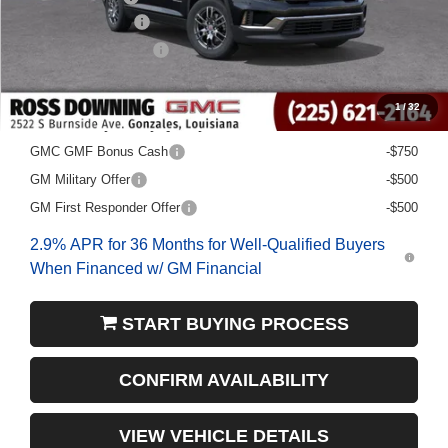
Documentary Fee
$436
ELT/Title Conv. Fees
$42
Final Price:
$41,013
1
/
32
Add. Offers you may Qualify For:
GMC GMF Bonus Cash
-$750
GM Military Offer
-$500
GM First Responder Offer
-$500
2.9% APR for 36 Months for Well-Qualified Buyers
When Financed w/ GM Financial
START BUYING PROCESS
CONFIRM AVAILABILITY
VIEW VEHICLE DETAILS