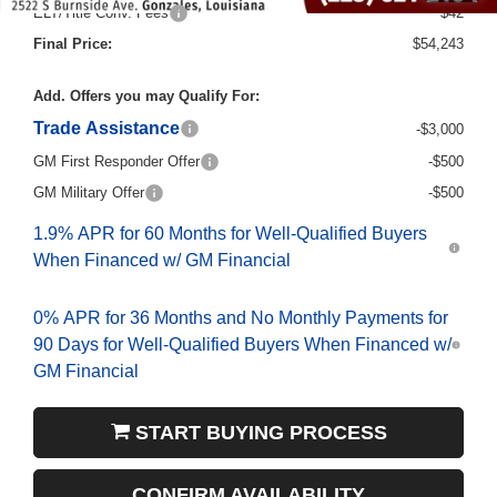
ELT/Title Conv. Fees
$42
Final Price:
$54,243
Add. Offers you may Qualify For:
Trade Assistance
-$3,000
GM First Responder Offer
-$500
GM Military Offer
-$500
1.9% APR for 60 Months for Well-Qualified Buyers
When Financed w/ GM Financial
0% APR for 36 Months and No Monthly Payments for
90 Days for Well-Qualified Buyers When Financed w/
GM Financial
START BUYING PROCESS
CONFIRM AVAILABILITY