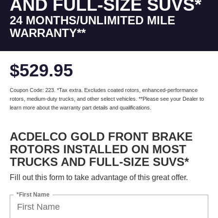
AND FULL-SIZE SUVS*
24 MONTHS/UNLIMITED MILE
WARRANTY**
$529.95
Coupon Code: 223. *Tax extra. Excludes coated rotors, enhanced-performance
rotors, medium-duty trucks, and other select vehicles. **Please see your Dealer to
learn more about the warranty part details and qualifications.
ACDELCO GOLD FRONT BRAKE
ROTORS INSTALLED ON MOST
TRUCKS AND FULL-SIZE SUVS*
Fill out this form to take advantage of this great offer.
*First Name