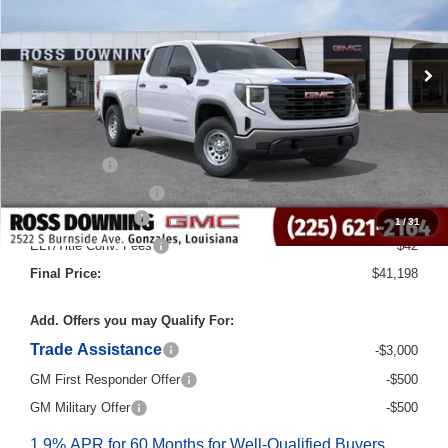
Less
MSRP:
$50,970
Dealer Discount
-$6,000
Internet Price:
$44,970
Bonus Cash
-$2,500
Purchase Allowance
-$1,750
Documentary Fee
$436
1
/
31
ELT/Title Conv. Fees
$42
Final Price:
$41,198
Add. Offers you may Qualify For:
Trade Assistance
-$3,000
GM First Responder Offer
-$500
GM Military Offer
-$500
1.9% APR for 60 Months for Well-Qualified Buyers