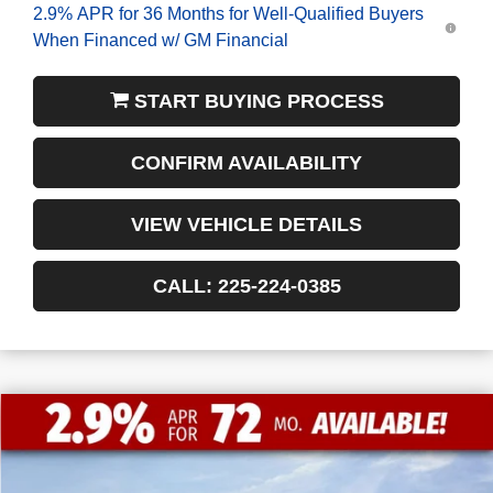
2.9% APR for 36 Months for Well-Qualified Buyers
When Financed w/ GM Financial
START BUYING PROCESS
CONFIRM AVAILABILITY
VIEW VEHICLE DETAILS
CALL: 225-224-0385
$9,772
$41,198
NEW
2026
GMC SIERRA 1500
PRO
FINAL PRICE
SAVINGS
VIN:
1GTRUAEDXTZ232411
Stock:
3-G9420
Courtesy Transportation Unit