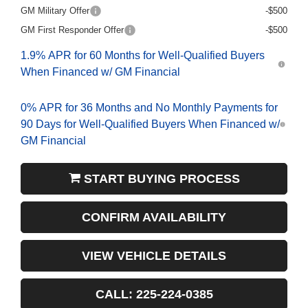
GM Military Offer
-$500
GM First Responder Offer
-$500
1.9% APR for 60 Months for Well-Qualified Buyers
When Financed w/ GM Financial
0% APR for 36 Months and No Monthly Payments for
90 Days for Well-Qualified Buyers When Financed w/
GM Financial
START BUYING PROCESS
CONFIRM AVAILABILITY
VIEW VEHICLE DETAILS
CALL: 225-224-0385