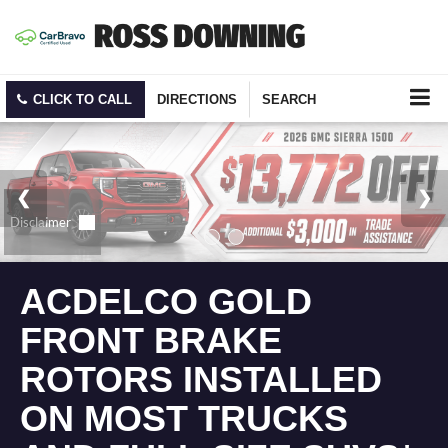
CLICK TO CALL
DIRECTIONS
SEARCH
ACDELCO GOLD
FRONT BRAKE
ROTORS INSTALLED
ON MOST TRUCKS