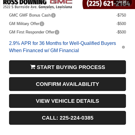
1
/
32
Add. Offers you may Qualify For:
GMC GMF Bonus Cash
-$750
GM Military Offer
-$500
GM First Responder Offer
-$500
2.9% APR for 36 Months for Well-Qualified Buyers
When Financed w/ GM Financial
START BUYING PROCESS
CONFIRM AVAILABILITY
VIEW VEHICLE DETAILS
CALL: 225-224-0385