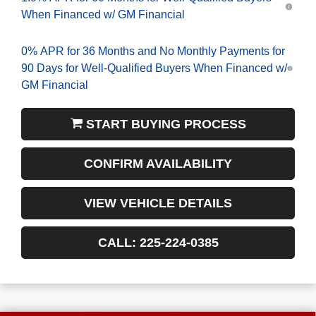
When Financed w/ GM Financial
0% APR for 36 Months and No Monthly Payments for
90 Days for Well-Qualified Buyers When Financed w/
GM Financial
START BUYING PROCESS
CONFIRM AVAILABILITY
VIEW VEHICLE DETAILS
CALL: 225-224-0385