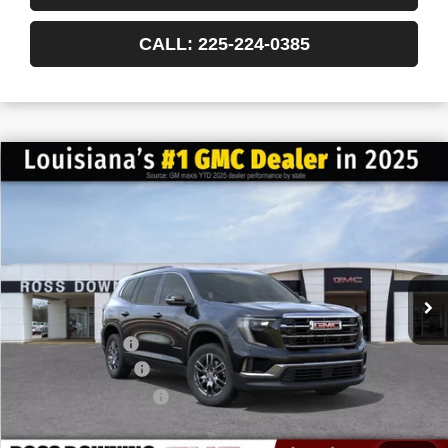
CALL: 225-224-0385
$6,022
$40,563
NEW
2026
GMC ACADIA
ELEVATION
FINAL PRICE
SAVINGS
VIN:
1GKENKKS7TJ168500
Stock:
3-G6024
Courtesy Transportation Unit
Less
MSRP:
$46,585
Dealer Discount
-$6,500
Documentary Fee
$436
ELT/Title Conv. Fees
$42
Final Price:
$40,563