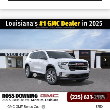
$6,022
$42,558
NEW
2026
GMC ACADIA
ELEVATION
FINAL PRICE
SAVINGS
VIN:
1GKENKKS0TJ228407
Stock:
3-G6043
Courtesy Transportation Unit
Less
MSRP:
$48,580
Dealer Discount
-$6,500
Documentary Fee
$436
ELT/Title Conv. Fees
$42
Final Price:
$42,558
1
/
32
Add. Offers you may Qualify For:
GMC GMF Bonus Cash
-$750