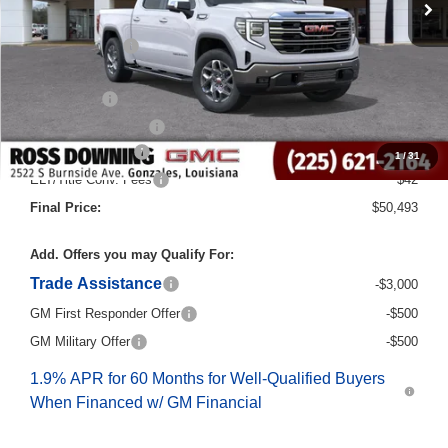
MSRP:
$64,265
Dealer Discount
-$10,000
Internet Price:
$54,265
Bonus Cash
-$2,500
Purchase Allowance
-$1,750
Documentary Fee
$436
1
/
31
ELT/Title Conv. Fees
$42
Final Price:
$50,493
Add. Offers you may Qualify For:
Trade Assistance
-$3,000
GM First Responder Offer
-$500
GM Military Offer
-$500
1.9% APR for 60 Months for Well-Qualified Buyers
When Financed w/ GM Financial