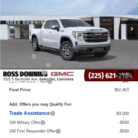
Courtesy Transportation Unit
Less
MSRP:
$66,235
Dealer Discount
-$10,000
Internet Price:
$56,235
Bonus Cash
-$2,500
Purchase Allowance
-$1,750
Documentary Fee
$436
1
/
31
ELT/Title Conv. Fees
$42
Final Price:
$52,463
Add. Offers you may Qualify For:
Trade Assistance
-$3,000
GM Military Offer
-$500
GM First Responder Offer
-$500