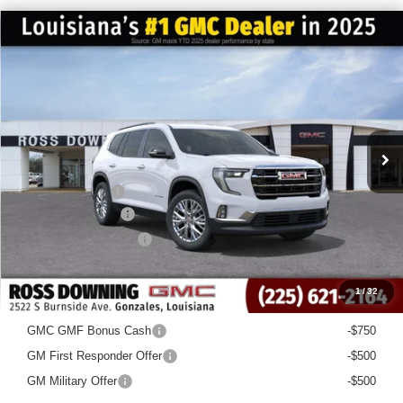
$4,522
$44,958
NEW
2026
GMC ACADIA
ELEVATION
FINAL PRICE
SAVINGS
VIN:
1GKENKKS3TJ163407
Stock:
3-G6033
Courtesy Transportation Unit
Less
MSRP:
$49,480
Dealer Discount
-$5,000
Documentary Fee
$436
ELT/Title Conv. Fees
$42
Final Price:
$44,958
1
/
32
Add. Offers you may Qualify For:
GMC GMF Bonus Cash
-$750
GM First Responder Offer
-$500
GM Military Offer
-$500