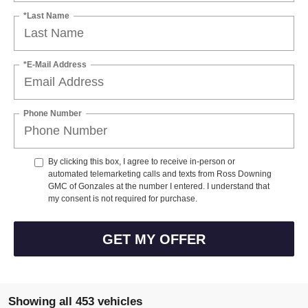
*Last Name
*E-Mail Address
Phone Number
By clicking this box, I agree to receive in-person or
automated telemarketing calls and texts from Ross Downing
GMC of Gonzales at the number I entered. I understand that
my consent is not required for purchase.
GET MY OFFER
Showing all 453 vehicles