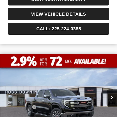
VIEW VEHICLE DETAILS
CALL: 225-224-0385
$11,772
$54,703
NEW
2026
GMC SIERRA 1500
SLT
FINAL PRICE
SAVINGS
VIN:
3GTUUDE8XTG177456
Stock:
3-G9339
Courtesy Transportation Unit
Less
MSRP:
$66,475
Dealer Discount
-$10,000
Internet Price:
$56,475