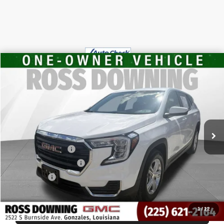
$20,448
USED
2024
GMC TERRAIN
SLE
YOUR PRICE
VIN:
3GKALMEG8RL352479
Stock:
3-3951
32,212 mi
Less
Retail Price
$19,955
Documentary Fee
$436
ELT/Title Conv. Fees
$42
Notary Fee
$15
Internet Price
$20,448
1
/
12
START BUYING PROCESS