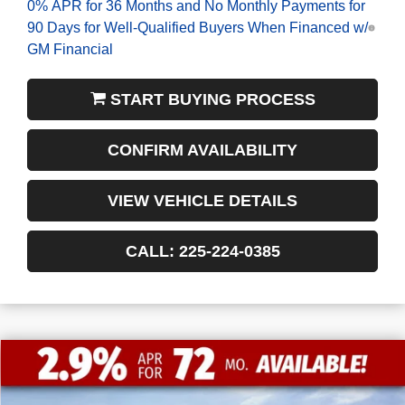
0% APR for 36 Months and No Monthly Payments for
90 Days for Well-Qualified Buyers When Financed w/
GM Financial
START BUYING PROCESS
CONFIRM AVAILABILITY
VIEW VEHICLE DETAILS
CALL: 225-224-0385
$13,772
$52,463
NEW
2026
GMC SIERRA 1500
SLT
FINAL PRICE
SAVINGS
VIN:
3GTUUDED8TG183415
Stock:
3-G9355