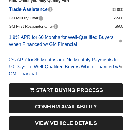
Add. Offers you may Qualify For:
Trade Assistance
-$3,000
GM Military Offer
-$500
GM First Responder Offer
-$500
1.9% APR for 60 Months for Well-Qualified Buyers
When Financed w/ GM Financial
0% APR for 36 Months and No Monthly Payments for
90 Days for Well-Qualified Buyers When Financed w/
GM Financial
START BUYING PROCESS
CONFIRM AVAILABILITY
VIEW VEHICLE DETAILS