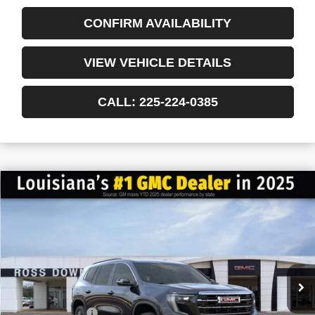
CONFIRM AVAILABILITY
VIEW VEHICLE DETAILS
CALL: 225-224-0385
$6,022
$41,013
NEW
2026
GMC ACADIA
ELEVATION
FINAL PRICE
SAVINGS
VIN:
1GKENKKS3TJ151693
Stock:
3-G6020
Courtesy Transportation Unit
Less
MSRP:
$47,035
Dealer Discount
-$6,500