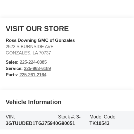
VISIT OUR STORE
Ross Downing GMC of Gonzales
2522 S BURNSIDE AVE
GONZALES
,
LA
70737
Sales:
225-224-0385
Service:
225-963-6189
Parts:
225-261-2164
Vehicle Information
VIN:
Stock #:
3-
Model Code:
3GTUUDED1TG375940
G90051
TK10543