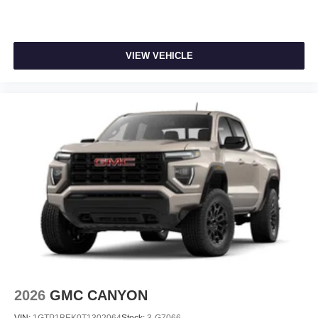
VIEW VEHICLE
2026
GMC CANYON
VIN:
1GTP1BEK0T1302064
Stock:
3-G7066