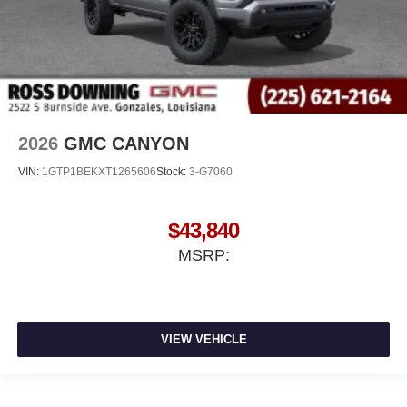
2026
GMC CANYON
VIN:
1GTP1BEKXT1265606
Stock:
3-G7060
$43,840
MSRP:
VIEW VEHICLE