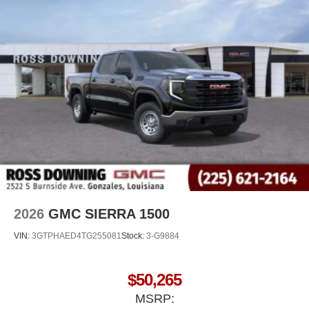
SiriusXM with 360L Trial Subscription
With your trial subscription, new GM vehicles
equipped with SiriusXM with 360L advance in-car
technology will bring you closer to your favorite
1
stars, artists, creators, hosts and athletes
SiriusXM with 360L transforms your ride with our
most extensive and personalized radio
experience on the road that lets you enjoy ad-free
music, talk and news, live sports, comedy,
podcasts and more
Experience SiriusXM wherever you go in your
vehicle and on the SiriusXM app with
personalization features to make discovering
your perfect entertainment easier than ever
before
2026
GMC SIERRA 1500
VIN:
3GTPHAED4TG255081
Stock:
3-G9884
$50,265
MSRP: