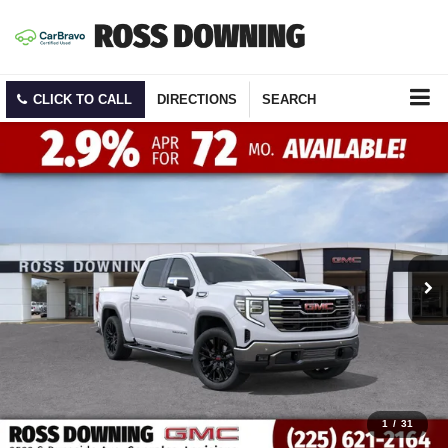
CLICK TO CALL
DIRECTIONS
SEARCH
1
/
31