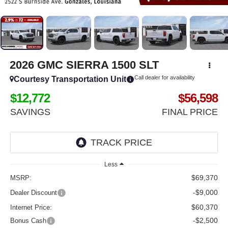
2026
GMC SIERRA 1500
SLT
Call dealer for availability
Courtesy Transportation Unit
$12,772
$56,598
SAVINGS
FINAL PRICE
Less
$69,370
MSRP:
-$9,000
Dealer Discount
$60,370
Internet Price:
-$2,500
Bonus Cash