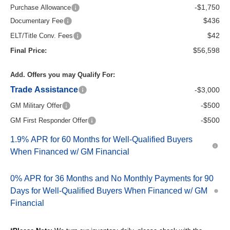
-$1,750
Purchase Allowance
$436
Documentary Fee
$42
ELT/Title Conv. Fees
$56,598
Final Price:
Add. Offers you may Qualify For:
Trade Assistance
-$3,000
-$500
GM Military Offer
-$500
GM First Responder Offer
1.9% APR for 60 Months for Well-Qualified Buyers
When Financed w/ GM Financial
0% APR for 36 Months and No Monthly Payments for 90
Days for Well-Qualified Buyers When Financed w/ GM
Financial