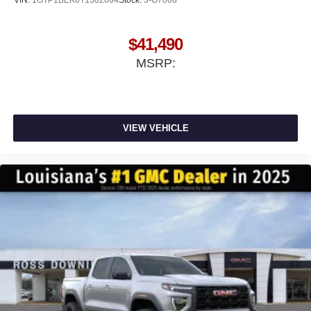
$41,490
MSRP:
VIEW VEHICLE