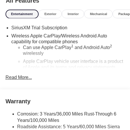
All Features
Entertainment
Exterior
Interior
Mechanical
Packag
SiriusXM Trial Subscription
Wireless Apple CarPlay/Wireless Android Auto
capability for compatible phones
1
2
Can use Apple CarPlay
and Android Auto
wirelessly
Apple CarPlay vehicle user interface is a product
of Apple and its terms and privacy statements
apply. Requires compatible iPhone and data plan
Read More...
rates apply. Apple CarPlay is a trademark of
Apple Inc. Siri, iPhone and Apple Music are
trademarks for Apple Inc, registered in the U.S.
and other countries.
Warranty
Vehicle user interface is a product of Google and
its terms and privacy statements apply. To use
Corrosion: 3 Years/36,000 Miles Rust-Through 6
Android Auto on your car display, you'll need an
Years/100,000 Miles
Android phone running Android 6 or higher, an
Roadside Assistance: 5 Years/60,000 Miles Sierra
active data plan, and the Android Auto app.