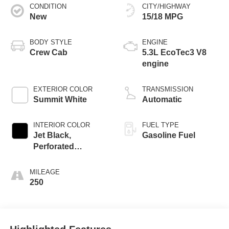
CONDITION
CITY/HIGHWAY
New
15/18 MPG
BODY STYLE
ENGINE
Crew Cab
5.3L EcoTec3 V8
engine
EXTERIOR COLOR
TRANSMISSION
Summit White
Automatic
INTERIOR COLOR
FUEL TYPE
Jet Black,
Gasoline Fuel
Perforated
Leather-Appointed
Front Outboard
MILEAGE
Seat Trim
250