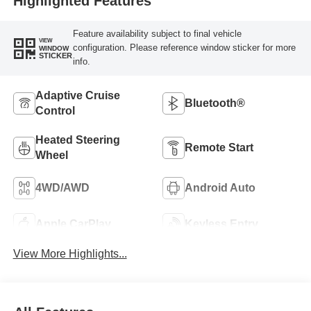
Highlighted Features
Feature availability subject to final vehicle
VIEW
configuration. Please reference window sticker for more
WINDOW
STICKER
info.
Adaptive Cruise
Bluetooth®
Control
Heated Steering
Remote Start
Wheel
4WD/AWD
Android Auto
Apple CarPlay
Keyless Entry
View More Highlights...