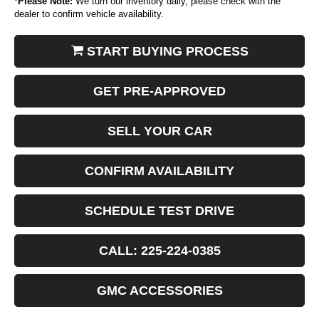
*
Please Note:
We turn our inventory daily, please check with the
dealer to confirm vehicle availability.
START BUYING PROCESS
GET PRE-APPROVED
SELL YOUR CAR
CONFIRM AVAILABILITY
SCHEDULE TEST DRIVE
CALL: 225-224-0385
GMC ACCESSORIES