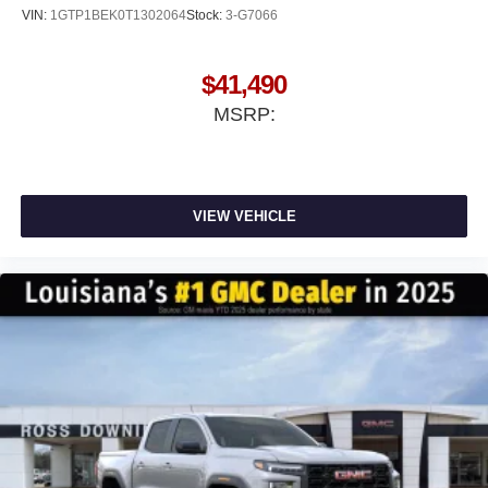
VIN:
1GTP1BEK0T1302064
Stock:
3-G7066
$41,490
MSRP:
VIEW VEHICLE