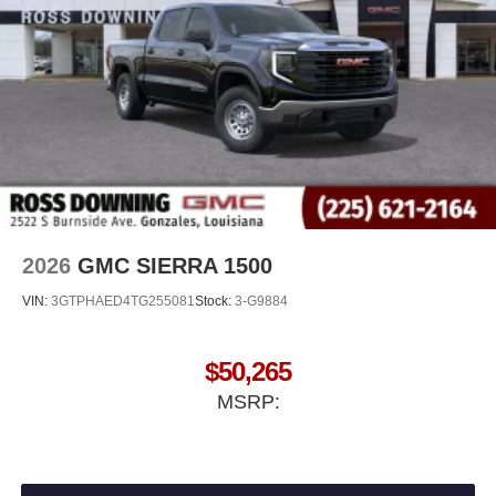
®
Bluetooth®
Pair your compatible mobile phone to your
1
vehicle's infotainment system
Place and receive hands-free phone calls
Store your phone's contact list in the system to
place an outgoing call quickly using the touch-
screen display or voice command system
With streaming audio capability, you can listen to
files stored on your phone or Bluetooth® digital
media device
2026
GMC SIERRA 1500
VIN:
3GTPHAED4TG255081
Stock:
3-G9884
$50,265
MSRP: