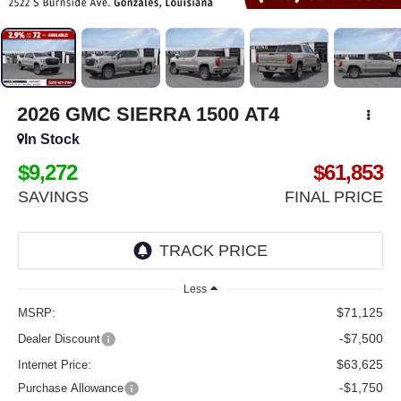
2026
GMC SIERRA 1500
AT4
In Stock
$9,272
$61,853
SAVINGS
FINAL PRICE
Less
$71,125
MSRP:
-$7,500
Dealer Discount
$63,625
Internet Price:
-$1,750
Purchase Allowance