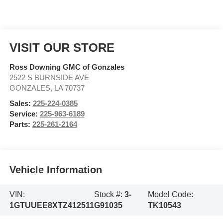
VISIT OUR STORE
Ross Downing GMC of Gonzales
2522 S BURNSIDE AVE
GONZALES
,
LA
70737
Sales:
225-224-0385
Service:
225-963-6189
Parts:
225-261-2164
Vehicle Information
VIN:
Stock #:
3-
Model Code:
1GTUUEE8XTZ412511
G91035
TK10543