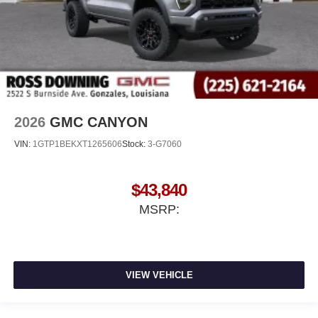
2026
GMC CANYON
VIN:
1GTP1BEKXT1265606
Stock:
3-G7060
$43,840
MSRP:
VIEW VEHICLE