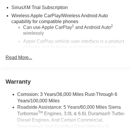
SiriusXM Trial Subscription
Wireless Apple CarPlay/Wireless Android Auto
capability for compatible phones
1
2
Can use Apple CarPlay
and Android Auto
wirelessly
Apple CarPlay vehicle user interface is a product
of Apple and its terms and privacy statements
apply. Requires compatible iPhone and data plan
Read More...
rates apply. Apple CarPlay is a trademark of
Apple Inc. Siri, iPhone and Apple Music are
trademarks for Apple Inc, registered in the U.S.
and other countries.
Warranty
Vehicle user interface is a product of Google and
its terms and privacy statements apply. To use
Corrosion: 3 Years/36,000 Miles Rust-Through 6
Android Auto on your car display, you'll need an
Years/100,000 Miles
Android phone running Android 6 or higher, an
Roadside Assistance: 5 Years/60,000 Miles Sierra
active data plan, and the Android Auto app.
Tm
Turbomax
Engines, 3.0L & 6.6L Duramax® Turbo-
Google, Android and Android Auto are
trademarks of Google LLC.
Diesel Engines, And Certain Commercial,
Government, And Qualified Fleet Vehicles: 5
®
Wi-Fi
Hotspot capable