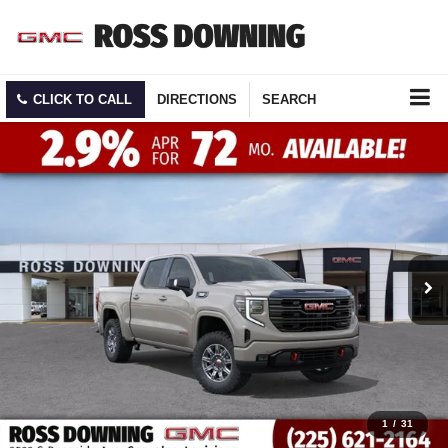
CLICK TO CALL
DIRECTIONS
SEARCH
1
/
31