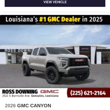
VIEW VEHICLE
2026
GMC CANYON