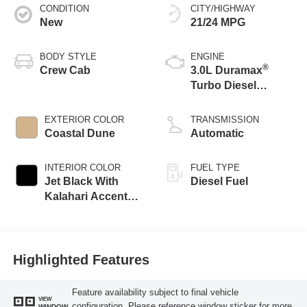
CONDITION
CITY/HIGHWAY
New
21/24 MPG
BODY STYLE
ENGINE
®
Crew Cab
3.0L Duramax
Turbo Diesel
engine
EXTERIOR COLOR
TRANSMISSION
Coastal Dune
Automatic
INTERIOR COLOR
FUEL TYPE
Jet Black With
Diesel Fuel
Kalahari Accents,
Perforated Leather
Front Seat Trim
Highlighted Features
Feature availability subject to final vehicle
VIEW
configuration. Please reference window sticker for more
WINDOW