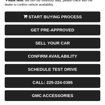
*
Please Note:
We turn our inventory daily, please check with the
dealer to confirm vehicle availability.
START BUYING PROCESS
GET PRE-APPROVED
SELL YOUR CAR
CONFIRM AVAILABILITY
SCHEDULE TEST DRIVE
CALL: 225-224-0385
GMC ACCESSORIES