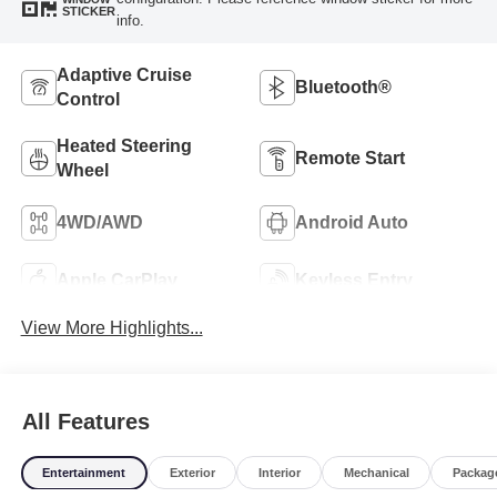
STICKER
info.
Adaptive Cruise
Bluetooth®
Control
Heated Steering
Remote Start
Wheel
4WD/AWD
Android Auto
Apple CarPlay
Keyless Entry
View More Highlights...
All Features
Entertainment
Exterior
Interior
Mechanical
Packag