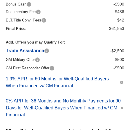
-$500
Bonus Cash
$436
Documentary Fee
$42
ELT/Title Conv. Fees
$61,853
Final Price:
Add. Offers you may Qualify For:
Trade Assistance
-$2,500
-$500
GM Military Offer
-$500
GM First Responder Offer
1.9% APR for 60 Months for Well-Qualified Buyers
When Financed w/ GM Financial
0% APR for 36 Months and No Monthly Payments for 90
Days for Well-Qualified Buyers When Financed w/ GM
Financial