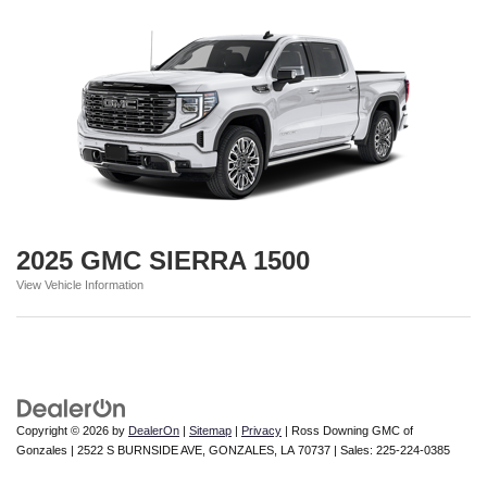
2025 GMC SIERRA 1500
View Vehicle Information
Copyright © 2026
by
DealerOn
|
Sitemap
|
Privacy
| Ross Downing GMC of
Gonzales
|
2522 S BURNSIDE AVE,
GONZALES,
LA
70737
| Sales:
225-224-0385