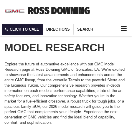
CLICK TO CALL
DIRECTIONS
SEARCH
MODEL RESEARCH
Explore the future of automotive excellence with our GMC Model
Research page at Ross Downing GMC of Gonzales, LA. We’re excited
to showcase the latest advancements and enhancements across the
entire GMC lineup, from the versatile Terrain to the powerful Sierra and
the luxurious Yukon. Our comprehensive research provides in-depth
information on each model’s performance capabilities, state-of-the-art
safety features, and innovative technology. Whether you’re in the
market for a fuel-efficient crossover, a robust truck for tough jobs, or a
spacious family SUV, our 2026 model research will guide you to the
perfect GMC that complements your lifestyle. Experience the next
generation of GMC vehicles and find the ideal blend of capability,
comfort, and sophistication.