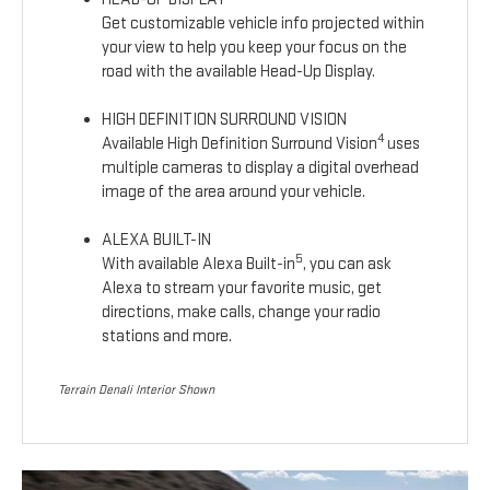
Get customizable vehicle info projected within
your view to help you keep your focus on the
road with the available Head-Up Display.
HIGH DEFINITION SURROUND VISION
4
Available High Definition Surround Vision
uses
multiple cameras to display a digital overhead
image of the area around your vehicle.
ALEXA BUILT-IN
5
With available Alexa Built-in
, you can ask
Alexa to stream your favorite music, get
directions, make calls, change your radio
stations and more.
Terrain Denali Interior Shown