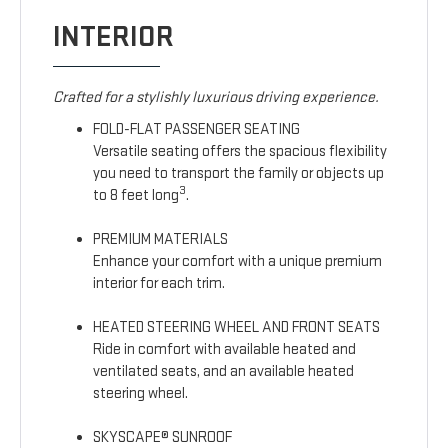
INTERIOR
Crafted for a stylishly luxurious driving experience.
FOLD-FLAT PASSENGER SEATING
Versatile seating offers the spacious flexibility
you need to transport the family or objects up
3
to 8 feet long
.
PREMIUM MATERIALS
Enhance your comfort with a unique premium
interior for each trim.
HEATED STEERING WHEEL AND FRONT SEATS
Ride in comfort with available heated and
ventilated seats, and an available heated
steering wheel.
SKYSCAPE® SUNROOF