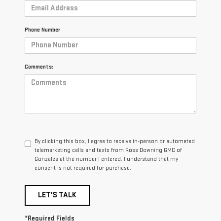
Phone Number
Comments:
By clicking this box, I agree to receive in-person or automated
telemarketing calls and texts from Ross Downing GMC of
Gonzales at the number I entered. I understand that my
consent is not required for purchase.
LET'S TALK
*Required Fields