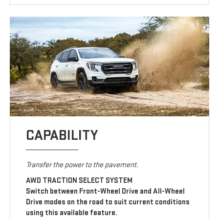
CAPABILITY
Transfer the power to the pavement.
AWD TRACTION SELECT SYSTEM
Switch between Front-Wheel Drive and All-Wheel
Drive modes on the road to suit current conditions
using this available feature.