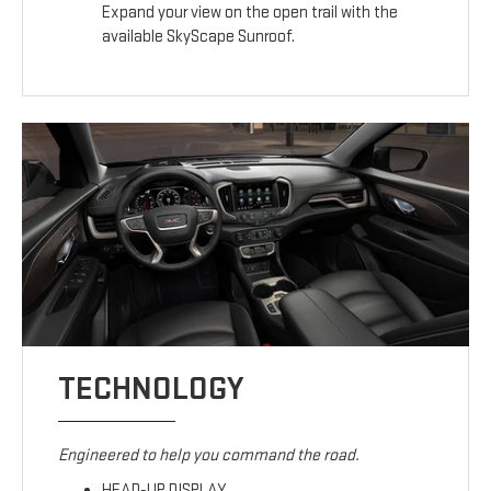
Expand your view on the open trail with the
available SkyScape Sunroof.
TECHNOLOGY
Engineered to help you command the road.
HEAD-UP DISPLAY