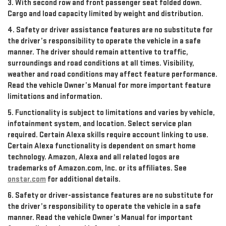
3. With second row and front passenger seat folded down.
Cargo and load capacity limited by weight and distribution.
4. Safety or driver assistance features are no substitute for
the driver’s responsibility to operate the vehicle in a safe
manner. The driver should remain attentive to traffic,
surroundings and road conditions at all times. Visibility,
weather and road conditions may affect feature performance.
Read the vehicle Owner’s Manual for more important feature
limitations and information.
5. Functionality is subject to limitations and varies by vehicle,
infotainment system, and location. Select service plan
required. Certain Alexa skills require account linking to use.
Certain Alexa functionality is dependent on smart home
technology. Amazon, Alexa and all related logos are
trademarks of Amazon.com, Inc. or its affiliates. See
onstar.com
for additional details.
6. Safety or driver-assistance features are no substitute for
the driver’s responsibility to operate the vehicle in a safe
manner. Read the vehicle Owner’s Manual for important