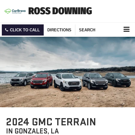
CLICK TO CALL
DIRECTIONS
SEARCH
2024 GMC TERRAIN
IN GONZALES, LA