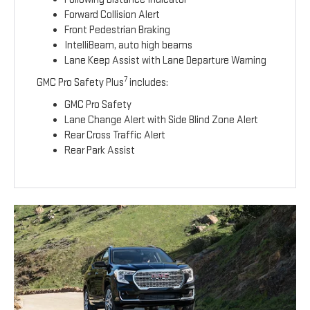
Forward Collision Alert
Front Pedestrian Braking
IntelliBeam, auto high beams
Lane Keep Assist with Lane Departure Warning
7
GMC Pro Safety Plus
includes:
GMC Pro Safety
Lane Change Alert with Side Blind Zone Alert
Rear Cross Traffic Alert
Rear Park Assist