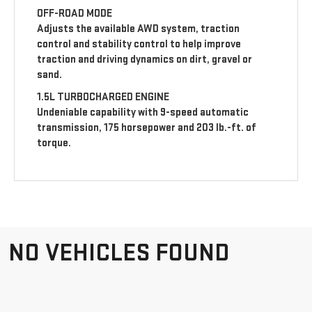
OFF-ROAD MODE
Adjusts the available AWD system, traction
control and stability control to help improve
traction and driving dynamics on dirt, gravel or
sand.
1.5L TURBOCHARGED ENGINE
Undeniable capability with 9-speed automatic
transmission, 175 horsepower and 203 lb.-ft. of
torque.
NO VEHICLES FOUND