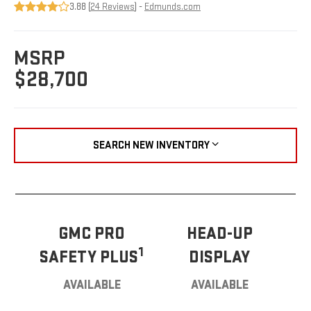
3.88 (
24 Reviews
) -
Edmunds.com
MSRP
$28,700
SEARCH NEW INVENTORY
GMC PRO
HEAD-UP
1
SAFETY PLUS
DISPLAY
AVAILABLE
AVAILABLE