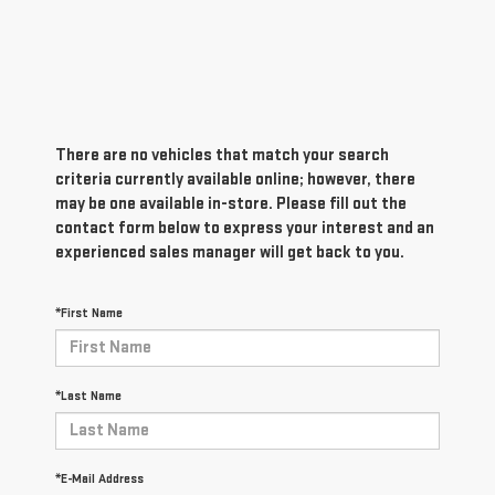
There are no vehicles that match your search
criteria currently available online; however, there
may be one available in-store. Please fill out the
contact form below to express your interest and an
experienced sales manager will get back to you.
*First Name
*Last Name
*E-Mail Address