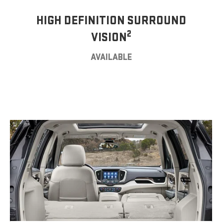
HIGH DEFINITION SURROUND
2
VISION
AVAILABLE