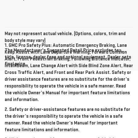
May not represent actual vehicle. (Options, colors, trim and
body style may vary)
1. GMC Pro Safety Plus: Automatic Emergency Braking, Lane
The Manufacturer's Suggested Retail Price excludes tax,
Keep Assist with Lane Departure Warning, Forward Collision
title, license, dealer fees and optional equipment. Dealer sets
Alert, Front Pedestrian Braking, Following Distance Indicator,
final price.
IntelliBeam, Lane Change Alert with Side Blind Zone Alert, Rear
Cross Traffic Alert, and Front and Rear Park Assist. Safety or
driver assistance features are no substitute for the driver’s
responsibility to operate the vehicle in a safe manner. Read
the vehicle Owner’s Manual for important feature limitations
and information.
2. Safety or driver-assistance features are no substitute for
the driver’s responsibility to operate the vehicle in a safe
manner. Read the vehicle Owner’s Manual for important
feature limitations and information.