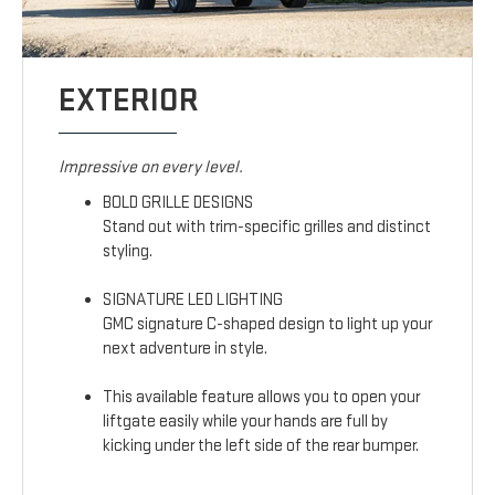
EXTERIOR
Impressive on every level.
BOLD GRILLE DESIGNS
Stand out with trim-specific grilles and distinct
styling.
SIGNATURE LED LIGHTING
GMC signature C-shaped design to light up your
next adventure in style.
This available feature allows you to open your
liftgate easily while your hands are full by
kicking under the left side of the rear bumper.