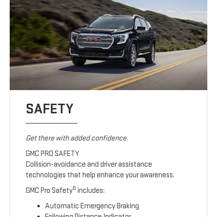
SAFETY
Get there with added confidence.
GMC PRO SAFETY
Collision-avoidance and driver assistance
technologies that help enhance your awareness.
6
GMC Pro Safety
includes:
Automatic Emergency Braking
Following Distance Indicator