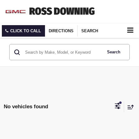
CLICK TO CALL
DIRECTIONS
SEARCH
Search
No vehicles found