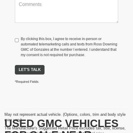
By clicking this box, I agree to receive in-person or
automated telemarketing calls and texts from Ross Downing
GMC of Gonzales at the number I entered. I understand that
my consent is not required for purchase.
LET'S TALK
*Required Fields
May not represent actual vehicle. (Options, colors, trim and body style
USED GMC VEHICLES
may vary)
The Manufacturer's Suggested Retail Price excludes tax, title, license,