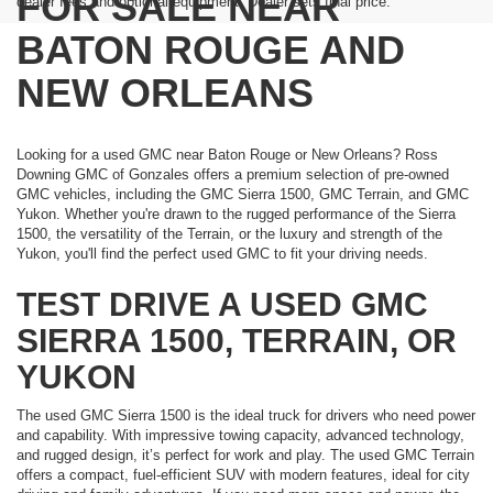
FOR SALE NEAR
dealer fees and optional equipment. Dealer sets final price.
BATON ROUGE AND
NEW ORLEANS
Looking for a used GMC near Baton Rouge or New Orleans? Ross
Downing GMC of Gonzales offers a premium selection of pre-owned
GMC vehicles, including the GMC Sierra 1500, GMC Terrain, and GMC
Yukon. Whether you're drawn to the rugged performance of the Sierra
1500, the versatility of the Terrain, or the luxury and strength of the
Yukon, you'll find the perfect used GMC to fit your driving needs.
TEST DRIVE A USED GMC
SIERRA 1500, TERRAIN, OR
YUKON
The used GMC Sierra 1500 is the ideal truck for drivers who need power
and capability. With impressive towing capacity, advanced technology,
and rugged design, it’s perfect for work and play. The used GMC Terrain
offers a compact, fuel-efficient SUV with modern features, ideal for city