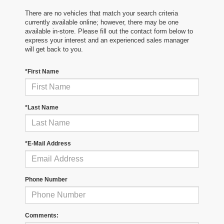
There are no vehicles that match your search criteria
currently available online; however, there may be one
available in-store. Please fill out the contact form below to
express your interest and an experienced sales manager
will get back to you.
*First Name
*Last Name
*E-Mail Address
Phone Number
Comments: