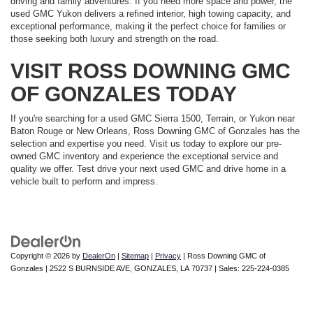
driving and family adventures. If you need more space and power, the
used GMC Yukon delivers a refined interior, high towing capacity, and
exceptional performance, making it the perfect choice for families or
those seeking both luxury and strength on the road.
VISIT ROSS DOWNING GMC
OF GONZALES TODAY
If you're searching for a used GMC Sierra 1500, Terrain, or Yukon near
Baton Rouge or New Orleans, Ross Downing GMC of Gonzales has the
selection and expertise you need. Visit us today to explore our pre-
owned GMC inventory and experience the exceptional service and
quality we offer. Test drive your next used GMC and drive home in a
vehicle built to perform and impress.
Copyright © 2026
by
DealerOn
|
Sitemap
|
Privacy
| Ross Downing GMC of
Gonzales
|
2522 S BURNSIDE AVE,
GONZALES,
LA
70737
| Sales:
225-224-0385