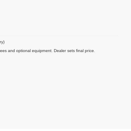
ry)
fees and optional equipment. Dealer sets final price.