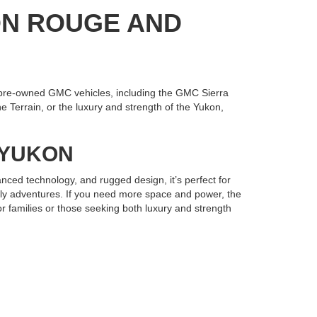
ON ROUGE AND
pre-owned GMC vehicles, including the GMC Sierra
 Terrain, or the luxury and strength of the Yukon,
R YUKON
nced technology, and rugged design, it’s perfect for
mily adventures. If you need more space and power, the
r families or those seeking both luxury and strength
Gonzales has the selection and expertise you need.
e your next used GMC and drive home in a vehicle built