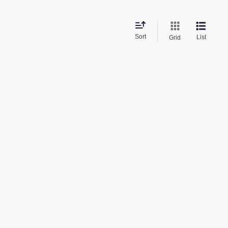
Sort
List
Grid