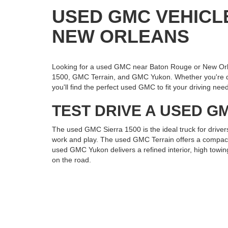
USED GMC VEHICL
NEW ORLEANS
Looking for a used GMC near Baton Rouge or New Orl
1500, GMC Terrain, and GMC Yukon. Whether you're draw
you'll find the perfect used GMC to fit your driving nee
TEST DRIVE A USED GM
The used GMC Sierra 1500 is the ideal truck for driver
work and play. The used GMC Terrain offers a compact, 
used GMC Yukon delivers a refined interior, high towin
on the road.
VISIT ROSS DOWNING
If you're searching for a used GMC Sierra 1500, Terr
Visit us today to explore our pre-owned GMC inventory 
to perform and impress.