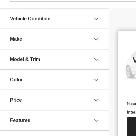
Vehicle Condition
Make
US
PA
Model & Trim
VIN
Stoc
29,
Retai
Color
Docu
ELT/
Price
Nota
Inter
Features