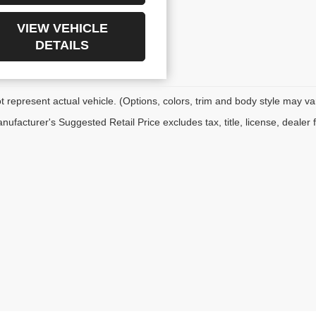
VIEW VEHICLE
DETAILS
 represent actual vehicle. (Options, colors, trim and body style may va
ufacturer's Suggested Retail Price excludes tax, title, license, dealer 