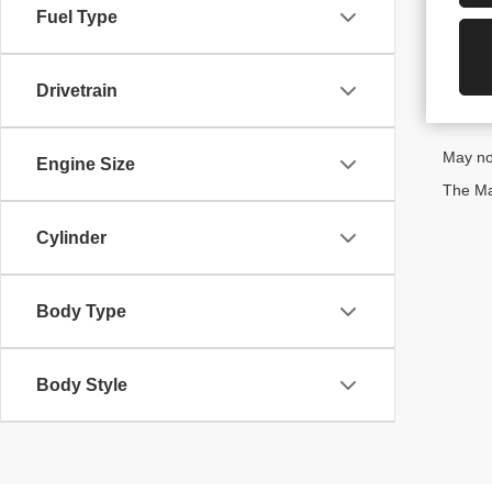
Fuel Type
Drivetrain
May not
Engine Size
The Man
Cylinder
Body Type
Body Style