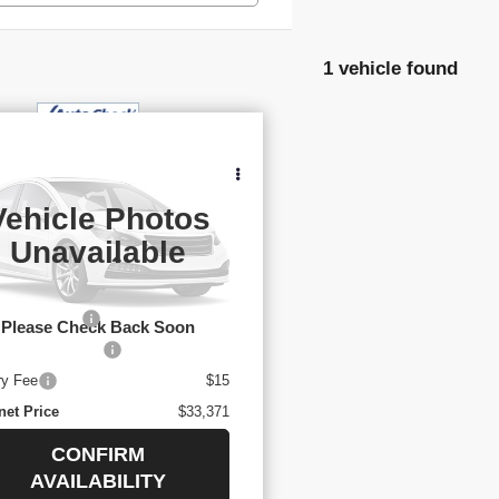
1 vehicle found
$33,371
YOUR PRICE
ED
2025
NISSAN
THFINDER
SL
Vehicle Photos
:
5N1DR3CAXSC232292
k:
3-4268
Unavailable
Less
114 mi
l Price
$32,878
mentary Fee
$436
Please Check Back Soon
Title Conv. Fees
$42
ry Fee
$15
net Price
$33,371
CONFIRM
AVAILABILITY