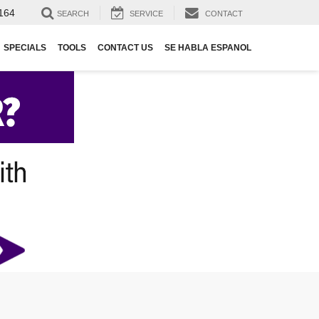
164
SEARCH
SERVICE
CONTACT
SPECIALS
TOOLS
CONTACT US
SE HABLA ESPANOL