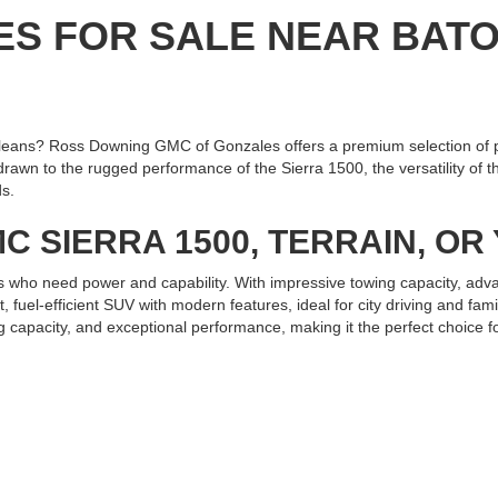
ES FOR SALE NEAR BAT
eans? Ross Downing GMC of Gonzales offers a premium selection of 
n to the rugged performance of the Sierra 1500, the versatility of the
ds.
C SIERRA 1500, TERRAIN, O
s who need power and capability. With impressive towing capacity, adva
fuel-efficient SUV with modern features, ideal for city driving and fa
g capacity, and exceptional performance, making it the perfect choice fo
 GMC OF GONZALES TODAY
ain, or Yukon near Baton Rouge or New Orleans, Ross Downing GMC of 
and experience the exceptional service and quality we offer. Test driv