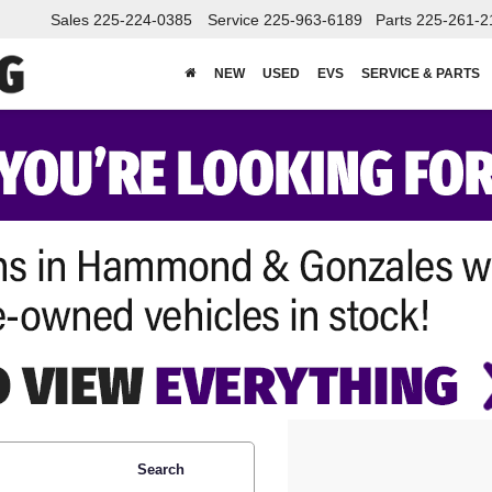
Sales
225-224-0385
Service
225-963-6189
Parts
225-261-2
NEW
USED
EVS
SERVICE & PARTS
Search