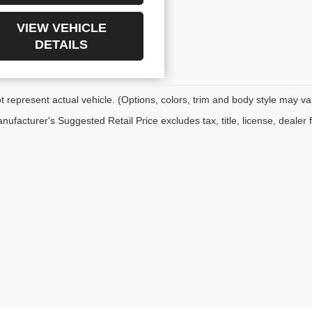
VIEW VEHICLE
DETAILS
 represent actual vehicle. (Options, colors, trim and body style may va
ufacturer's Suggested Retail Price excludes tax, title, license, dealer 