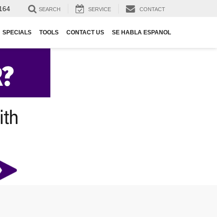
164
SEARCH
SERVICE
CONTACT
SPECIALS
TOOLS
CONTACT US
SE HABLA ESPANOL