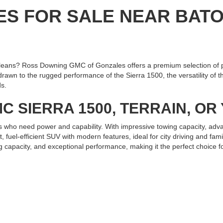
ES FOR SALE NEAR BAT
eans? Ross Downing GMC of Gonzales offers a premium selection of 
n to the rugged performance of the Sierra 1500, the versatility of the
ds.
C SIERRA 1500, TERRAIN, O
s who need power and capability. With impressive towing capacity, adva
fuel-efficient SUV with modern features, ideal for city driving and fa
g capacity, and exceptional performance, making it the perfect choice fo
 GMC OF GONZALES TODAY
ain, or Yukon near Baton Rouge or New Orleans, Ross Downing GMC of 
and experience the exceptional service and quality we offer. Test driv