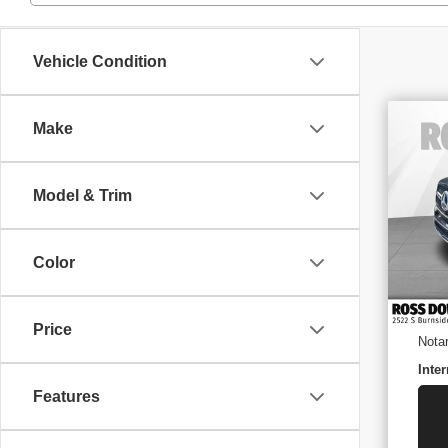
Vehicle Condition
Make
US
BE
Model & Trim
VIN
Stoc
36,
Retai
Color
Docu
ELT/
Price
Nota
Inter
Features