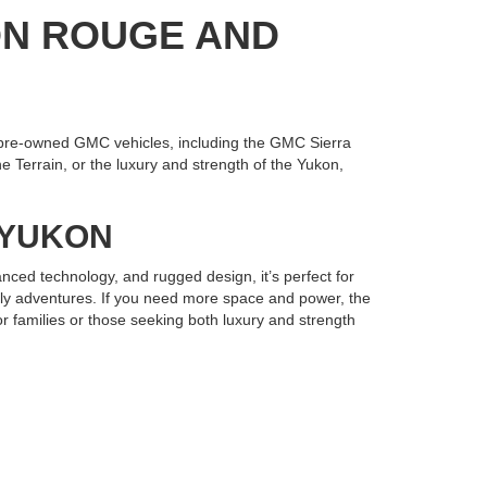
ON ROUGE AND
pre-owned GMC vehicles, including the GMC Sierra
 Terrain, or the luxury and strength of the Yukon,
R YUKON
nced technology, and rugged design, it’s perfect for
mily adventures. If you need more space and power, the
r families or those seeking both luxury and strength
Gonzales has the selection and expertise you need.
e your next used GMC and drive home in a vehicle built