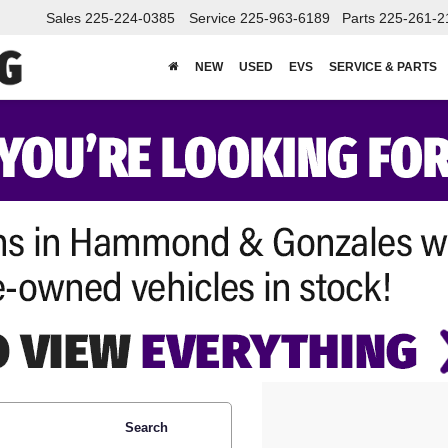
Sales
225-224-0385
Service
225-963-6189
Parts
225-261-2
NEW
USED
EVS
SERVICE & PARTS
Search