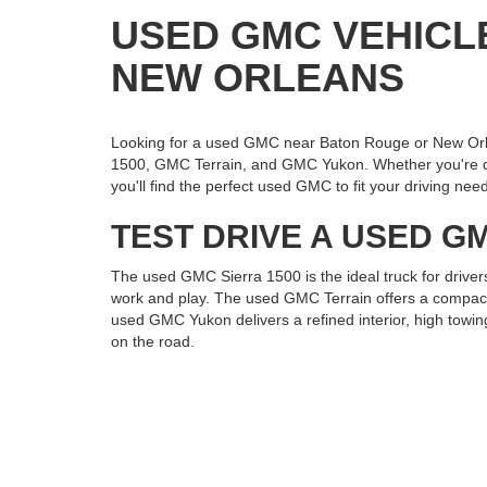
USED GMC VEHICL
NEW ORLEANS
Looking for a used GMC near Baton Rouge or New Orl
1500, GMC Terrain, and GMC Yukon. Whether you're draw
you'll find the perfect used GMC to fit your driving nee
TEST DRIVE A USED GM
The used GMC Sierra 1500 is the ideal truck for driver
work and play. The used GMC Terrain offers a compact, 
used GMC Yukon delivers a refined interior, high towin
on the road.
VISIT ROSS DOWNING
If you're searching for a used GMC Sierra 1500, Terr
Visit us today to explore our pre-owned GMC inventory 
to perform and impress.