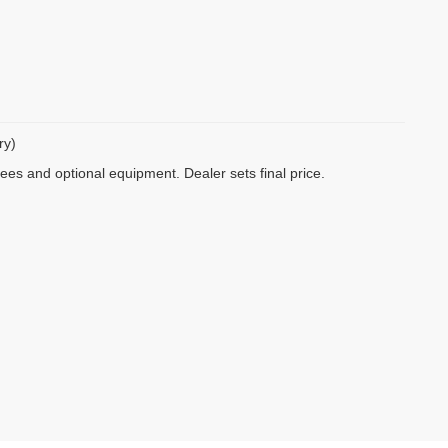
ry)
fees and optional equipment. Dealer sets final price.