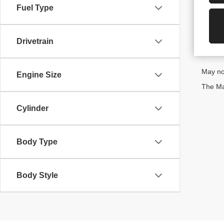
Fuel Type
Drivetrain
May not
Engine Size
The Man
Cylinder
Body Type
Body Style