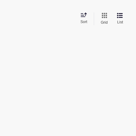
Sort
List
Grid