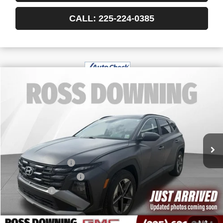
CALL: 225-224-0385
$23,818
USED
2025
HYUNDAI TUCSON
SEL
YOUR PRICE
VIN:
5NMJB3DE1SH468232
Stock:
3-G6016B
30,174 mi
Less
Retail Price
$23,325
Documentary Fee
$436
ELT/Title Conv. Fees
$42
Notary Fee
$15
Internet Price
$23,818
1
/
3