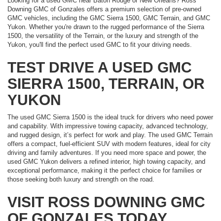
Looking for a used GMC near Baton Rouge or New Orleans? Ross
Downing GMC of Gonzales offers a premium selection of pre-owned
GMC vehicles, including the GMC Sierra 1500, GMC Terrain, and GMC
Yukon. Whether you're drawn to the rugged performance of the Sierra
1500, the versatility of the Terrain, or the luxury and strength of the
Yukon, you'll find the perfect used GMC to fit your driving needs.
TEST DRIVE A USED GMC
SIERRA 1500, TERRAIN, OR
YUKON
The used GMC Sierra 1500 is the ideal truck for drivers who need power
and capability. With impressive towing capacity, advanced technology,
and rugged design, it’s perfect for work and play. The used GMC Terrain
offers a compact, fuel-efficient SUV with modern features, ideal for city
driving and family adventures. If you need more space and power, the
used GMC Yukon delivers a refined interior, high towing capacity, and
exceptional performance, making it the perfect choice for families or
those seeking both luxury and strength on the road.
VISIT ROSS DOWNING GMC
OF GONZALES TODAY