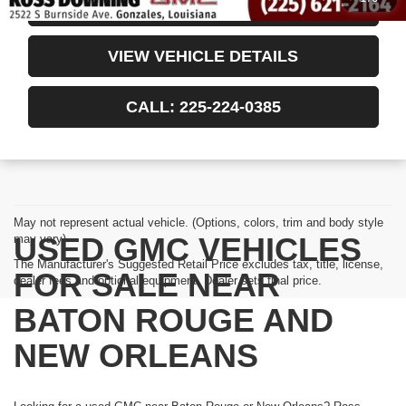
CONFIRM AVAILABILITY
VIEW VEHICLE DETAILS
CALL: 225-224-0385
May not represent actual vehicle. (Options, colors, trim and body style
USED GMC VEHICLES
may vary)
The Manufacturer's Suggested Retail Price excludes tax, title, license,
FOR SALE NEAR
dealer fees and optional equipment. Dealer sets final price.
BATON ROUGE AND
NEW ORLEANS