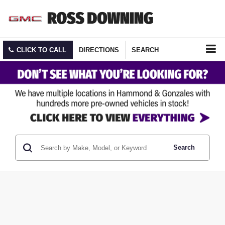
CLICK TO CALL
DIRECTIONS
SEARCH
Search