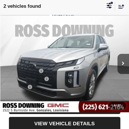
2 vehicles found
$31,232
USED
2025
HYUNDAI PALISADE
SEL
YOUR PRICE
VIN:
KM8R24GE3SU875459
Stock:
3-4251
43,789 mi
Less
Retail Price
$30,739
Documentary Fee
$436
ELT/Title Conv. Fees
$42
Notary Fee
$15
Internet Price
$31,232
1
/
12
CONFIRM AVAILABILITY
VIEW VEHICLE DETAILS