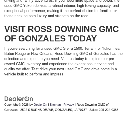
driving and family adventures. If you need more space and power, the
used GMC Yukon delivers a refined interior, high towing capacity, and
exceptional performance, making it the perfect choice for families or
those seeking both luxury and strength on the road.
VISIT ROSS DOWNING GMC
OF GONZALES TODAY
If you're searching for a used GMC Sierra 1500, Terrain, or Yukon near
Baton Rouge or New Orleans, Ross Downing GMC of Gonzales has the
selection and expertise you need. Visit us today to explore our pre-
owned GMC inventory and experience the exceptional service and
quality we offer. Test drive your next used GMC and drive home in a
vehicle built to perform and impress.
Copyright © 2026
by
DealerOn
|
Sitemap
|
Privacy
| Ross Downing GMC of
Gonzales
|
2522 S BURNSIDE AVE,
GONZALES,
LA
70737
| Sales:
225-224-0385