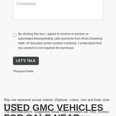
By clicking this box, I agree to receive in-person or
automated telemarketing calls and texts from Ross Downing
GMC of Gonzales at the number I entered. I understand that
my consent is not required for purchase.
LET'S TALK
*Required Fields
May not represent actual vehicle. (Options, colors, trim and body style
USED GMC VEHICLES
may vary)
The Manufacturer's Suggested Retail Price excludes tax, title, license,