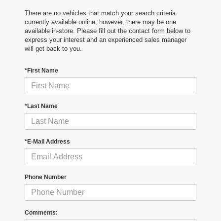
There are no vehicles that match your search criteria
currently available online; however, there may be one
available in-store. Please fill out the contact form below to
express your interest and an experienced sales manager
will get back to you.
*First Name
*Last Name
*E-Mail Address
Phone Number
Comments: