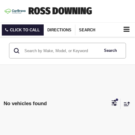
CLICK TO CALL
DIRECTIONS
SEARCH
Search
No vehicles found