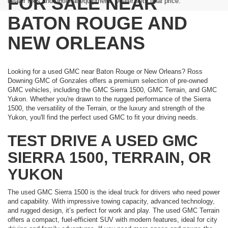
FOR SALE NEAR
dealer fees and optional equipment. Dealer sets final price.
BATON ROUGE AND
NEW ORLEANS
Looking for a used GMC near Baton Rouge or New Orleans? Ross
Downing GMC of Gonzales offers a premium selection of pre-owned
GMC vehicles, including the GMC Sierra 1500, GMC Terrain, and GMC
Yukon. Whether you're drawn to the rugged performance of the Sierra
1500, the versatility of the Terrain, or the luxury and strength of the
Yukon, you'll find the perfect used GMC to fit your driving needs.
TEST DRIVE A USED GMC
SIERRA 1500, TERRAIN, OR
YUKON
The used GMC Sierra 1500 is the ideal truck for drivers who need power
and capability. With impressive towing capacity, advanced technology,
and rugged design, it’s perfect for work and play. The used GMC Terrain
offers a compact, fuel-efficient SUV with modern features, ideal for city