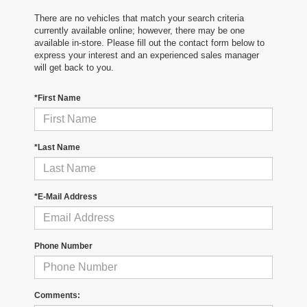
There are no vehicles that match your search criteria
currently available online; however, there may be one
available in-store. Please fill out the contact form below to
express your interest and an experienced sales manager
will get back to you.
*First Name
*Last Name
*E-Mail Address
Phone Number
Comments: