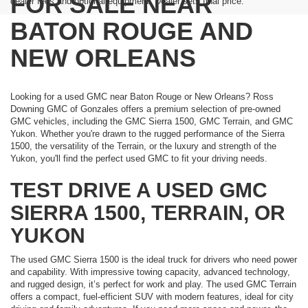
FOR SALE NEAR
dealer fees and optional equipment. Dealer sets final price.
BATON ROUGE AND
NEW ORLEANS
Looking for a used GMC near Baton Rouge or New Orleans? Ross
Downing GMC of Gonzales offers a premium selection of pre-owned
GMC vehicles, including the GMC Sierra 1500, GMC Terrain, and GMC
Yukon. Whether you're drawn to the rugged performance of the Sierra
1500, the versatility of the Terrain, or the luxury and strength of the
Yukon, you'll find the perfect used GMC to fit your driving needs.
TEST DRIVE A USED GMC
SIERRA 1500, TERRAIN, OR
YUKON
The used GMC Sierra 1500 is the ideal truck for drivers who need power
and capability. With impressive towing capacity, advanced technology,
and rugged design, it’s perfect for work and play. The used GMC Terrain
offers a compact, fuel-efficient SUV with modern features, ideal for city