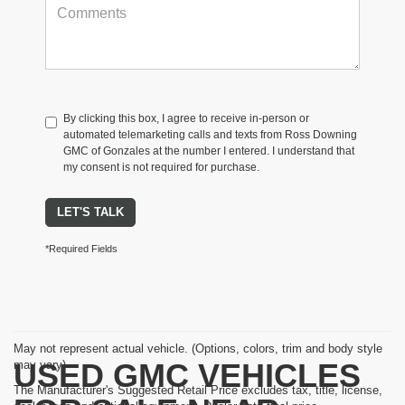
By clicking this box, I agree to receive in-person or
automated telemarketing calls and texts from Ross Downing
GMC of Gonzales at the number I entered. I understand that
my consent is not required for purchase.
LET'S TALK
*Required Fields
May not represent actual vehicle. (Options, colors, trim and body style
USED GMC VEHICLES
may vary)
The Manufacturer's Suggested Retail Price excludes tax, title, license,