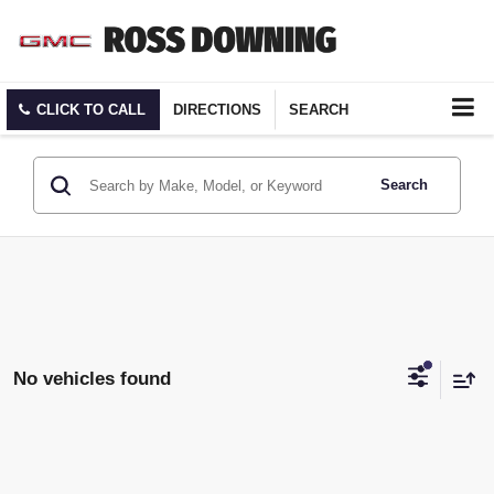
CLICK TO CALL
DIRECTIONS
SEARCH
Search
No vehicles found