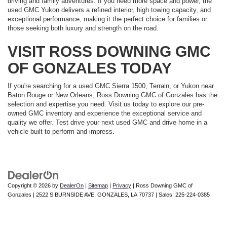
driving and family adventures. If you need more space and power, the
used GMC Yukon delivers a refined interior, high towing capacity, and
exceptional performance, making it the perfect choice for families or
those seeking both luxury and strength on the road.
VISIT ROSS DOWNING GMC
OF GONZALES TODAY
If you're searching for a used GMC Sierra 1500, Terrain, or Yukon near
Baton Rouge or New Orleans, Ross Downing GMC of Gonzales has the
selection and expertise you need. Visit us today to explore our pre-
owned GMC inventory and experience the exceptional service and
quality we offer. Test drive your next used GMC and drive home in a
vehicle built to perform and impress.
Copyright © 2026
by
DealerOn
|
Sitemap
|
Privacy
| Ross Downing GMC of
Gonzales
|
2522 S BURNSIDE AVE,
GONZALES,
LA
70737
| Sales:
225-224-0385