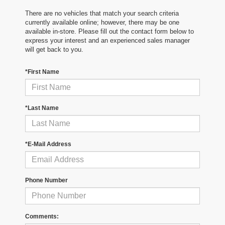
There are no vehicles that match your search criteria
currently available online; however, there may be one
available in-store. Please fill out the contact form below to
express your interest and an experienced sales manager
will get back to you.
*First Name
*Last Name
*E-Mail Address
Phone Number
Comments: