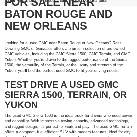
FOR SALE NEAR
dealer fees and optional equipment. Dealer sets final price.
BATON ROUGE AND
NEW ORLEANS
Looking for a used GMC near Baton Rouge or New Orleans? Ross
Downing GMC of Gonzales offers a premium selection of pre-owned
GMC vehicles, including the GMC Sierra 1500, GMC Terrain, and GMC
Yukon. Whether you're drawn to the rugged performance of the Sierra
1500, the versatility of the Terrain, or the luxury and strength of the
Yukon, you'll find the perfect used GMC to fit your driving needs.
TEST DRIVE A USED GMC
SIERRA 1500, TERRAIN, OR
YUKON
The used GMC Sierra 1500 is the ideal truck for drivers who need power
and capability. With impressive towing capacity, advanced technology,
and rugged design, it’s perfect for work and play. The used GMC Terrain
offers a compact, fuel-efficient SUV with modern features, ideal for city