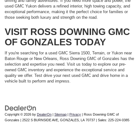
driving and family adventures. If you need more space and power, the
used GMC Yukon delivers a refined interior, high towing capacity, and
exceptional performance, making it the perfect choice for families or
those seeking both luxury and strength on the road.
VISIT ROSS DOWNING GMC
OF GONZALES TODAY
If you're searching for a used GMC Sierra 1500, Terrain, or Yukon near
Baton Rouge or New Orleans, Ross Downing GMC of Gonzales has the
selection and expertise you need. Visit us today to explore our pre-
owned GMC inventory and experience the exceptional service and
quality we offer. Test drive your next used GMC and drive home in a
vehicle built to perform and impress.
Copyright © 2026
by
DealerOn
|
Sitemap
|
Privacy
| Ross Downing GMC of
Gonzales
|
2522 S BURNSIDE AVE,
GONZALES,
LA
70737
| Sales:
225-224-0385