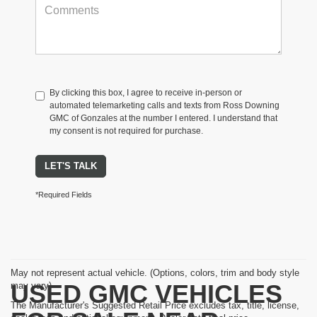
By clicking this box, I agree to receive in-person or
automated telemarketing calls and texts from Ross Downing
GMC of Gonzales at the number I entered. I understand that
my consent is not required for purchase.
LET'S TALK
*Required Fields
May not represent actual vehicle. (Options, colors, trim and body style
USED GMC VEHICLES
may vary)
The Manufacturer's Suggested Retail Price excludes tax, title, license,