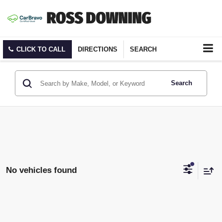
CLICK TO CALL
DIRECTIONS
SEARCH
Search
No vehicles found