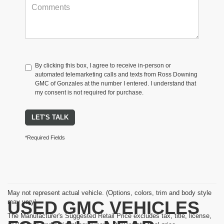
By clicking this box, I agree to receive in-person or
automated telemarketing calls and texts from Ross Downing
GMC of Gonzales at the number I entered. I understand that
my consent is not required for purchase.
LET'S TALK
*Required Fields
May not represent actual vehicle. (Options, colors, trim and body style
USED GMC VEHICLES
may vary)
The Manufacturer's Suggested Retail Price excludes tax, title, license,