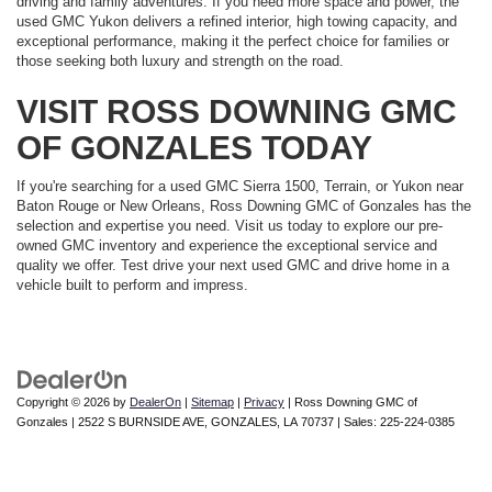
driving and family adventures. If you need more space and power, the
used GMC Yukon delivers a refined interior, high towing capacity, and
exceptional performance, making it the perfect choice for families or
those seeking both luxury and strength on the road.
VISIT ROSS DOWNING GMC
OF GONZALES TODAY
If you're searching for a used GMC Sierra 1500, Terrain, or Yukon near
Baton Rouge or New Orleans, Ross Downing GMC of Gonzales has the
selection and expertise you need. Visit us today to explore our pre-
owned GMC inventory and experience the exceptional service and
quality we offer. Test drive your next used GMC and drive home in a
vehicle built to perform and impress.
Copyright © 2026
by
DealerOn
|
Sitemap
|
Privacy
| Ross Downing GMC of
Gonzales
|
2522 S BURNSIDE AVE,
GONZALES,
LA
70737
| Sales:
225-224-0385