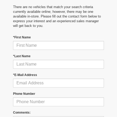
There are no vehicles that match your search criteria
currently available online; however, there may be one
available in-store. Please fill out the contact form below to
express your interest and an experienced sales manager
will get back to you.
*First Name
*Last Name
*E-Mail Address
Phone Number
Comments: