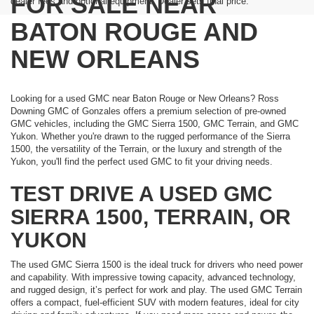
FOR SALE NEAR
dealer fees and optional equipment. Dealer sets final price.
BATON ROUGE AND
NEW ORLEANS
Looking for a used GMC near Baton Rouge or New Orleans? Ross
Downing GMC of Gonzales offers a premium selection of pre-owned
GMC vehicles, including the GMC Sierra 1500, GMC Terrain, and GMC
Yukon. Whether you're drawn to the rugged performance of the Sierra
1500, the versatility of the Terrain, or the luxury and strength of the
Yukon, you'll find the perfect used GMC to fit your driving needs.
TEST DRIVE A USED GMC
SIERRA 1500, TERRAIN, OR
YUKON
The used GMC Sierra 1500 is the ideal truck for drivers who need power
and capability. With impressive towing capacity, advanced technology,
and rugged design, it’s perfect for work and play. The used GMC Terrain
offers a compact, fuel-efficient SUV with modern features, ideal for city