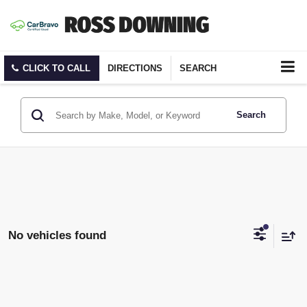
CLICK TO CALL
DIRECTIONS
SEARCH
Search
No vehicles found