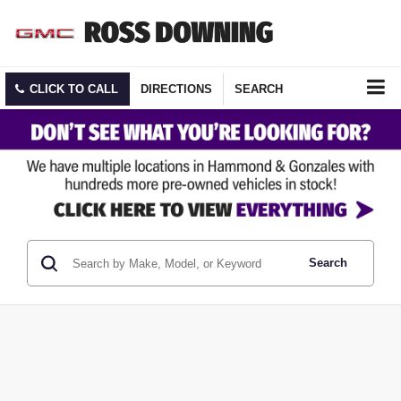
CLICK TO CALL
DIRECTIONS
SEARCH
Search