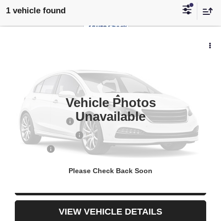
1 vehicle found
$22,146
USED
2024
NISSAN ALTIMA
2.5 SR
YOUR PRICE
VIN:
1N4BL4CV0RN382096
Stock:
3-4264
49,971 mi
Less
Vehicle Photos
Retail Price
$21,653
Unavailable
Documentary Fee
$436
ELT/Title Conv. Fees
$42
Notary Fee
$15
Internet Price
$22,146
Please Check Back Soon
CONFIRM AVAILABILITY
VIEW VEHICLE DETAILS