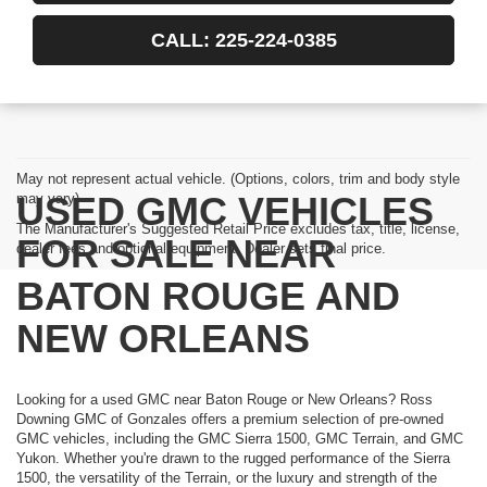
CALL: 225-224-0385
May not represent actual vehicle. (Options, colors, trim and body style
USED GMC VEHICLES
may vary)
The Manufacturer's Suggested Retail Price excludes tax, title, license,
FOR SALE NEAR
dealer fees and optional equipment. Dealer sets final price.
BATON ROUGE AND
NEW ORLEANS
Looking for a used GMC near Baton Rouge or New Orleans? Ross
Downing GMC of Gonzales offers a premium selection of pre-owned
GMC vehicles, including the GMC Sierra 1500, GMC Terrain, and GMC
Yukon. Whether you're drawn to the rugged performance of the Sierra
1500, the versatility of the Terrain, or the luxury and strength of the