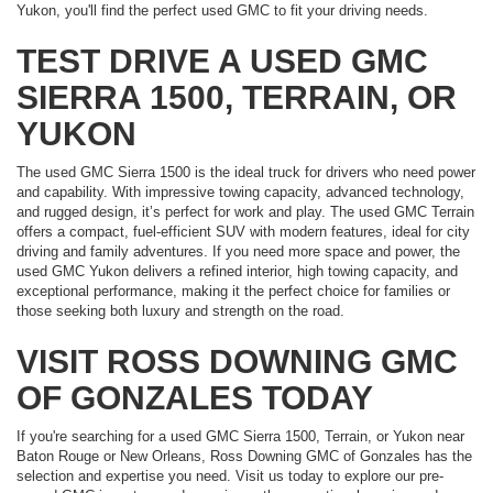
Yukon, you'll find the perfect used GMC to fit your driving needs.
TEST DRIVE A USED GMC
SIERRA 1500, TERRAIN, OR
YUKON
The used GMC Sierra 1500 is the ideal truck for drivers who need power
and capability. With impressive towing capacity, advanced technology,
and rugged design, it’s perfect for work and play. The used GMC Terrain
offers a compact, fuel-efficient SUV with modern features, ideal for city
driving and family adventures. If you need more space and power, the
used GMC Yukon delivers a refined interior, high towing capacity, and
exceptional performance, making it the perfect choice for families or
those seeking both luxury and strength on the road.
VISIT ROSS DOWNING GMC
OF GONZALES TODAY
If you're searching for a used GMC Sierra 1500, Terrain, or Yukon near
Baton Rouge or New Orleans, Ross Downing GMC of Gonzales has the
selection and expertise you need. Visit us today to explore our pre-