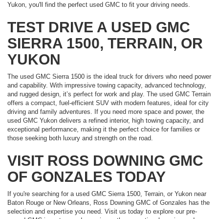
Yukon, you'll find the perfect used GMC to fit your driving needs.
TEST DRIVE A USED GMC
SIERRA 1500, TERRAIN, OR
YUKON
The used GMC Sierra 1500 is the ideal truck for drivers who need power
and capability. With impressive towing capacity, advanced technology,
and rugged design, it’s perfect for work and play. The used GMC Terrain
offers a compact, fuel-efficient SUV with modern features, ideal for city
driving and family adventures. If you need more space and power, the
used GMC Yukon delivers a refined interior, high towing capacity, and
exceptional performance, making it the perfect choice for families or
those seeking both luxury and strength on the road.
VISIT ROSS DOWNING GMC
OF GONZALES TODAY
If you're searching for a used GMC Sierra 1500, Terrain, or Yukon near
Baton Rouge or New Orleans, Ross Downing GMC of Gonzales has the
selection and expertise you need. Visit us today to explore our pre-