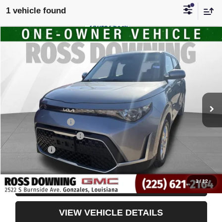
1 vehicle found
$16,491
USED
2024
KIA SOUL
LX
YOUR PRICE
VIN:
KNDJ23AU6R7914730
Stock:
3-4243
63,821 mi
Less
Retail Price
$15,998
Documentary Fee
$436
ELT/Title Conv. Fees
$42
Notary Fee
$15
Internet Price
$16,491
1
/
12
CONFIRM AVAILABILITY
VIEW VEHICLE DETAILS