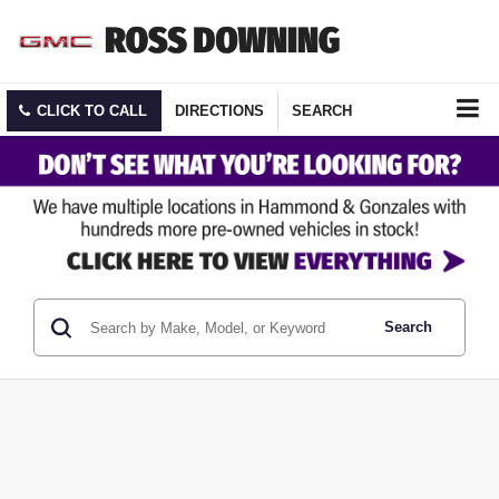
CLICK TO CALL
DIRECTIONS
SEARCH
Search