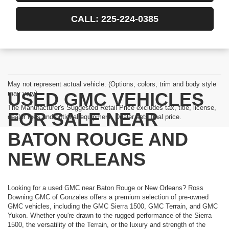
CALL: 225-224-0385
May not represent actual vehicle. (Options, colors, trim and body style
USED GMC VEHICLES
may vary)
The Manufacturer's Suggested Retail Price excludes tax, title, license,
FOR SALE NEAR
dealer fees and optional equipment. Dealer sets final price.
BATON ROUGE AND
NEW ORLEANS
Looking for a used GMC near Baton Rouge or New Orleans? Ross
Downing GMC of Gonzales offers a premium selection of pre-owned
GMC vehicles, including the GMC Sierra 1500, GMC Terrain, and GMC
Yukon. Whether you're drawn to the rugged performance of the Sierra
1500, the versatility of the Terrain, or the luxury and strength of the