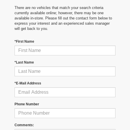
There are no vehicles that match your search criteria
currently available online; however, there may be one
available in-store. Please fill out the contact form below to
express your interest and an experienced sales manager
will get back to you.
*First Name
*Last Name
*E-Mail Address
Phone Number
Comments: