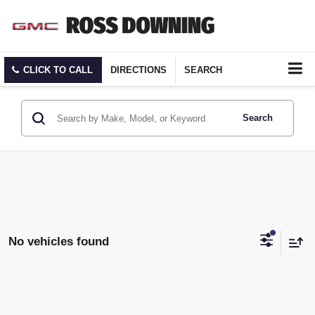
CLICK TO CALL
DIRECTIONS
SEARCH
Search
No vehicles found