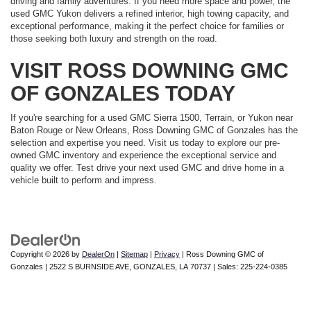
driving and family adventures. If you need more space and power, the
used GMC Yukon delivers a refined interior, high towing capacity, and
exceptional performance, making it the perfect choice for families or
those seeking both luxury and strength on the road.
VISIT ROSS DOWNING GMC
OF GONZALES TODAY
If you're searching for a used GMC Sierra 1500, Terrain, or Yukon near
Baton Rouge or New Orleans, Ross Downing GMC of Gonzales has the
selection and expertise you need. Visit us today to explore our pre-
owned GMC inventory and experience the exceptional service and
quality we offer. Test drive your next used GMC and drive home in a
vehicle built to perform and impress.
Copyright © 2026
by
DealerOn
|
Sitemap
|
Privacy
| Ross Downing GMC of
Gonzales
|
2522 S BURNSIDE AVE,
GONZALES,
LA
70737
| Sales:
225-224-0385