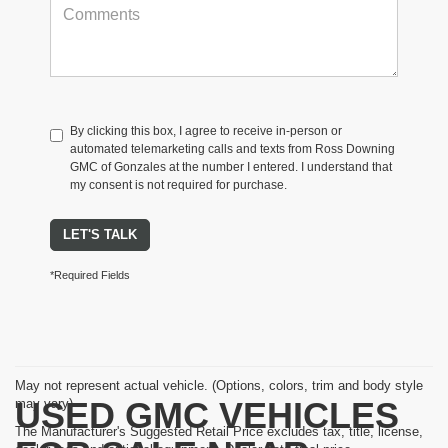
By clicking this box, I agree to receive in-person or
automated telemarketing calls and texts from Ross Downing
GMC of Gonzales at the number I entered. I understand that
my consent is not required for purchase.
LET'S TALK
*Required Fields
May not represent actual vehicle. (Options, colors, trim and body style
USED GMC VEHICLES
may vary)
The Manufacturer's Suggested Retail Price excludes tax, title, license,