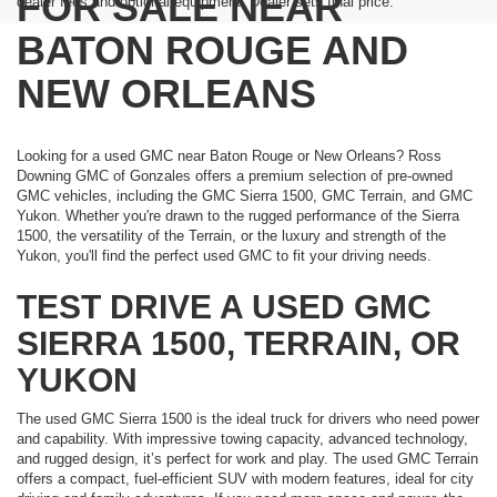
FOR SALE NEAR
dealer fees and optional equipment. Dealer sets final price.
BATON ROUGE AND
NEW ORLEANS
Looking for a used GMC near Baton Rouge or New Orleans? Ross
Downing GMC of Gonzales offers a premium selection of pre-owned
GMC vehicles, including the GMC Sierra 1500, GMC Terrain, and GMC
Yukon. Whether you're drawn to the rugged performance of the Sierra
1500, the versatility of the Terrain, or the luxury and strength of the
Yukon, you'll find the perfect used GMC to fit your driving needs.
TEST DRIVE A USED GMC
SIERRA 1500, TERRAIN, OR
YUKON
The used GMC Sierra 1500 is the ideal truck for drivers who need power
and capability. With impressive towing capacity, advanced technology,
and rugged design, it’s perfect for work and play. The used GMC Terrain
offers a compact, fuel-efficient SUV with modern features, ideal for city