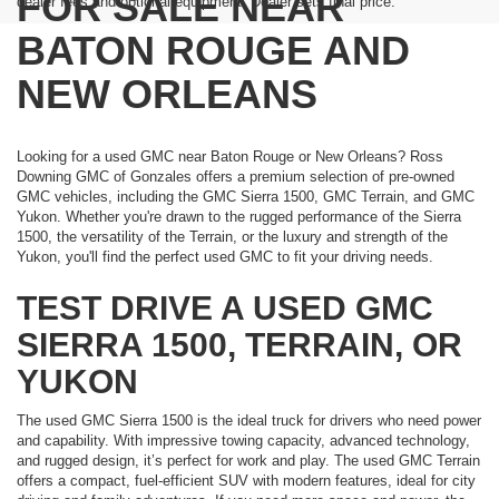
FOR SALE NEAR
dealer fees and optional equipment. Dealer sets final price.
BATON ROUGE AND
NEW ORLEANS
Looking for a used GMC near Baton Rouge or New Orleans? Ross
Downing GMC of Gonzales offers a premium selection of pre-owned
GMC vehicles, including the GMC Sierra 1500, GMC Terrain, and GMC
Yukon. Whether you're drawn to the rugged performance of the Sierra
1500, the versatility of the Terrain, or the luxury and strength of the
Yukon, you'll find the perfect used GMC to fit your driving needs.
TEST DRIVE A USED GMC
SIERRA 1500, TERRAIN, OR
YUKON
The used GMC Sierra 1500 is the ideal truck for drivers who need power
and capability. With impressive towing capacity, advanced technology,
and rugged design, it’s perfect for work and play. The used GMC Terrain
offers a compact, fuel-efficient SUV with modern features, ideal for city