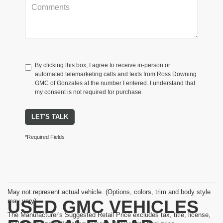
By clicking this box, I agree to receive in-person or
automated telemarketing calls and texts from Ross Downing
GMC of Gonzales at the number I entered. I understand that
my consent is not required for purchase.
LET'S TALK
*Required Fields
May not represent actual vehicle. (Options, colors, trim and body style
USED GMC VEHICLES
may vary)
The Manufacturer's Suggested Retail Price excludes tax, title, license,