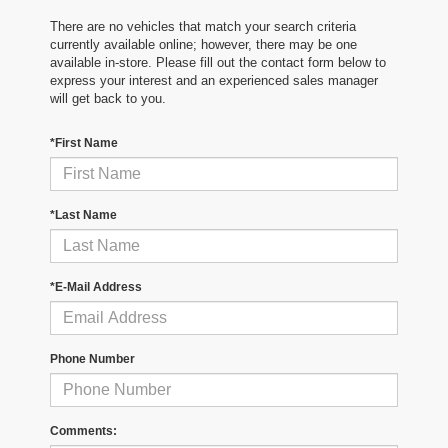
There are no vehicles that match your search criteria
currently available online; however, there may be one
available in-store. Please fill out the contact form below to
express your interest and an experienced sales manager
will get back to you.
*First Name
*Last Name
*E-Mail Address
Phone Number
Comments: