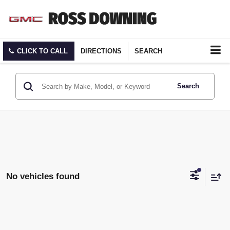
CLICK TO CALL
DIRECTIONS
SEARCH
Search
No vehicles found