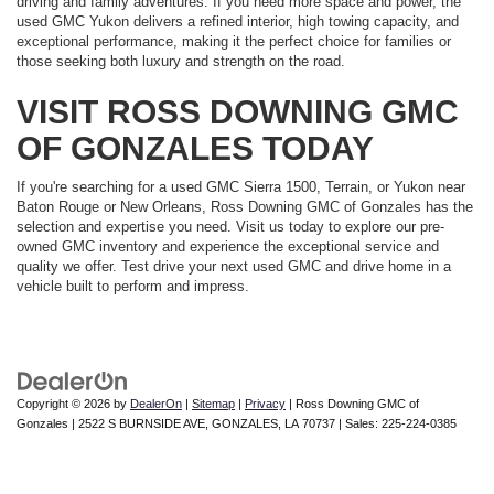
driving and family adventures. If you need more space and power, the
used GMC Yukon delivers a refined interior, high towing capacity, and
exceptional performance, making it the perfect choice for families or
those seeking both luxury and strength on the road.
VISIT ROSS DOWNING GMC
OF GONZALES TODAY
If you're searching for a used GMC Sierra 1500, Terrain, or Yukon near
Baton Rouge or New Orleans, Ross Downing GMC of Gonzales has the
selection and expertise you need. Visit us today to explore our pre-
owned GMC inventory and experience the exceptional service and
quality we offer. Test drive your next used GMC and drive home in a
vehicle built to perform and impress.
Copyright © 2026
by
DealerOn
|
Sitemap
|
Privacy
| Ross Downing GMC of
Gonzales
|
2522 S BURNSIDE AVE,
GONZALES,
LA
70737
| Sales:
225-224-0385