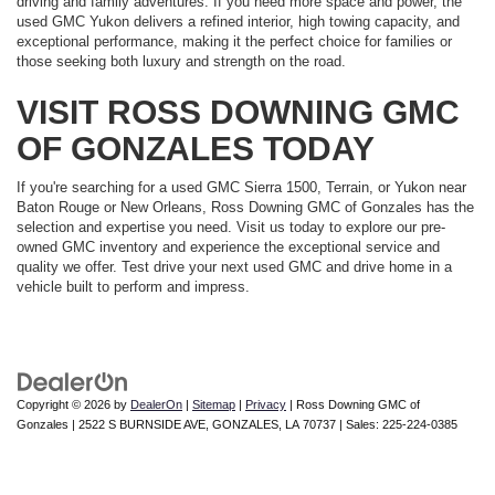
driving and family adventures. If you need more space and power, the
used GMC Yukon delivers a refined interior, high towing capacity, and
exceptional performance, making it the perfect choice for families or
those seeking both luxury and strength on the road.
VISIT ROSS DOWNING GMC
OF GONZALES TODAY
If you're searching for a used GMC Sierra 1500, Terrain, or Yukon near
Baton Rouge or New Orleans, Ross Downing GMC of Gonzales has the
selection and expertise you need. Visit us today to explore our pre-
owned GMC inventory and experience the exceptional service and
quality we offer. Test drive your next used GMC and drive home in a
vehicle built to perform and impress.
Copyright © 2026
by
DealerOn
|
Sitemap
|
Privacy
| Ross Downing GMC of
Gonzales
|
2522 S BURNSIDE AVE,
GONZALES,
LA
70737
| Sales:
225-224-0385