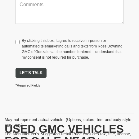
By clicking this box, I agree to receive in-person or
automated telemarketing calls and texts from Ross Downing
GMC of Gonzales at the number I entered. I understand that
my consent is not required for purchase.
LET'S TALK
*Required Fields
May not represent actual vehicle. (Options, colors, trim and body style
USED GMC VEHICLES
may vary)
The Manufacturer's Suggested Retail Price excludes tax, title, license,