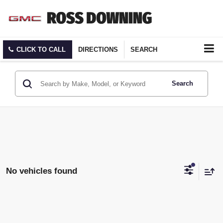
CLICK TO CALL
DIRECTIONS
SEARCH
Search
No vehicles found