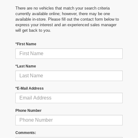
There are no vehicles that match your search criteria
currently available online; however, there may be one
available in-store. Please fill out the contact form below to
express your interest and an experienced sales manager
will get back to you.
*First Name
*Last Name
*E-Mail Address
Phone Number
Comments: