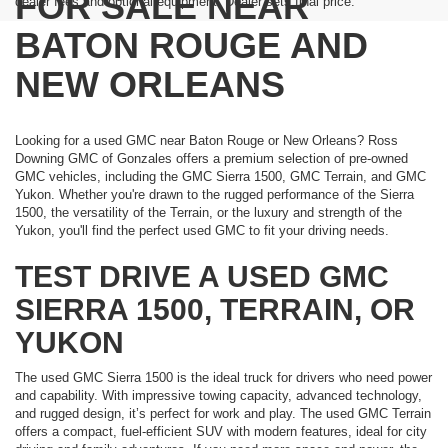
FOR SALE NEAR
dealer fees and optional equipment. Dealer sets final price.
BATON ROUGE AND
NEW ORLEANS
Looking for a used GMC near Baton Rouge or New Orleans? Ross
Downing GMC of Gonzales offers a premium selection of pre-owned
GMC vehicles, including the GMC Sierra 1500, GMC Terrain, and GMC
Yukon. Whether you're drawn to the rugged performance of the Sierra
1500, the versatility of the Terrain, or the luxury and strength of the
Yukon, you'll find the perfect used GMC to fit your driving needs.
TEST DRIVE A USED GMC
SIERRA 1500, TERRAIN, OR
YUKON
The used GMC Sierra 1500 is the ideal truck for drivers who need power
and capability. With impressive towing capacity, advanced technology,
and rugged design, it’s perfect for work and play. The used GMC Terrain
offers a compact, fuel-efficient SUV with modern features, ideal for city