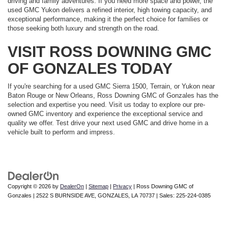
driving and family adventures. If you need more space and power, the
used GMC Yukon delivers a refined interior, high towing capacity, and
exceptional performance, making it the perfect choice for families or
those seeking both luxury and strength on the road.
VISIT ROSS DOWNING GMC
OF GONZALES TODAY
If you're searching for a used GMC Sierra 1500, Terrain, or Yukon near
Baton Rouge or New Orleans, Ross Downing GMC of Gonzales has the
selection and expertise you need. Visit us today to explore our pre-
owned GMC inventory and experience the exceptional service and
quality we offer. Test drive your next used GMC and drive home in a
vehicle built to perform and impress.
Copyright © 2026
by
DealerOn
|
Sitemap
|
Privacy
| Ross Downing GMC of
Gonzales
|
2522 S BURNSIDE AVE,
GONZALES,
LA
70737
| Sales:
225-224-0385