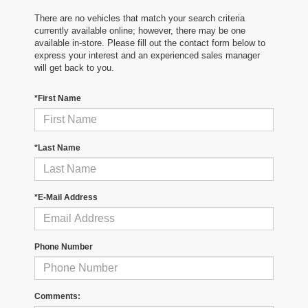
There are no vehicles that match your search criteria
currently available online; however, there may be one
available in-store. Please fill out the contact form below to
express your interest and an experienced sales manager
will get back to you.
*First Name
*Last Name
*E-Mail Address
Phone Number
Comments: