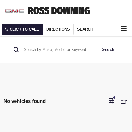
CLICK TO CALL
DIRECTIONS
SEARCH
Search
No vehicles found