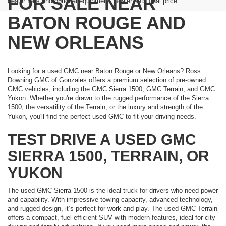
FOR SALE NEAR
dealer fees and optional equipment. Dealer sets final price.
BATON ROUGE AND
NEW ORLEANS
Looking for a used GMC near Baton Rouge or New Orleans? Ross
Downing GMC of Gonzales offers a premium selection of pre-owned
GMC vehicles, including the GMC Sierra 1500, GMC Terrain, and GMC
Yukon. Whether you're drawn to the rugged performance of the Sierra
1500, the versatility of the Terrain, or the luxury and strength of the
Yukon, you'll find the perfect used GMC to fit your driving needs.
TEST DRIVE A USED GMC
SIERRA 1500, TERRAIN, OR
YUKON
The used GMC Sierra 1500 is the ideal truck for drivers who need power
and capability. With impressive towing capacity, advanced technology,
and rugged design, it’s perfect for work and play. The used GMC Terrain
offers a compact, fuel-efficient SUV with modern features, ideal for city