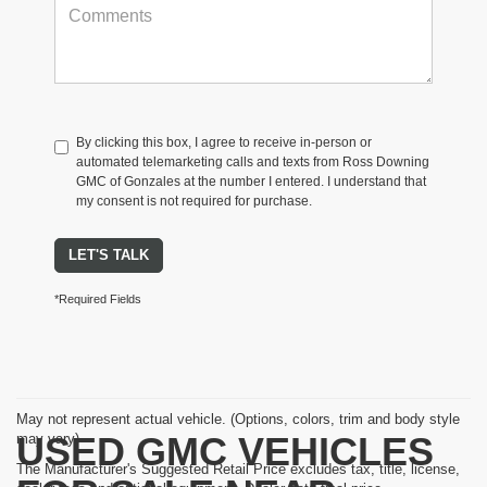
By clicking this box, I agree to receive in-person or
automated telemarketing calls and texts from Ross Downing
GMC of Gonzales at the number I entered. I understand that
my consent is not required for purchase.
LET'S TALK
*Required Fields
May not represent actual vehicle. (Options, colors, trim and body style
USED GMC VEHICLES
may vary)
The Manufacturer's Suggested Retail Price excludes tax, title, license,