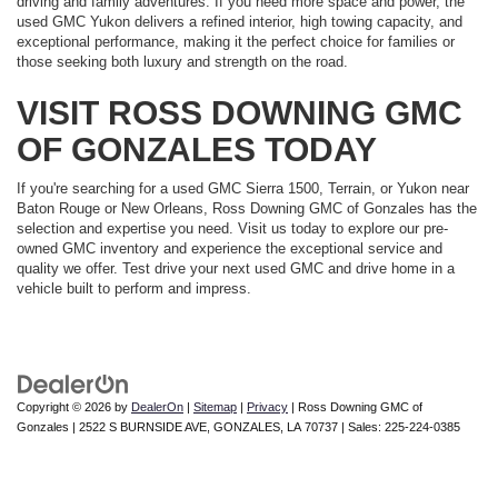
driving and family adventures. If you need more space and power, the
used GMC Yukon delivers a refined interior, high towing capacity, and
exceptional performance, making it the perfect choice for families or
those seeking both luxury and strength on the road.
VISIT ROSS DOWNING GMC
OF GONZALES TODAY
If you're searching for a used GMC Sierra 1500, Terrain, or Yukon near
Baton Rouge or New Orleans, Ross Downing GMC of Gonzales has the
selection and expertise you need. Visit us today to explore our pre-
owned GMC inventory and experience the exceptional service and
quality we offer. Test drive your next used GMC and drive home in a
vehicle built to perform and impress.
Copyright © 2026
by
DealerOn
|
Sitemap
|
Privacy
| Ross Downing GMC of
Gonzales
|
2522 S BURNSIDE AVE,
GONZALES,
LA
70737
| Sales:
225-224-0385