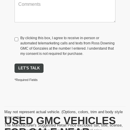
By clicking this box, I agree to receive in-person or
automated telemarketing calls and texts from Ross Downing
GMC of Gonzales at the number I entered. I understand that
my consent is not required for purchase.
LET'S TALK
*Required Fields
May not represent actual vehicle. (Options, colors, trim and body style
USED GMC VEHICLES
may vary)
The Manufacturer's Suggested Retail Price excludes tax, title, license,