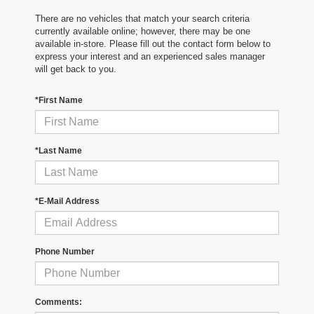
There are no vehicles that match your search criteria
currently available online; however, there may be one
available in-store. Please fill out the contact form below to
express your interest and an experienced sales manager
will get back to you.
*First Name
*Last Name
*E-Mail Address
Phone Number
Comments: