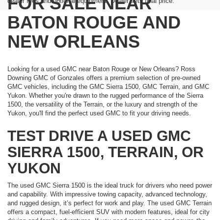
FOR SALE NEAR
dealer fees and optional equipment. Dealer sets final price.
BATON ROUGE AND
NEW ORLEANS
Looking for a used GMC near Baton Rouge or New Orleans? Ross
Downing GMC of Gonzales offers a premium selection of pre-owned
GMC vehicles, including the GMC Sierra 1500, GMC Terrain, and GMC
Yukon. Whether you're drawn to the rugged performance of the Sierra
1500, the versatility of the Terrain, or the luxury and strength of the
Yukon, you'll find the perfect used GMC to fit your driving needs.
TEST DRIVE A USED GMC
SIERRA 1500, TERRAIN, OR
YUKON
The used GMC Sierra 1500 is the ideal truck for drivers who need power
and capability. With impressive towing capacity, advanced technology,
and rugged design, it’s perfect for work and play. The used GMC Terrain
offers a compact, fuel-efficient SUV with modern features, ideal for city