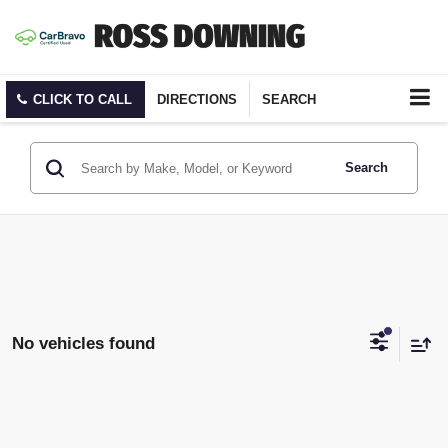
CLICK TO CALL
DIRECTIONS
SEARCH
Search
No vehicles found