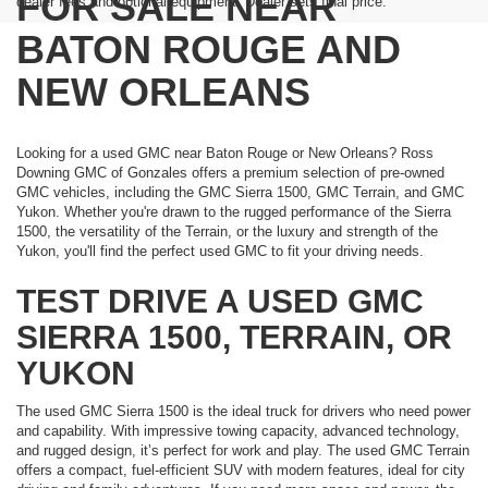
FOR SALE NEAR
dealer fees and optional equipment. Dealer sets final price.
BATON ROUGE AND
NEW ORLEANS
Looking for a used GMC near Baton Rouge or New Orleans? Ross
Downing GMC of Gonzales offers a premium selection of pre-owned
GMC vehicles, including the GMC Sierra 1500, GMC Terrain, and GMC
Yukon. Whether you're drawn to the rugged performance of the Sierra
1500, the versatility of the Terrain, or the luxury and strength of the
Yukon, you'll find the perfect used GMC to fit your driving needs.
TEST DRIVE A USED GMC
SIERRA 1500, TERRAIN, OR
YUKON
The used GMC Sierra 1500 is the ideal truck for drivers who need power
and capability. With impressive towing capacity, advanced technology,
and rugged design, it’s perfect for work and play. The used GMC Terrain
offers a compact, fuel-efficient SUV with modern features, ideal for city