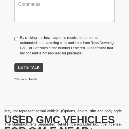
By clicking this box, I agree to receive in-person or
automated telemarketing calls and texts from Ross Downing
GMC of Gonzales at the number I entered. I understand that
my consent is not required for purchase.
LET'S TALK
*Required Fields
May not represent actual vehicle. (Options, colors, trim and body style
USED GMC VEHICLES
may vary)
The Manufacturer's Suggested Retail Price excludes tax, title, license,