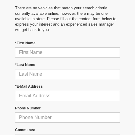
There are no vehicles that match your search criteria
currently available online; however, there may be one
available in-store. Please fill out the contact form below to
express your interest and an experienced sales manager
will get back to you.
*First Name
*Last Name
*E-Mail Address
Phone Number
Comments: