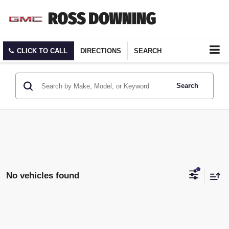
CLICK TO CALL
DIRECTIONS
SEARCH
Search
No vehicles found