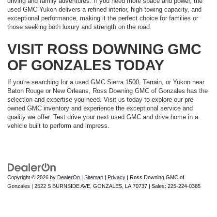
driving and family adventures. If you need more space and power, the
used GMC Yukon delivers a refined interior, high towing capacity, and
exceptional performance, making it the perfect choice for families or
those seeking both luxury and strength on the road.
VISIT ROSS DOWNING GMC
OF GONZALES TODAY
If you're searching for a used GMC Sierra 1500, Terrain, or Yukon near
Baton Rouge or New Orleans, Ross Downing GMC of Gonzales has the
selection and expertise you need. Visit us today to explore our pre-
owned GMC inventory and experience the exceptional service and
quality we offer. Test drive your next used GMC and drive home in a
vehicle built to perform and impress.
Copyright © 2026
by
DealerOn
|
Sitemap
|
Privacy
| Ross Downing GMC of
Gonzales
|
2522 S BURNSIDE AVE,
GONZALES,
LA
70737
| Sales:
225-224-0385